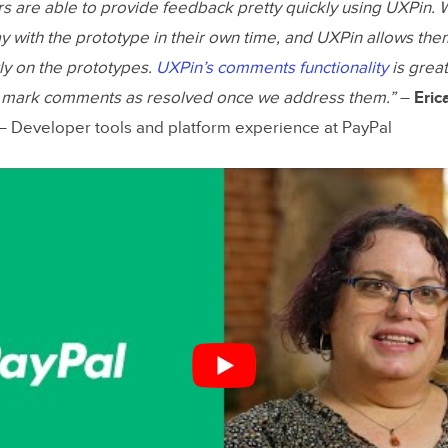
s are able to provide feedback pretty quickly using UXPin.
ay with the prototype in their own time, and UXPin allows the
y on the prototypes.
UXPin’s comments functionality
is grea
d mark comments as resolved once we address them.”
–
Eric
 Developer tools and platform experience at PayPal