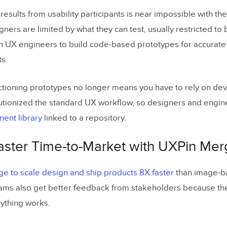
results from usability participants is near impossible with the
ners are limited by what they can test, usually restricted to
n UX engineers to build code-based prototypes for accurate
ts.
unctioning prototypes no longer means you have to rely on de
tionized the standard UX workflow, so designers and engin
ent library
linked to a repository.
Faster Time-to-Market with UXPin Me
e to scale design and ship products 8X faster
than image-b
eams also get better feedback from stakeholders because the
ything works.