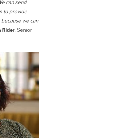
 We can send
m to provide
t because we can
a Rider
, Senior