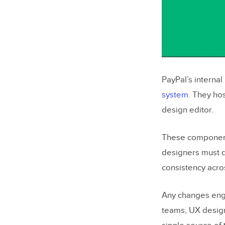
PayPal’s interna
system
. They ho
design editor.
These components
designers must do
consistency acro
Any changes engi
teams, UX desig