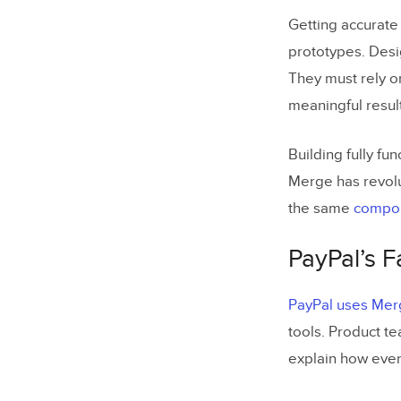
Getting accurate 
prototypes. Desig
They must rely o
meaningful resul
Building fully f
Merge has revolu
the same
compon
PayPal’s 
PayPal uses Merg
tools. Product t
explain how ever