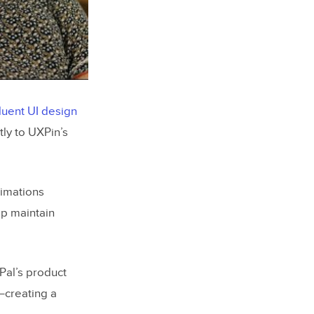
luent UI design
tly to UXPin’s
nimations
lp maintain
Pal’s product
–creating a