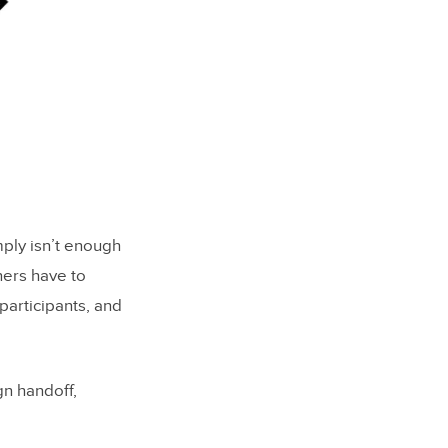
mply isn’t enough
ners have to
participants, and
gn handoff,