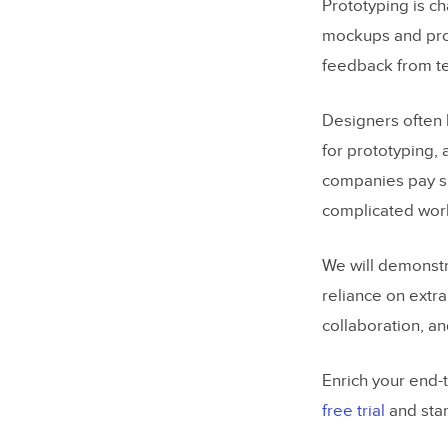
Prototyping is c
mockups and prot
feedback from te
Designers often 
for prototyping, 
companies pay sub
complicated wor
We will demonstr
reliance on extra
collaboration, a
Enrich your end-
free trial
and star