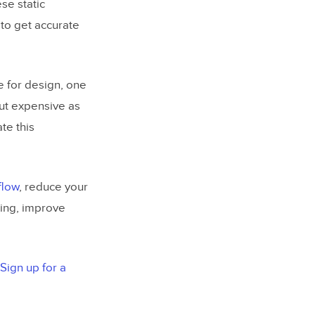
se static
 to get accurate
e for design, one
but expensive as
te this
flow
, reduce your
ting, improve
Sign up for a