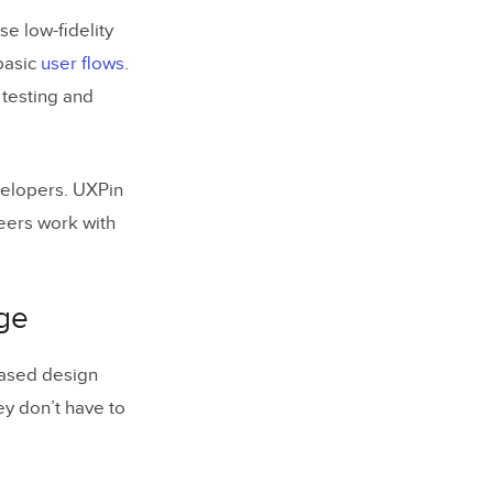
se low-fidelity
 basic
user flows
.
 testing and
velopers. UXPin
eers work with
rge
ased design
y don’t have to