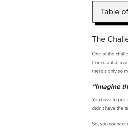
Table o
The Challe
“Imagine
The Challe
Poor Fideli
One of the chall
from scratch eve
PayPal’s F
there’s only so mu
Iress’ Des
“Imagine th
Increase Fi
Getting th
You have to pres
didn’t have the t
So, you connect a