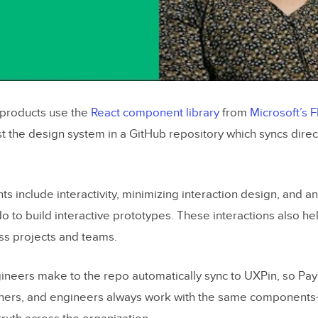
l products use the
React component library
from
Microsoft’s F
st the design system in a GitHub repository which syncs direc
 include interactivity, minimizing interaction design, and a
 to build interactive prototypes. These interactions also he
ss projects and teams.
neers make to the repo automatically sync to UXPin, so Pay
ners, and engineers always work with the same components