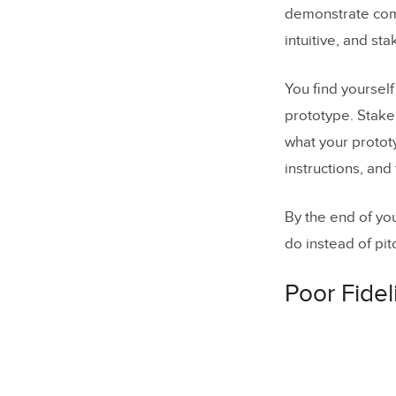
demonstrate co
intuitive, and st
You find yoursel
prototype. Stake
what your prototy
instructions, and
By the end of yo
do instead of pit
Poor Fidel