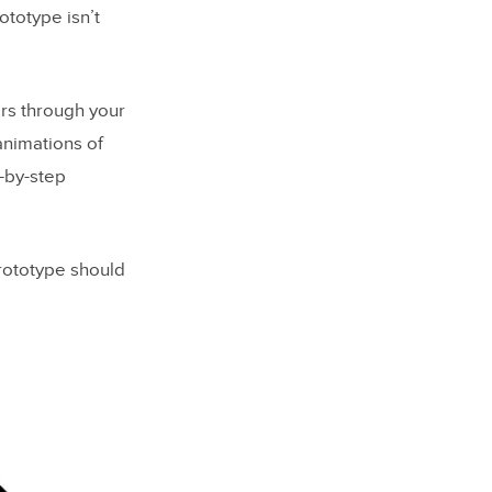
ototype isn’t
rs through your
animations of
p-by-step
rototype should