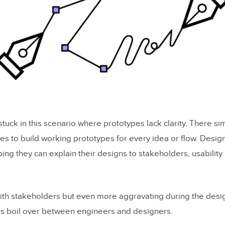
uck in this scenario where prototypes lack clarity. There si
es to build working prototypes for every idea or flow. Desig
g they can explain their designs to stakeholders, usability 
 with stakeholders but even more aggravating during the desi
ns boil over between engineers and designers.