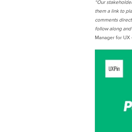
“Our stakeholder
them a link to pl
comments directl
follow along an
Manager for UX –