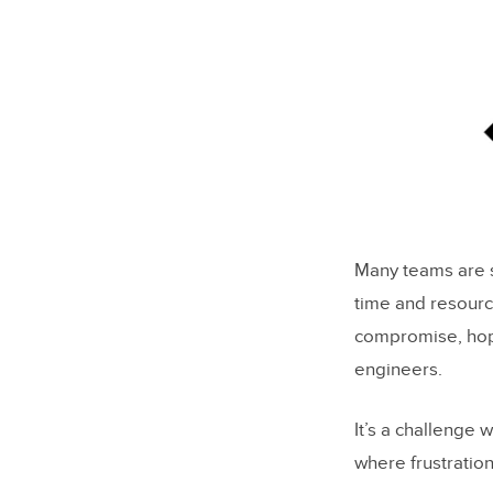
Many teams are st
time and resourc
compromise, hopin
engineers.
It’s a challenge
where frustratio