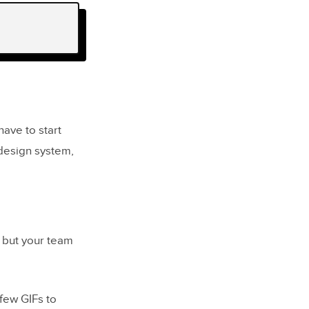
ave to start
 design system,
, but your team
 few GIFs to