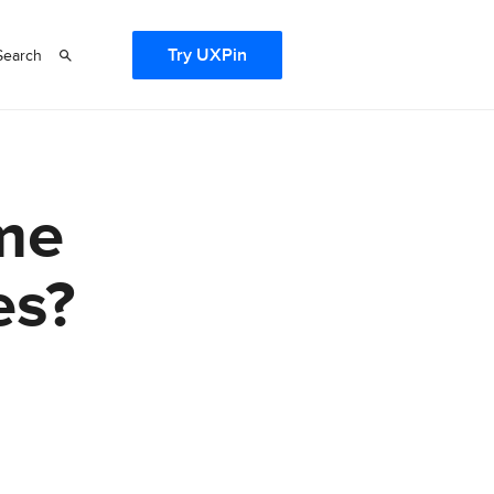
Try UXPin
Search
me
es?