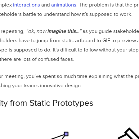
mplex
interactions
and
animations
. The problem is that the pr
akeholders battle to understand how it’s supposed to work.
f repeating,
“ok, now
imagine this
…”
as you guide stakeholde
holders have to jump from static artboard to GIF to preview 
pe is supposed to do. It’s difficult to follow without your ste
 there are lots of confused faces.
ur meeting, you’ve spent so much time explaining what the p
ching your team’s innovative design.
ity from Static Prototypes