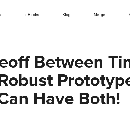
s
e-Books
Blog
Merge
eoff Between Ti
Robust Prototyp
Can Have Both!