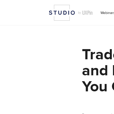
Webinar
Trad
and 
You 