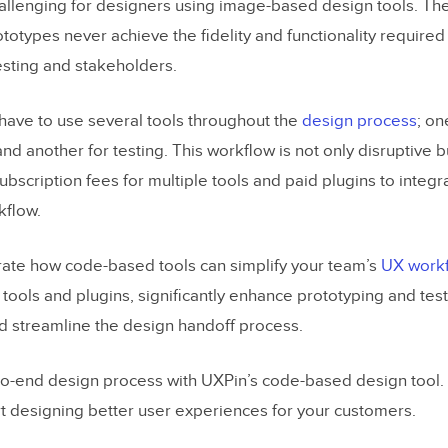
hallenging for designers using image-based design tools. The
otypes never achieve the fidelity and functionality required
sting and stakeholders.
have to use several tools throughout the
design process
; on
and another for testing. This workflow is not only disruptive 
scription fees for multiple tools and paid plugins to integra
kflow.
ate how code-based tools can simplify your team’s
UX work
 tools and plugins, significantly enhance prototyping and tes
nd streamline the design handoff process.
to-end design process with UXPin’s code-based design tool.
t designing better user experiences for your customers.