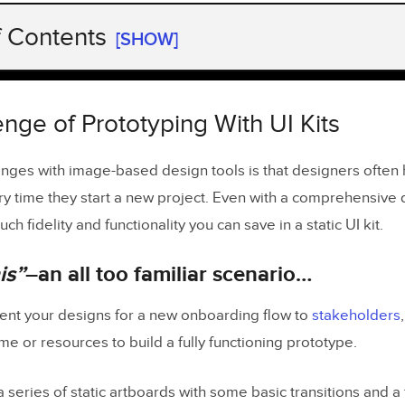
f Contents
[SHOW]
nge of Prototyping With UI Kits
 this”
–an all too familiar scenario…
nge of Prototyping With UI Kits
ty from Static Prototypes
enges with image-based design tools is that designers often h
ry time they start a new project. Even with a comprehensive
aster Time-to-Market with UXPin Merge
ch fidelity and functionality you can save in a static UI kit.
ign System Maturity Using UXPin Merge
is”
–an all too familiar scenario…
delity and Functionality in a Fraction of the Time
e Most out of Merge
ent your designs for a new onboarding flow to
stakeholders
ime or resources to build a fully functioning prototype.
 series of static artboards with some basic transitions and a