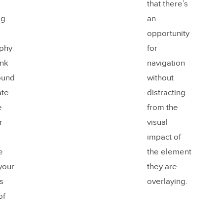
that there’s
ig
an
opportunity
phy
for
ank
navigation
ound
without
ate
distracting
e
from the
r
visual
impact of
e
the element
 your
they are
s
overlaying.
of
r