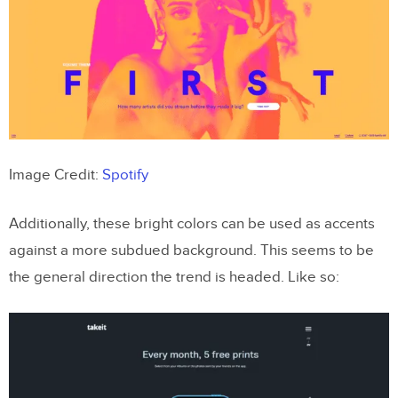
Image Credit:
Spotify
Additionally, these bright colors can be used as accents
against a more subdued background. This seems to be
the general direction the trend is headed. Like so: