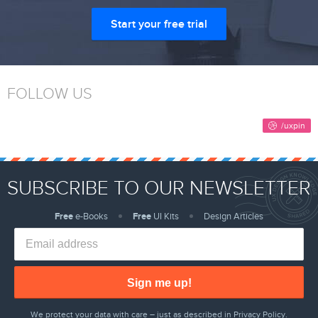
Start your free trial
FOLLOW US
SUBSCRIBE TO OUR NEWSLETTER
Free
e-Books
Free
UI Kits
Design Articles
Sign me up!
We protect your data with care – just as described in
Privacy Policy
.