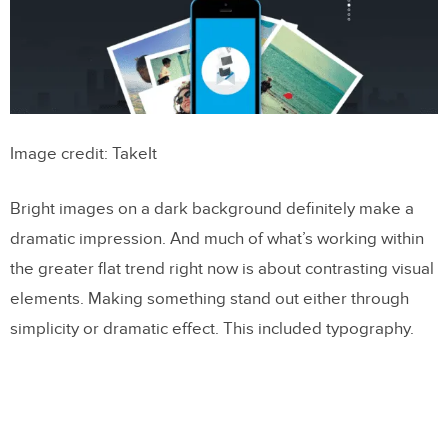
Image credit: TakeIt
Bright images on a dark background definitely make a
dramatic impression. And much of what’s working within
the greater flat trend right now is about contrasting visual
elements. Making something stand out either through
simplicity or dramatic effect. This included typography.