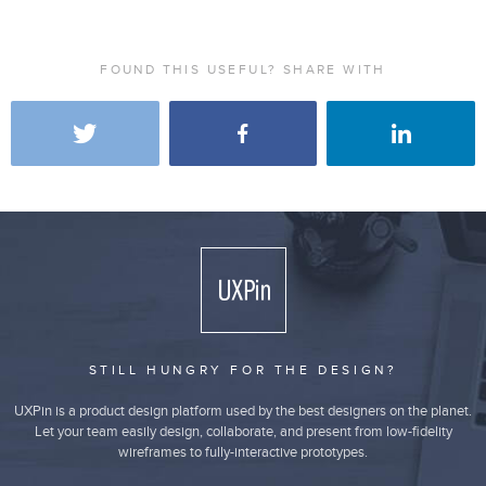
FOUND THIS USEFUL? SHARE WITH
STILL HUNGRY FOR THE DESIGN?
UXPin is a product design platform used by the best designers on the planet.
Let your team easily design, collaborate, and present from low-fidelity
wireframes to fully-interactive prototypes.