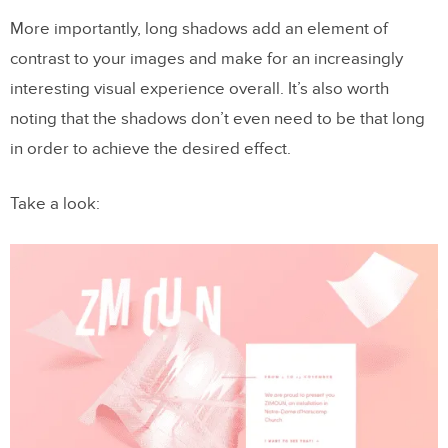
More importantly, long shadows add an element of
contrast to your images and make for an increasingly
interesting visual experience overall. It’s also worth
noting that the shadows don’t even need to be that long
in order to achieve the desired effect.
Take a look: