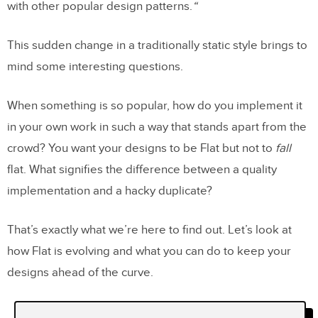
with other popular design patterns.
“
This sudden change in a traditionally static style brings to
mind some interesting questions.
When something is so popular, how do you implement it
in your own work in such a way that stands apart from the
crowd? You want your designs to be Flat but not to
fall
flat. What signifies the difference between a quality
implementation and a hacky duplicate?
That’s exactly what we’re here to find out. Let’s look at
how Flat is evolving and what you can do to keep your
designs ahead of the curve.