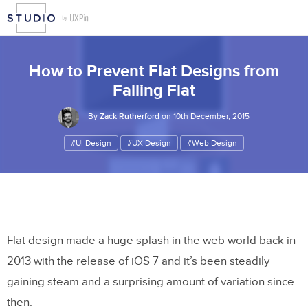
How to Prevent Flat Designs from
Falling Flat
By
Zack Rutherford
on 10th December, 2015
#UI Design
#UX Design
#Web Design
Flat design made a huge splash in the web world back in
2013 with the release of iOS 7 and it’s been steadily
gaining steam and a surprising amount of variation since
then.