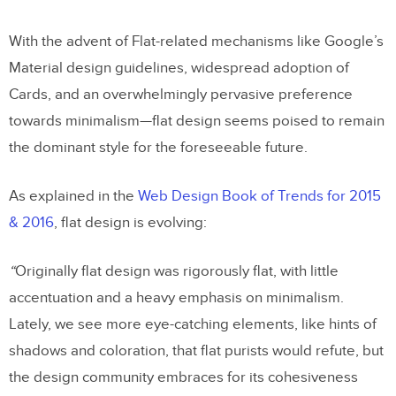
With the advent of Flat-related mechanisms like Google’s
Material design guidelines, widespread adoption of
Cards, and an overwhelmingly pervasive preference
towards minimalism—flat design seems poised to remain
the dominant style for the foreseeable future.
As explained in the
Web Design Book of Trends for 2015
& 2016
, flat design is evolving:
“
Originally flat design was rigorously flat, with little
accentuation and a heavy emphasis on minimalism.
Lately, we see more eye-catching elements, like hints of
shadows and coloration, that flat purists would refute, but
the design community embraces for its cohesiveness