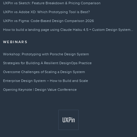
UXPin vs Sketch: Feature Breakdown & Pricing Comparison
UXPin vs Adobe XD: Which Prototyping Tool is Best?
UXPin vs Figma: Code-Based Design Comparison 2026
How to build a landing page using Claude Haiku 4.5 + Custom Design Systems – Use UXPin Merge!
WEBINARS
Workshop: Prototyping with Porsche Design System
Strategies for Building A Resilient DesignOps Practice
Overcome Challenges of Scaling a Design System
Enterprise Design System – How to Build and Scale
Opening Keynote | Design Value Conference