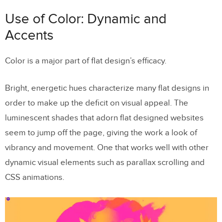
Use of Color: Dynamic and
Accents
Color is a major part of flat design’s efficacy.
Bright, energetic hues characterize many flat designs in
order to make up the deficit on visual appeal. The
luminescent shades that adorn flat designed websites
seem to jump off the page, giving the work a look of
vibrancy and movement. One that works well with other
dynamic visual elements such as parallax scrolling and
CSS animations.