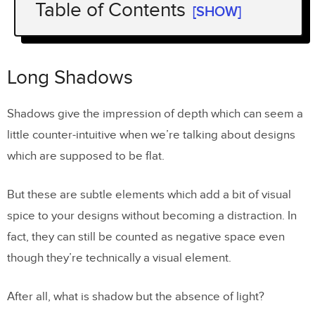
Table of Contents
[SHOW]
Long Shadows
Use of Color: Dynamic and Accents
Long Shadows
Shadows give the impression of depth which can seem a
little counter-intuitive when we’re talking about designs
which are supposed to be flat.
But these are subtle elements which add a bit of visual
spice to your designs without becoming a distraction. In
fact, they can still be counted as negative space even
though they’re technically a visual element.
After all, what is shadow but the absence of light?