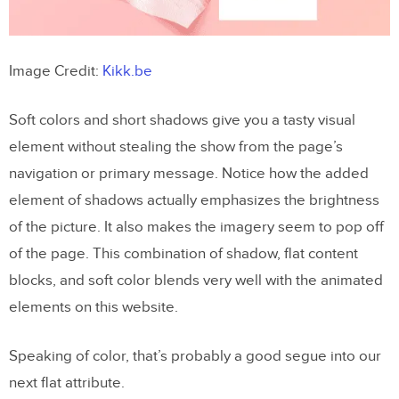
Image Credit:
Kikk.be
Soft colors and short shadows give you a tasty visual
element without stealing the show from the page’s
navigation or primary message. Notice how the added
element of shadows actually emphasizes the brightness
of the picture. It also makes the imagery seem to pop off
of the page. This combination of shadow, flat content
blocks, and soft color blends very well with the animated
elements on this website.
Speaking of color, that’s probably a good segue into our
next flat attribute.