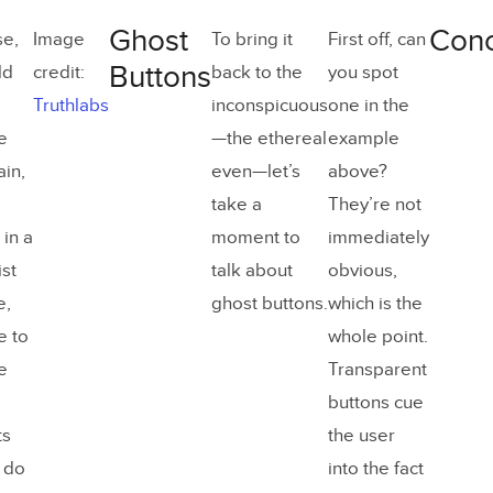
Ghost
Conc
se,
Image
To bring it
First off, can
Buttons
ld
credit:
back to the
you spot
Truthlabs
inconspicuous
one in the
e
—the ethereal
example
ain,
even—let’s
above?
take a
They’re not
in a
moment to
immediately
st
talk about
obvious,
e,
ghost buttons.
which is the
e to
whole point.
e
Transparent
buttons cue
ts
the user
u do
into the fact