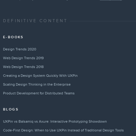
DEFINITIVE CONTENT
E-BOOKS
Design Trends 2020
Web Design Trends 2019
Web Design Trends 2018
Creating a Design System Quickly With UXPin
Scaling Design Thinking in the Enterprise
Product Development for Distributed Teams
BLOGS
UXPin vs Balsamiq vs Axure: Interactive Prototyping Showdown
Code-First Design: When to Use UXPin Instead of Traditional Design Tools