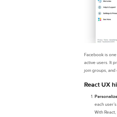
Facebook is one o
active users. It 
join groups, and 
React UX hi
Personaliz
each user’s
With React,