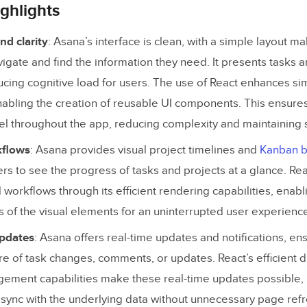
stency and predictability
ghlights
sibility and inclusiveness
nd clarity
: Asana’s interface is clean, with a simple layout ma
back and responsiveness
vigate and find the information they need. It presents tasks 
ducing cognitive load for users. The use of React enhances sim
assword Using React for Prototyping
enabling the creation of reusable UI components. This ensures
el throughout the app, reducing complexity and maintaining s
kflows
: Asana provides visual project timelines and
Kanban 
ers to see the progress of tasks and projects at a glance. Rea
l workflows through its efficient rendering capabilities, ena
s of the visual elements for an uninterrupted user experienc
updates
: Asana offers real-time updates and notifications, en
e of task changes, comments, or updates. React’s efficient 
ement capabilities make these real-time updates possible,
n sync with the underlying data without unnecessary page ref