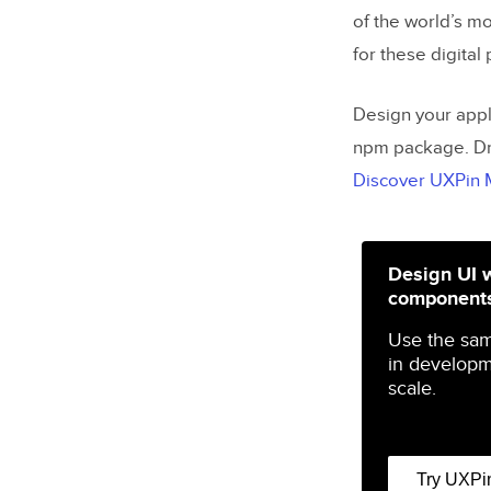
of the world’s m
for these digital
Design your appl
npm package. Dr
Discover UXPin
Design UI 
component
Use the sa
in developm
scale.
Try UXPi