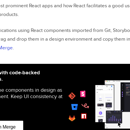
ost prominent React apps and how React facilitates a good u
 products.
ications using React components imported from Git, Storybo
ag and drop them in a design environment and copy them in
 Merge
.
with code-backed
s.
me components in design as
ent. Keep UI consistency at
n Merge