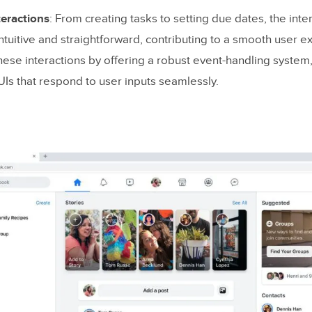
teractions
: From creating tasks to setting due dates, the inte
ntuitive and straightforward, contributing to a smooth user e
ese interactions by offering a robust event-handling system
 UIs that respond to user inputs seamlessly.