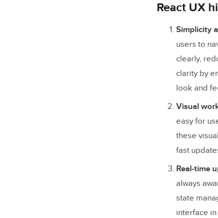
3. Consi
React UX hi
4. Acces
Simplicity a
5. Feed
users to na
clearly, re
How TeamP
clarity by 
look and fe
Visual wor
easy for us
these visua
fast update
Real-time 
always awar
state manag
interface i