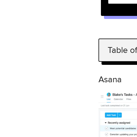
Table o
Asana
React UX
Asana
Facebook
React UX
Airbnb
React UX