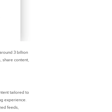
around 3 billion
, share content,
tent tailored to
ng experience.
zed feeds,