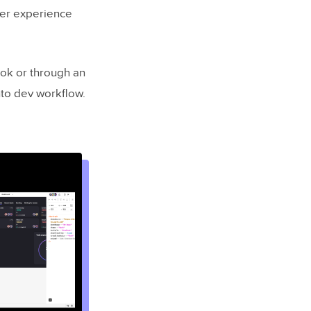
ser experience
ok or through an
to dev workflow.