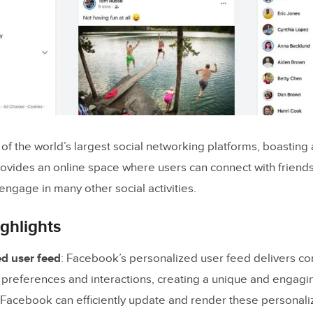
f the world’s largest social networking platforms, boasting 
provides an online space where users can connect with friends
engage in many other social activities.
ghlights
ed user feed
: Facebook’s personalized user feed delivers con
 preferences and interactions, creating a unique and engagi
 Facebook can efficiently update and render these personali