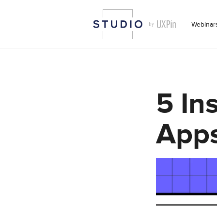
Webinar
5 In
Apps