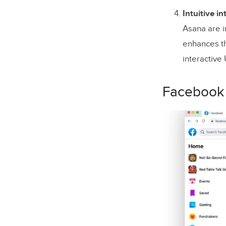
Intuitive in
Asana are i
enhances th
interactive
Facebook