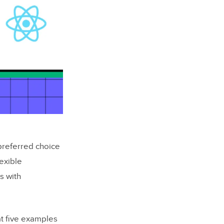
preferred choice
exible
s with
at five examples