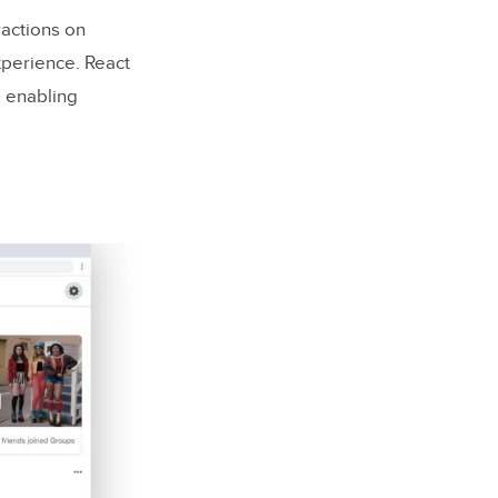
ractions on
xperience. React
, enabling