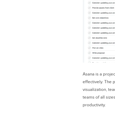
Netflix
React UX
Slack
React UX
Why Web A
How Rea
Asana is a proje
effectively. The
5 Criteria 
visualization, te
1. User-c
teams of all size
productivity.
2. Perf