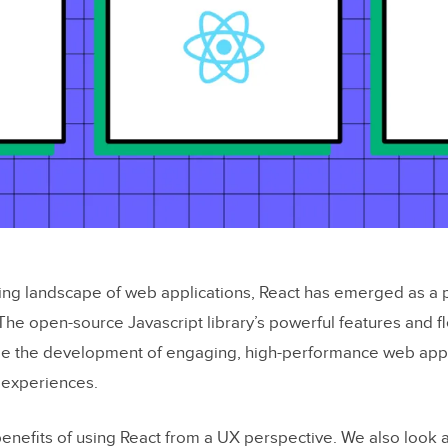
ving landscape of web applications, React has emerged as a 
The open-source Javascript library’s powerful features and fl
e the development of engaging, high-performance web app
 experiences.
enefits of using React from a UX perspective. We also look 