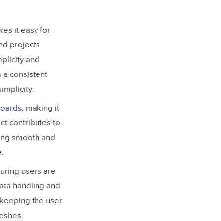
kes it easy for
and projects
plicity and
 a consistent
implicity.
boards
, making it
ct contributes to
bling smooth and
e.
suring users are
data handling and
 keeping the user
reshes.