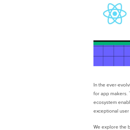
In the ever-evol
for app makers. 
ecosystem enabl
exceptional user
We explore the b