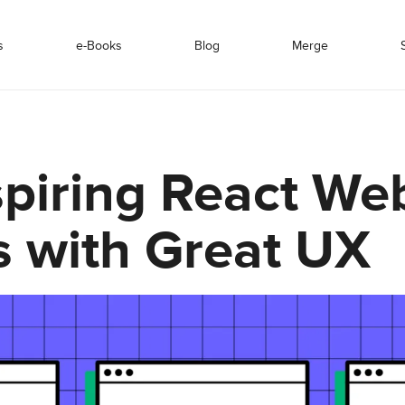
s
e-Books
Blog
Merge
spiring React We
 with Great UX