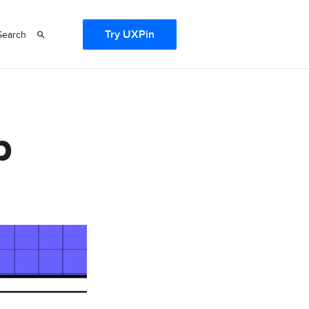
Try UXPin
Search
b