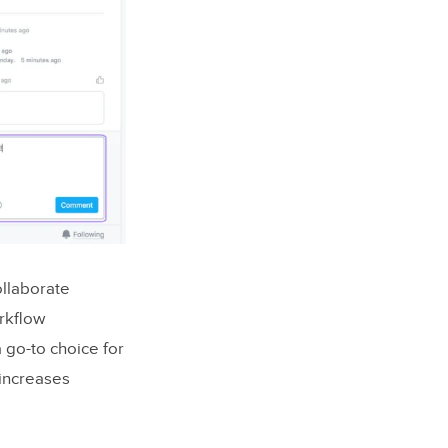
llaborate
rkflow
a go-to choice for
 increases