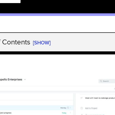
f Contents
[SHOW]
 highlights
 highlights
 highlights