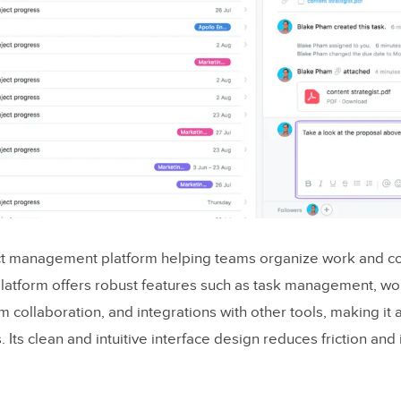
 highlights
 highlights
pps Use ReactJS?
ct impacts web app UX
ct management platform helping teams organize work and co
 platform offers robust features such as task management, wo
for a Great React UX
am collaboration, and integrations with other tools, making it 
entric design
s. Its clean and intuitive interface design reduces friction and
ormance and speed