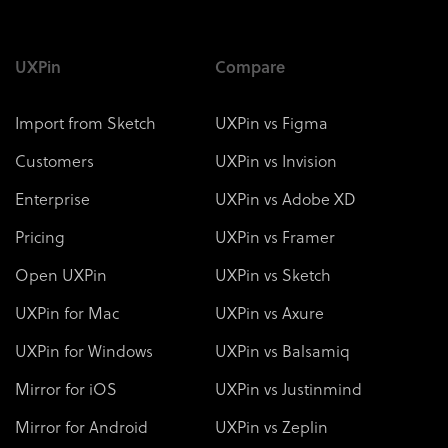
UXPin
Compare
Import from Sketch
UXPin vs Figma
Customers
UXPin vs Invision
Enterprise
UXPin vs Adobe XD
Pricing
UXPin vs Framer
Open UXPin
UXPin vs Sketch
UXPin for Mac
UXPin vs Axure
UXPin for Windows
UXPin vs Balsamiq
Mirror for iOS
UXPin vs Justinmind
Mirror for Android
UXPin vs Zeplin