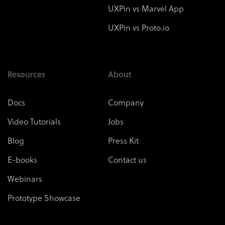
UXPin vs Marvel App
UXPin vs Proto.io
Resources
About
Docs
Company
Video Tutorials
Jobs
Blog
Press Kit
E-books
Contact us
Webinars
Prototype Showcase