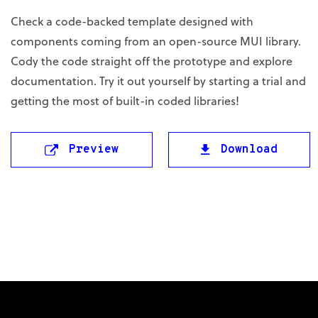
Check a code-backed template designed with
components coming from an open-source MUI library.
Cody the code straight off the prototype and explore
documentation. Try it out yourself by starting a trial and
getting the most of built-in coded libraries!
Preview
Download