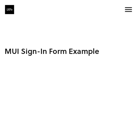
MUI Sign-In Form Example