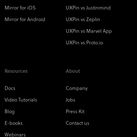
Mirror for iOS
UXPin vs Justinmind
Mirror for Android
UXPin vs Zeplin
UXPin vs Marvel App
UXPin vs Proto.io
Resources
About
Docs
Company
Video Tutorials
Jobs
Blog
Press Kit
E-books
Contact us
Webinars