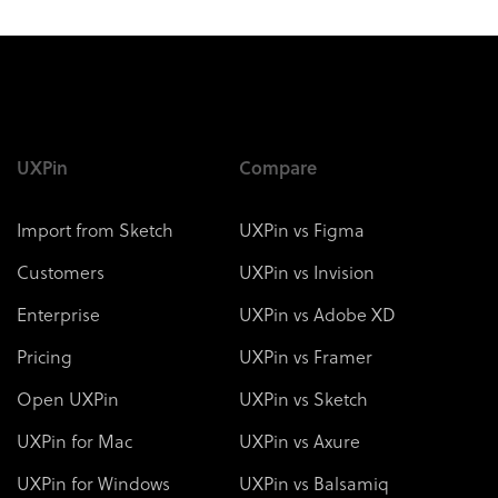
UXPin
Compare
Import from Sketch
UXPin vs Figma
Customers
UXPin vs Invision
Enterprise
UXPin vs Adobe XD
Pricing
UXPin vs Framer
Open UXPin
UXPin vs Sketch
UXPin for Mac
UXPin vs Axure
UXPin for Windows
UXPin vs Balsamiq