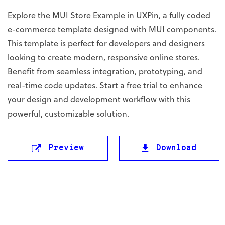
Explore the MUI Store Example in UXPin, a fully coded
e-commerce template designed with MUI components.
This template is perfect for developers and designers
looking to create modern, responsive online stores.
Benefit from seamless integration, prototyping, and
real-time code updates. Start a free trial to enhance
your design and development workflow with this
powerful, customizable solution.
Preview
Download