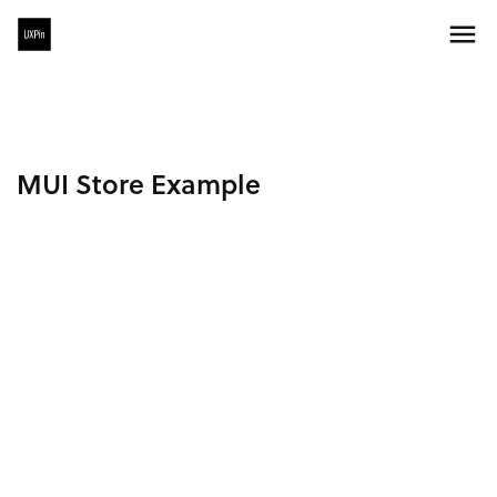
MUI Store Example