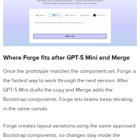
Where Forge fits after GPT-5 Mini and Merge
Once the prototype matches the component set, Forge is
the fastest way to work through the next version. After
GPT-5 Mini drafts the copy and Merge adds the
Bootstrap components, Forge lets teams keep iterating
in the same canvas.
Forge creates layout variations using the same approved
Bootstrap components, so changes stay inside the