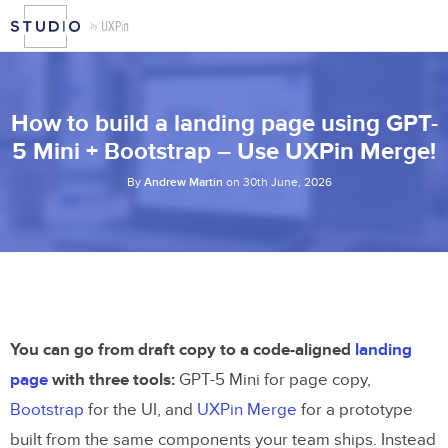
How to build a landing page using GPT-
5 Mini + Bootstrap – Use UXPin Merge!
By
Andrew Martin
on 30th June, 2026
You can go from draft copy to a code-aligned
landing
page
with three tools:
GPT-5 Mini for page copy,
Bootstrap
for the UI, and
UXPin Merge
for a prototype
built from the same components your team ships. Instead