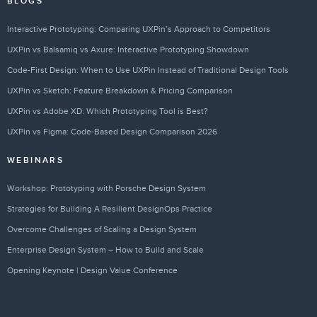
BLOGS
Interactive Prototyping: Comparing UXPin’s Approach to Competitors
UXPin vs Balsamiq vs Axure: Interactive Prototyping Showdown
Code-First Design: When to Use UXPin Instead of Traditional Design Tools
UXPin vs Sketch: Feature Breakdown & Pricing Comparison
UXPin vs Adobe XD: Which Prototyping Tool is Best?
UXPin vs Figma: Code-Based Design Comparison 2026
WEBINARS
Workshop: Prototyping with Porsche Design System
Strategies for Building A Resilient DesignOps Practice
Overcome Challenges of Scaling a Design System
Enterprise Design System – How to Build and Scale
Opening Keynote | Design Value Conference