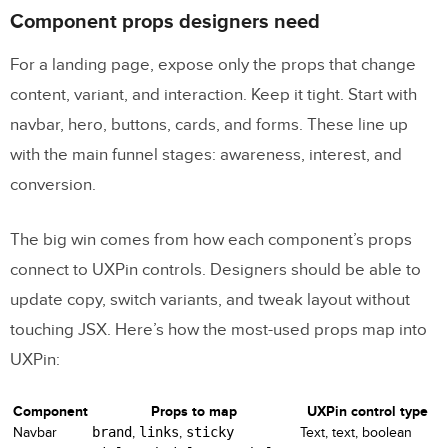
Build A Landing Page using Bootstrap
Component props designers need
5 | Full Step by Step Tutorial
For a landing page, expose only the props that change
FAQs
content, variant, and interaction. Keep it tight. Start with
navbar, hero, buttons, cards, and forms. These line up
Do I need coding skills to use UXPin
with the main funnel stages: awareness, interest, and
Merge with Bootstrap?
conversion.
How do I keep Bootstrap components in
UXPin matched to production?
The big win comes from how each component’s props
What should I review before using GPT-5
connect to UXPin controls. Designers should be able to
Mini copy on a live landing page?
update copy, switch variants, and tweak layout without
touching JSX. Here’s how the most-used props map into
Related Blog Posts
UXPin:
Component
Props to map
UXPin control type
Navbar
brand
,
links
,
sticky
Text, text, boolean