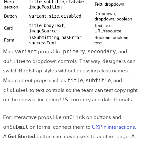
Hero
title
,
subtitle
,
ctaLabel
,
Text, dropdown
section
imagePosition
Dropdown,
Button
variant
,
size
,
disabled
dropdown, boolean
title
,
bodyText
,
Text, text,
Card
imageSource
URL/resource
isSubmitting
,
hasError
,
Boolean, boolean,
Form
successText
text
variant
primary
secondary
Map
props like
,
, and
outline
to dropdown controls. That way, designers can
switch Bootstrap styles without guessing class names.
title
subtitle
Map content props such as
,
, and
ctaLabel
to text controls so the team can test copy right
on the canvas, including U.S. currency and date formats.
onClick
For interactive props like
on buttons and
onSubmit
on forms, connect them to
UXPin interactions
.
A
Get Started
button can move users to another page. A