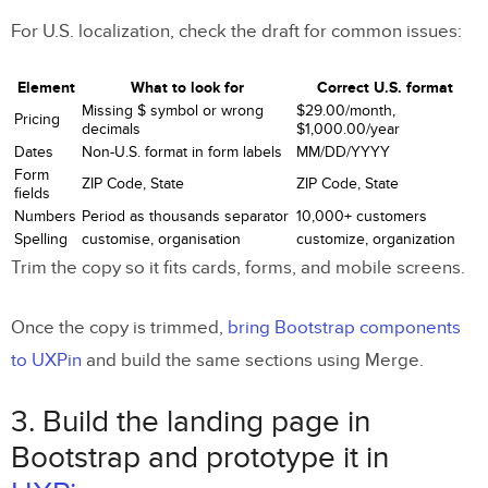
For U.S. localization, check the draft for common issues:
Element
What to look for
Correct U.S. format
Missing $ symbol or wrong
$29.00/month,
Pricing
decimals
$1,000.00/year
Dates
Non-U.S. format in form labels
MM/DD/YYYY
Form
ZIP Code, State
ZIP Code, State
fields
Numbers
Period as thousands separator
10,000+ customers
Spelling
customise, organisation
customize, organization
Trim the copy so it fits cards, forms, and mobile screens.
Once the copy is trimmed,
bring Bootstrap components
to UXPin
and build the same sections using Merge.
3. Build the landing page in
Bootstrap and prototype it in