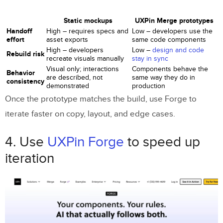
Static mockups
UXPin Merge prototypes
Handoff
High – requires specs and
Low – developers use the
effort
asset exports
same code components
High – developers
Low –
design and code
Rebuild risk
recreate visuals manually
stay in sync
Visual only; interactions
Components behave the
Behavior
are described, not
same way they do in
consistency
demonstrated
production
Once the prototype matches the build, use Forge to
iterate faster on copy, layout, and edge cases.
4. Use
UXPin Forge
to speed up
iteration