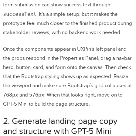
form submission can show success text through
successText
. It’s a simple setup, but it makes the
prototype feel much closer to the finished product during
stakeholder reviews, with no backend work needed.
Once the components appear in UXPin’s left panel and
the props respond in the Properties Panel, drag a navbar,
hero, button, card, and form onto the canvas. Then check
that the Bootstrap styling shows up as expected. Resize
the viewport and make sure Bootstrap’s grid collapses at
768px
576px
and
. When that looks right, move on to
GPT-5 Mini to build the page structure.
2. Generate landing page copy
and structure with GPT-5 Mini