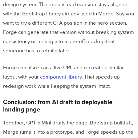
design system. That means each version stays aligned
with the Bootstrap library already used in Merge. Say you
want to try a different CTA position in the hero section.
Forge can generate that version without breaking system
consistency or turning into a one-off mockup that
someone has to rebuild later.
Forge can also scan a live URL and recreate a similar
layout with your
component library
. That speeds up
redesign work while keeping the system intact.
Conclusion: from AI draft to deployable
landing page
Together, GPT-5 Mini drafts the page, Bootstrap builds it,
Merge turns it into a prototype, and Forge speeds up the