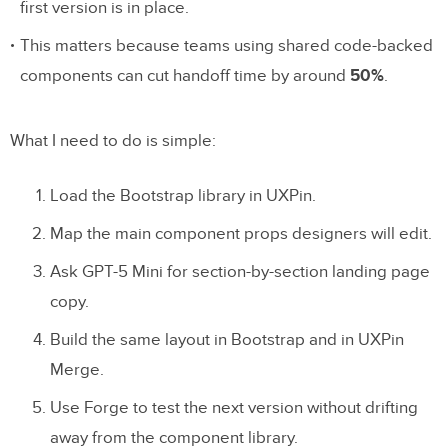
first version is in place.
This matters because teams using shared code-backed
components can cut handoff time by around
50%
.
What I need to do is simple:
Load the Bootstrap library in UXPin.
Map the main component props designers will edit.
Ask GPT-5 Mini for section-by-section landing page
copy.
Build the same layout in Bootstrap and in UXPin
Merge.
Use Forge to test the next version without drifting
away from the component library.