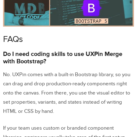
FAQs
Do I need coding skills to use UXPin Merge
with Bootstrap?
No. UXPin comes with a built-in Bootstrap library, so you
can drag and drop production-ready components right
onto the canvas. From there, you use the visual editor to
set properties, variants, and states instead of writing
HTML or CSS by hand.
If your team uses custom or branded component