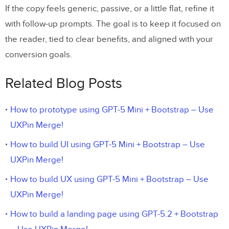
If the copy feels generic, passive, or a little flat, refine it
with follow-up prompts. The goal is to keep it focused on
the reader, tied to clear benefits, and aligned with your
conversion goals.
Related Blog Posts
How to prototype using GPT-5 Mini + Bootstrap – Use
UXPin Merge!
How to build UI using GPT-5 Mini + Bootstrap – Use
UXPin Merge!
How to build UX using GPT-5 Mini + Bootstrap – Use
UXPin Merge!
How to build a landing page using GPT-5.2 + Bootstrap