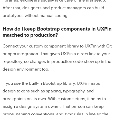
libraries, engineers usually take care of the first setup.
After that, designers and product managers can build
prototypes without manual coding.
How do I keep Bootstrap components in UXPin
matched to production?
Connect your custom component library to UXPin with Git
or npm integration. That gives UXPin a direct link to your
repository, so changes in production code show up in the
design environment too.
If you use the built-in Bootstrap library, UXPin maps
design tokens such as spacing, typography, and
breakpoints on its own. With custom setups, it helps to
assign a design system owner. That person can keep
props, naming conventions, and sync rules in line so the