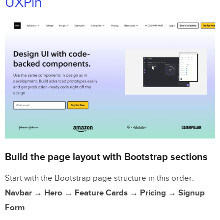
UXPin
Build the page layout with Bootstrap sections
Start with the Bootstrap page structure in this order:
Navbar → Hero → Feature Cards → Pricing → Signup
Form
.