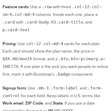
.row
.col-12.col-
Feature cards:
Use a
with three
sm-6.col-md-4
columns. Inside each one, place a
.card
.card-body
h5.card-title
with
,
, and
p.card-text
.
col-12 col-md-4
Pricing:
Use
cards for each plan.
Each card should show the plan name, the price in
$XX.00/month
.btn.btn-primary.w-
format, and a
100
CTA. If one plan is the pick you want people to notice
.badge
first, mark it with Bootstrap’s
component.
.mb-3
.form-label
.form-
Signup form:
Use
,
, and
control
for each field. Keep labels in U.S. terms like
Work email
,
ZIP Code
, and
State
. If you use a date
MM/DD/YYYY