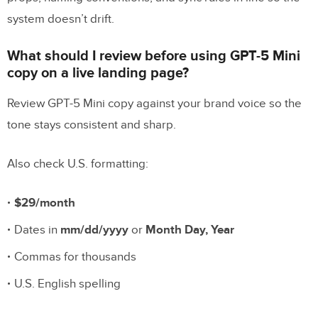
system doesn’t drift.
What should I review before using GPT-5 Mini
copy on a live landing page?
Review GPT-5 Mini copy against your brand voice so the
tone stays consistent and sharp.
Also check U.S. formatting:
$29/month
Dates in
mm/dd/yyyy
or
Month Day, Year
Commas for thousands
U.S. English spelling