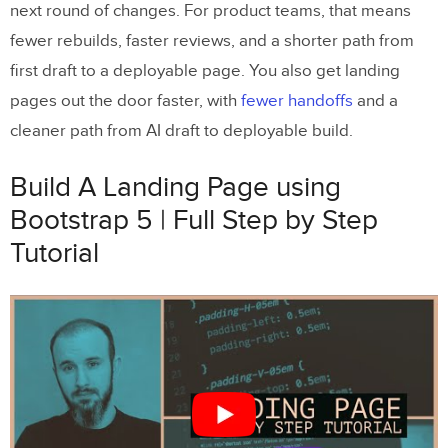
next round of changes. For product teams, that means
fewer rebuilds, faster reviews, and a shorter path from
first draft to a deployable page. You also get landing
pages out the door faster, with
fewer handoffs
and a
cleaner path from AI draft to deployable build.
Build A Landing Page using
Bootstrap 5 | Full Step by Step
Tutorial