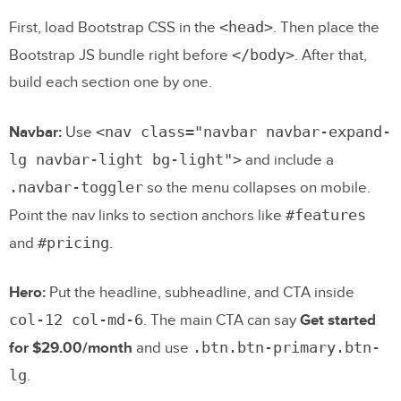
<head>
First, load Bootstrap CSS in the
. Then place the
</body>
Bootstrap JS bundle right before
. After that,
build each section one by one.
<nav class="navbar navbar-expand-
Navbar:
Use
lg navbar-light bg-light">
and include a
.navbar-toggler
so the menu collapses on mobile.
#features
Point the nav links to section anchors like
#pricing
and
.
Hero:
Put the headline, subheadline, and CTA inside
col-12 col-md-6
. The main CTA can say
Get started
.btn.btn-primary.btn-
for $29.00/month
and use
lg
.