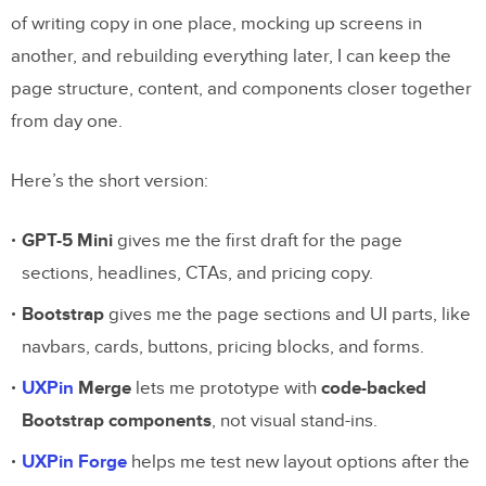
of writing copy in one place, mocking up screens in
another, and rebuilding everything later, I can keep the
page structure, content, and components closer together
from day one.
Here’s the short version:
GPT-5 Mini
gives me the first draft for the page
sections, headlines, CTAs, and pricing copy.
Bootstrap
gives me the page sections and UI parts, like
navbars, cards, buttons, pricing blocks, and forms.
UXPin
Merge
lets me prototype with
code-backed
Bootstrap components
, not visual stand-ins.
UXPin Forge
helps me test new layout options after the