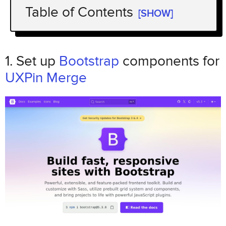
Table of Contents
[SHOW]
1. Set up
Bootstrap
UXPin
components for
Merge
1. Set up
Bootstrap
components for
Load the Bootstrap library and styles
UXPin Merge
Component props designers need
2. Generate landing page copy and
structure with GPT-5 Mini
Prompt for a simple landing page structure
Review and adapt the generated content
for U.S. readers
3. Build the landing page in Bootstrap