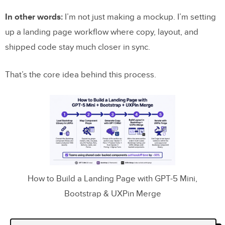
In other words:
I’m not just making a mockup. I’m setting
up a landing page workflow where copy, layout, and
shipped code stay much closer in sync.
That’s the core idea behind this process.
How to Build a Landing Page with GPT-5 Mini,
Bootstrap & UXPin Merge