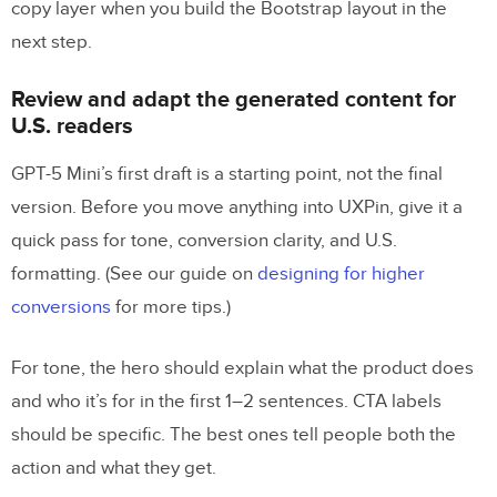
copy layer when you build the Bootstrap layout in the
next step.
Review and adapt the generated content for
U.S. readers
GPT-5 Mini’s first draft is a starting point, not the final
version. Before you move anything into UXPin, give it a
quick pass for tone, conversion clarity, and U.S.
formatting. (See our guide on
designing for higher
conversions
for more tips.)
For tone, the hero should explain what the product does
and who it’s for in the first 1–2 sentences. CTA labels
should be specific. The best ones tell people both the
action and what they get.