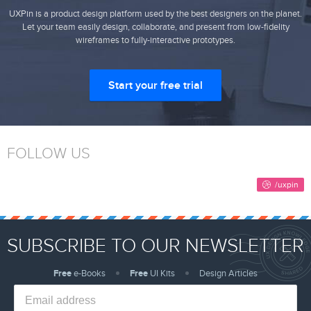
UXPin is a product design platform used by the best designers on the planet.
Let your team easily design, collaborate, and present from low-fidelity
wireframes to fully-interactive prototypes.
Start your free trial
FOLLOW US
SUBSCRIBE TO OUR NEWSLETTER
Free
e-Books
Free
UI Kits
Design Articles