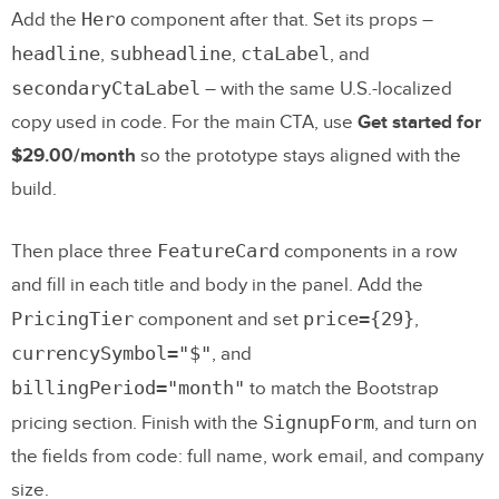
Hero
Add the
component after that. Set its props –
headline
subheadline
ctaLabel
,
,
, and
secondaryCtaLabel
– with the same U.S.-localized
copy used in code. For the main CTA, use
Get started for
$29.00/month
so the prototype stays aligned with the
build.
FeatureCard
Then place three
components in a row
and fill in each title and body in the panel. Add the
PricingTier
price={29}
component and set
,
currencySymbol="$"
, and
billingPeriod="month"
to match the Bootstrap
SignupForm
pricing section. Finish with the
, and turn on
the fields from code: full name, work email, and company
size.