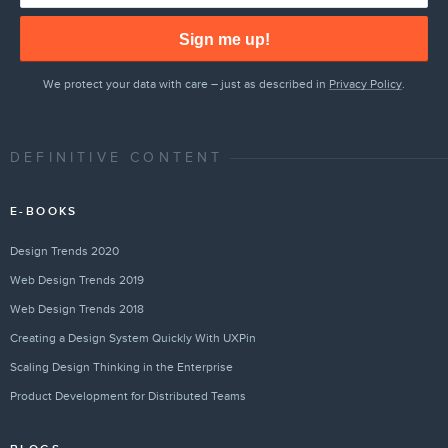
Sign me up!
We protect your data with care – just as described in
Privacy Policy
.
DEFINITIVE CONTENT
E-BOOKS
Design Trends 2020
Web Design Trends 2019
Web Design Trends 2018
Creating a Design System Quickly With UXPin
Scaling Design Thinking in the Enterprise
Product Development for Distributed Teams