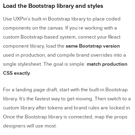
and prototype it in
UXPin
Load the Bootstrap library and styles
Build the page layout with Bootstrap
Use UXPin’s built-in Bootstrap library to place coded
sections
components on the canvas. If you’re working with a
Recreate the same layout with Merge
custom Bootstrap-based system, connect your React
components in UXPin
component library, load the
same Bootstrap version
used in production, and compile brand overrides into a
Static mockups vs. Merge prototypes: a
single stylesheet. The goal is simple:
match production
direct comparison
CSS exactly
.
4. Use
UXPin Forge
to speed up iteration
For a landing page draft, start with the built-in Bootstrap
Where Forge fits after GPT-5 Mini and
library. It’s the fastest way to get moving. Then switch to a
Merge
custom library after tokens and brand rules are locked in.
Conclusion: from AI draft to deployable
Once the Bootstrap library is connected, map the props
landing page
designers will use most.