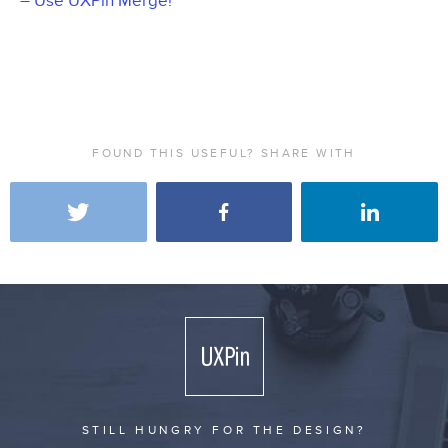
– Use UXPin Merge!
FOUND THIS USEFUL? SHARE WITH
STILL HUNGRY FOR THE DESIGN?