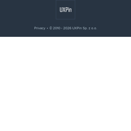
Privacy
© 2010 - 2026 UXPin Sp. z o.o.