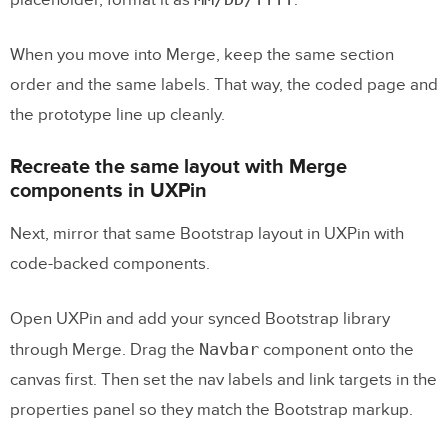
placeholder, format it as
.
When you move into Merge, keep the same section
order and the same labels. That way, the coded page and
the prototype line up cleanly.
Recreate the same layout with Merge
components in UXPin
Next, mirror that same Bootstrap layout in UXPin with
code-backed components.
Open UXPin and add your synced Bootstrap library
Navbar
through Merge. Drag the
component onto the
canvas first. Then set the nav labels and link targets in the
properties panel so they match the Bootstrap markup.