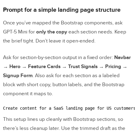
Prompt for a simple landing page structure
Once you’ve mapped the Bootstrap components, ask
GPT-5 Mini for
only the copy
each section needs. Keep
the brief tight. Don’t leave it open-ended.
Ask for section-by-section output in a fixed order:
Navbar
→ Hero → Feature Cards → Trust Signals → Pricing →
Signup Form
. Also ask for each section as a labeled
block with short copy, button labels, and the Bootstrap
component it maps to.
Create content for a SaaS landing page for US customer
This setup lines up cleanly with Bootstrap sections, so
there’s less cleanup later. Use the trimmed draft as the