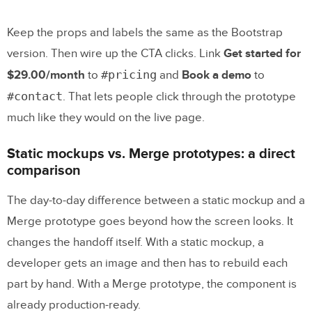
Keep the props and labels the same as the Bootstrap
version. Then wire up the CTA clicks. Link
Get started for
#pricing
$29.00/month
to
and
Book a demo
to
#contact
. That lets people click through the prototype
much like they would on the live page.
Static mockups vs. Merge prototypes: a direct
comparison
The day-to-day difference between a static mockup and a
Merge prototype goes beyond how the screen looks. It
changes the handoff itself. With a static mockup, a
developer gets an image and then has to rebuild each
part by hand. With a Merge prototype, the component is
already production-ready.