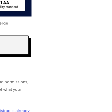
Merge
and permissions,
f what your
strap is already