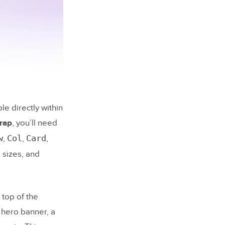
and UXPin
le directly within
py with GPT-
trap
, you’ll need
w
Col
Card
,
,
,
ding them
 sizes, and
and
top of the
 hero banner, a