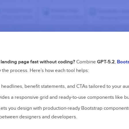
 landing page fast without coding?
Combine
GPT-5.2
,
Boot
y the process. Here’s how each tool helps:
s headlines, benefit statements, and CTAs tailored to your au
vides a responsive grid and ready-to-use components like bu
 Lets you design with production-ready Bootstrap components
 between designers and developers.