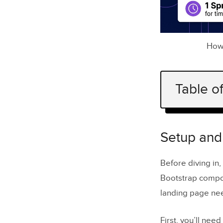
How 
Table o
Setup and 
Prepari
Setup and
Configur
Before diving in
Defining
Bootstrap compo
landing page nee
Generatin
Writing 
First, you’ll need