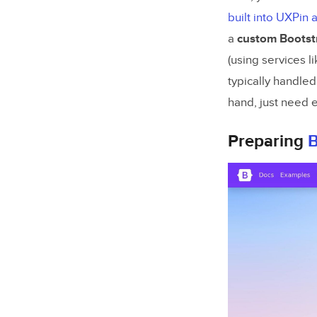
built into UXPin a
Generati
a
custom Bootst
Reviewin
(using services l
typically handle
Building t
hand, just need e
Structur
Preparing
B
Using Bo
Bringing 
Syncing
Keeping
Refining a
Testing 