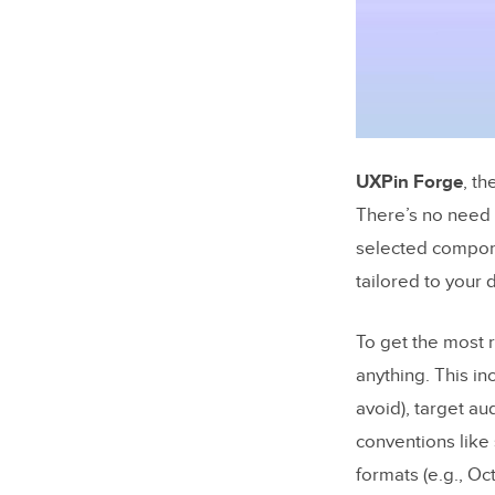
UXPin Forge
, th
There’s no need 
selected compone
tailored to your
To get the most 
anything. This i
avoid), target au
conventions like 
formats (e.g., Oc