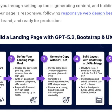
you through setting up tools, generating content, and buildin
our page is responsive, following
responsive web design bes
r brand, and ready for production.