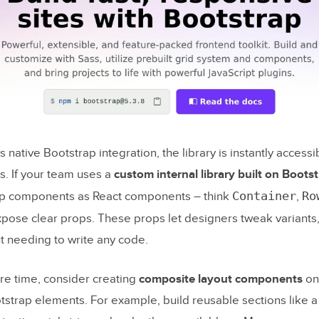
g That Copy and UI Work Together
a Final Review Before Publishing
: Faster Landing Pages with GPT-5.2, Bootstrap, 
 native Bootstrap integration, the library is instantly accessib
he fastest way to turn a landing page brief into on-brand co
s. If your team uses a
custom internal library built on Boots
Container
Ro
ap components as React components – think
,
 use Bootstrap components in UXPin Merge without rebuil
pose clear props. These props let designers tweak variants,
y?
t needing to write any code.
uld I validate before publishing to ensure responsiveness 
lity?
e time, consider creating
composite layout components
on 
tstrap elements. For example, build reusable sections like a
og Posts