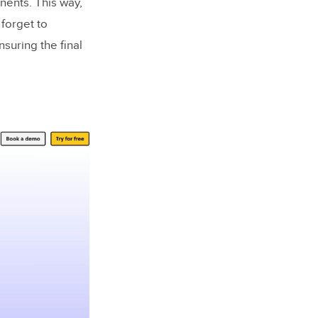
nents. This way,
 forget to
suring the final