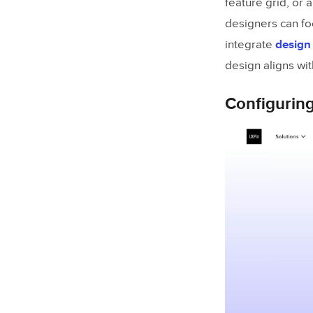
feature grid, or
designers can foc
integrate
design
design aligns wit
Configurin