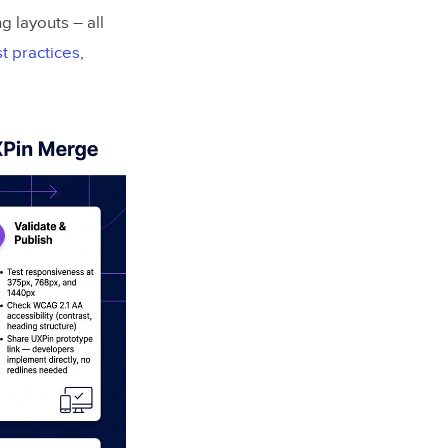
g layouts – all
t practices
,