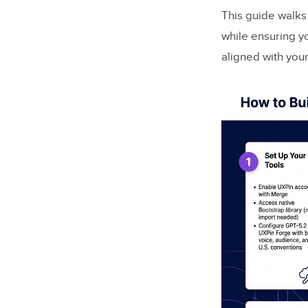
This guide walks 
while ensuring y
aligned with you