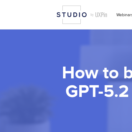
Webinar
How to b
GPT-5.2