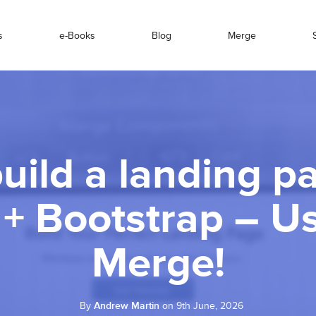
s
e-Books
Blog
Merge
uild a landing p
 + Bootstrap – U
Merge!
By
Andrew Martin
on 9th June, 2026