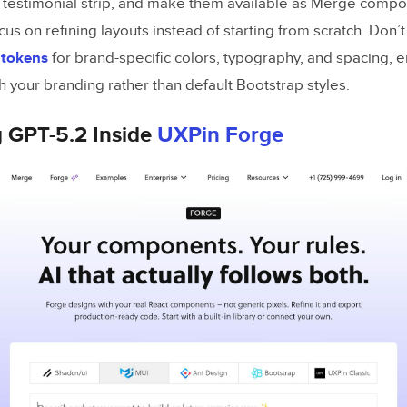
 a testimonial strip, and make them available as Merge compo
us on refining layouts instead of starting from scratch. Don’t
 tokens
for brand-specific colors, typography, and spacing, en
h your branding rather than default Bootstrap styles.
g GPT-5.2 Inside
UXPin Forge