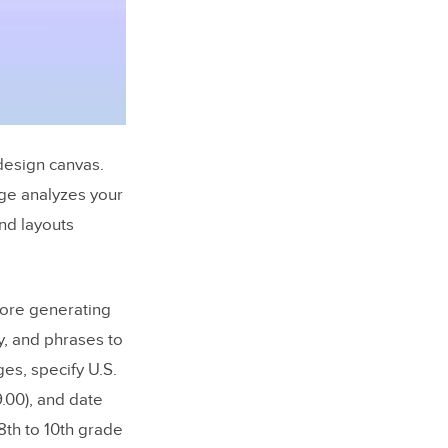
 design canvas.
rge analyzes your
nd layouts
ore generating
y, and phrases to
es, specify U.S.
9.00), and date
 8th to 10th grade