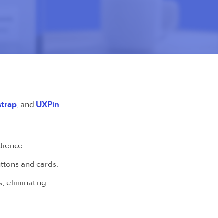
strap
, and
UXPin
dience.
ttons and cards.
, eliminating