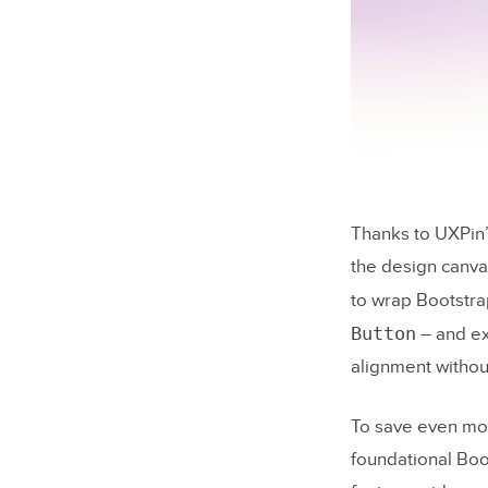
Checkin
Running 
Conclusion
Merge
FAQs
Thanks to UXPin’s
What’s t
the design canva
5.2?
to wrap Bootstr
How do I
Button
– and ex
manuall
alignment withou
What sho
accessibi
To save even mor
foundational Boo
Related Bl