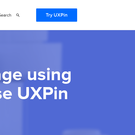
Try UXPin
Search
age using
se UXPin