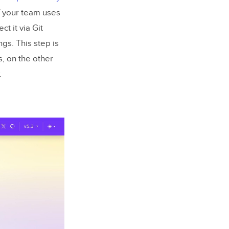
If your team uses
t it via Git
gs. This step is
, on the other
.