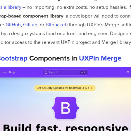
s a library
– no importing, no extra costs, no setup hassles. 
ng Benefit Statements and Feature Descriptions
rap-based component library
, a developer will need to connec
g and Refining AI-Generated Copy
ike
GitHub
,
GitLab
, or
Bitbucket
) through UXPin’s Merge settin
d by a design systems lead or a front-end engineer. Designers
he Landing Page Layout with Bootstrap
ditor access to the relevant UXPin project and Merge library
ing the Key Sections of Your Landing Page
ootstrap
Components in
UXPin Merge
otstrap’s Grid, Cards, and Buttons
Bootstrap Components into
UXPin
Merge
 Bootstrap with UXPin Merge
 Components Consistent Between Design and Dev
nd Validating Your Landing Page Prototype
Responsiveness Across Devices