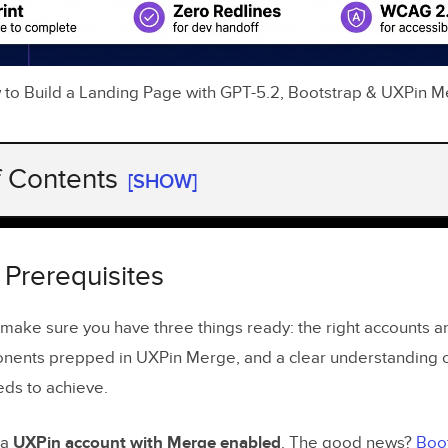
to Build a Landing Page with GPT-5.2, Bootstrap & UXPin 
f Contents
[SHOW]
Prerequisites
ng
Bootstrap
Components in
UXPin Merge
 Prerequisites
ing GPT-5.2 Inside
UXPin Forge
, make sure you have three things ready: the right accounts 
 Your Landing Page Goals Before You Start
nents prepped in UXPin Merge, and a clear understanding o
ds to achieve.
g Landing Page Copy with GPT-5.2
Headlines, Subheadlines, and CTAs with GPT-5.2
 a
UXPin account with Merge enabled
. The good news?
Boot