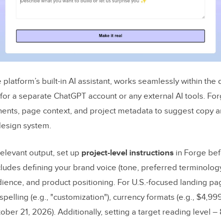
e platform’s built-in AI assistant, works seamlessly within the
for a separate ChatGPT account or any external AI tools. Fo
nts, page context, and project metadata to suggest copy a
 design system.
relevant output, set up
project-level instructions
in Forge bef
ncludes defining your brand voice (tone, preferred terminolog
dience, and product positioning. For U.S.-focused landing pag
spelling (e.g., "customization"), currency formats (e.g., $4,99
tober 21, 2026). Additionally, setting a target reading level –