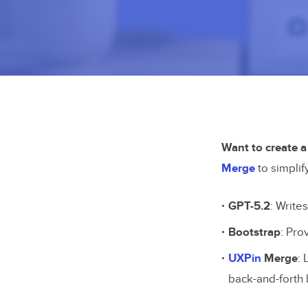
Want to create a
Merge
to simplif
GPT-5.2
: Write
Bootstrap
: Pro
UXPin
Merge
:
back-and-forth