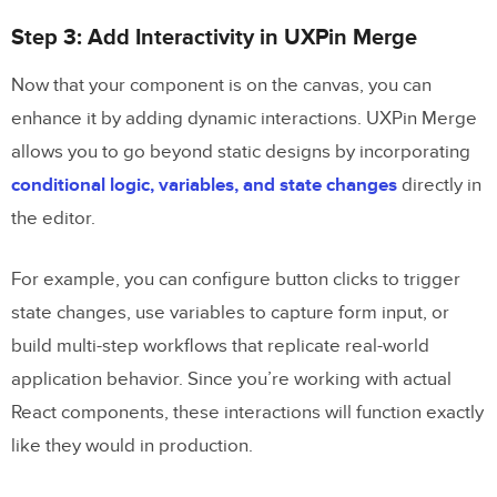
Step 3: Add Interactivity in UXPin Merge
Now that your component is on the canvas, you can
enhance it by adding dynamic interactions. UXPin Merge
allows you to go beyond static designs by incorporating
conditional logic, variables, and state changes
directly in
the editor.
For example, you can configure button clicks to trigger
state changes, use variables to capture form input, or
build multi-step workflows that replicate real-world
application behavior. Since you’re working with actual
React components, these interactions will function exactly
like they would in production.