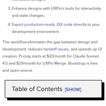
Enhance designs with UXPin’s tools for interactivity
and state changes.
Export
production-ready JSX code
directly to your
development environment.
This workflow eliminates the gap between design and
development, reduces
handoff issues
, and speeds up UI
creation. Pricing starts at $20/month for Claude Sonnet
4.5 and $29/month for UXPin Merge. Bootstrap is free
and open-source.
Table of Contents
[SHOW]
Key Steps: