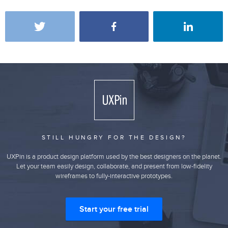
STILL HUNGRY FOR THE DESIGN?
UXPin is a product design platform used by the best designers on the planet.
Let your team easily design, collaborate, and present from low-fidelity
wireframes to fully-interactive prototypes.
Start your free trial