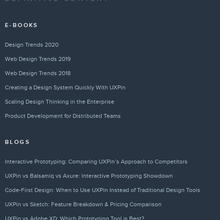
E-BOOKS
Design Trends 2020
Web Design Trends 2019
Web Design Trends 2018
Creating a Design System Quickly With UXPin
Scaling Design Thinking in the Enterprise
Product Development for Distributed Teams
BLOGS
Interactive Prototyping: Comparing UXPin’s Approach to Competitors
UXPin vs Balsamiq vs Axure: Interactive Prototyping Showdown
Code-First Design: When to Use UXPin Instead of Traditional Design Tools
UXPin vs Sketch: Feature Breakdown & Pricing Comparison
UXPin vs Adobe XD: Which Prototyping Tool is Best?