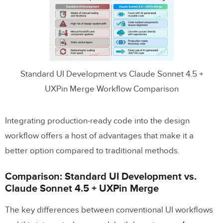
Standard UI Development vs Claude Sonnet 4.5 +
UXPin Merge Workflow Comparison
Integrating production-ready code into the design
workflow offers a host of advantages that make it a
better option compared to traditional methods.
Comparison: Standard UI Development vs.
Claude Sonnet 4.5 + UXPin Merge
The key differences between conventional UI workflows