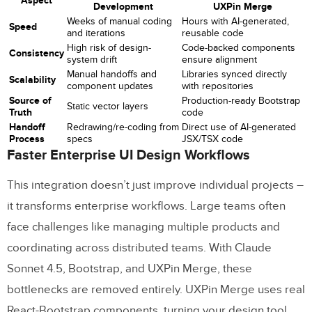
Aspect
Development
UXPin Merge
Weeks of manual coding
Hours with AI-generated,
Speed
and iterations
reusable code
High risk of design-
Code-backed components
Consistency
system drift
ensure alignment
Manual handoffs and
Libraries synced directly
Scalability
component updates
with repositories
Source of
Production-ready Bootstrap
Static vector layers
Truth
code
Handoff
Redrawing/re-coding from
Direct use of AI-generated
Process
specs
JSX/TSX code
Faster Enterprise UI Design Workflows
This integration doesn’t just improve individual projects –
it transforms enterprise workflows. Large teams often
face challenges like managing multiple products and
coordinating across distributed teams. With Claude
Sonnet 4.5, Bootstrap, and UXPin Merge, these
bottlenecks are removed entirely. UXPin Merge uses real
React-Bootstrap components, turning your design tool