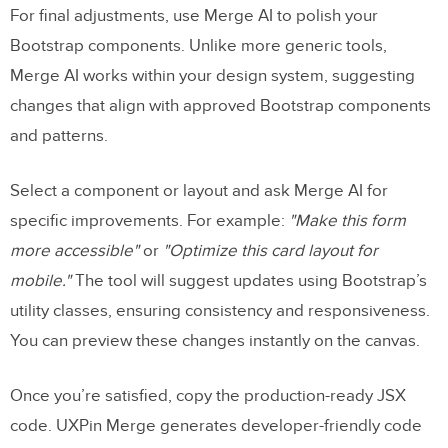
For final adjustments, use Merge AI to polish your
Bootstrap components. Unlike more generic tools,
Merge AI works within your design system, suggesting
changes that align with approved Bootstrap components
and patterns.
Select a component or layout and ask Merge AI for
specific improvements. For example:
"Make this form
more accessible"
or
"Optimize this card layout for
mobile."
The tool will suggest updates using Bootstrap’s
utility classes, ensuring consistency and responsiveness.
You can preview these changes instantly on the canvas.
Once you’re satisfied, copy the production-ready JSX
code. UXPin Merge generates developer-friendly code