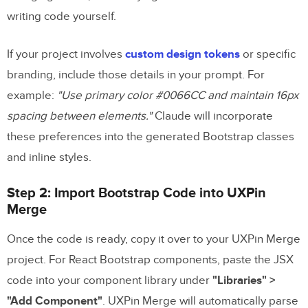
writing code yourself.
If your project involves
custom design tokens
or specific
branding, include those details in your prompt. For
example:
"Use primary color #0066CC and maintain 16px
spacing between elements."
Claude will incorporate
these preferences into the generated Bootstrap classes
and inline styles.
Step 2: Import Bootstrap Code into UXPin
Merge
Once the code is ready, copy it over to your UXPin Merge
project. For React Bootstrap components, paste the JSX
code into your component library under
"Libraries" >
"Add Component"
. UXPin Merge will automatically parse