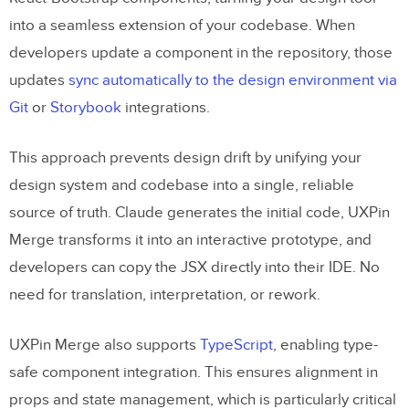
into a seamless extension of your codebase. When
developers update a component in the repository, those
updates
sync automatically to the design environment via
Git
or
Storybook
integrations.
This approach prevents design drift by unifying your
design system and codebase into a single, reliable
source of truth. Claude generates the initial code, UXPin
Merge transforms it into an interactive prototype, and
developers can copy the JSX directly into their IDE. No
need for translation, interpretation, or rework.
UXPin Merge also supports
TypeScript
, enabling type-
safe component integration. This ensures alignment in
props and state management, which is particularly critical