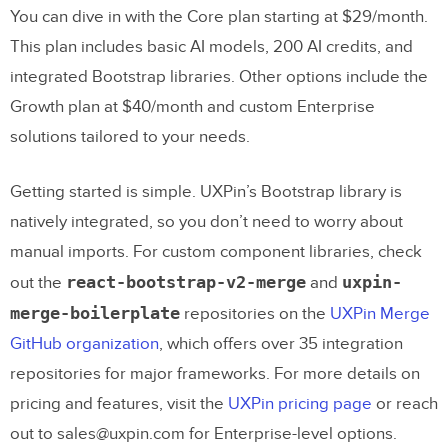
You can dive in with the Core plan starting at $29/month.
This plan includes basic AI models, 200 AI credits, and
integrated Bootstrap libraries. Other options include the
Growth plan at $40/month and custom Enterprise
solutions tailored to your needs.
Getting started is simple. UXPin’s Bootstrap library is
natively integrated, so you don’t need to worry about
manual imports. For custom component libraries, check
react-bootstrap-v2-merge
uxpin-
out the
and
merge-boilerplate
repositories on the
UXPin Merge
GitHub organization
, which offers over 35 integration
repositories for major frameworks. For more details on
pricing and features, visit the
UXPin pricing page
or reach
out to sales@uxpin.com for Enterprise-level options.