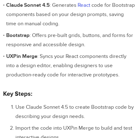
Claude Sonnet 4.5
: Generates
React
code for Bootstrap
components based on your design prompts, saving
time on manual coding.
Bootstrap
: Offers pre-built grids, buttons, and forms for
responsive and accessible design.
UXPin Merge
: Syncs your React components directly
into a design editor, enabling designers to use
production-ready code for interactive prototypes.
Key Steps:
Use Claude Sonnet 4.5 to create Bootstrap code by
describing your design needs.
Import the code into UXPin Merge to build and test
interactive designs.