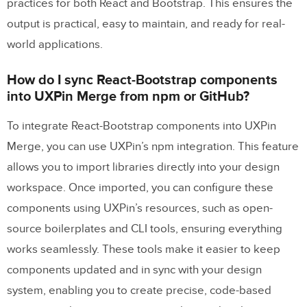
practices for both React and Bootstrap. This ensures the
output is practical, easy to maintain, and ready for real-
world applications.
How do I sync React-Bootstrap components
into UXPin Merge from npm or GitHub?
To integrate React-Bootstrap components into UXPin
Merge, you can use UXPin’s npm integration. This feature
allows you to import libraries directly into your design
workspace. Once imported, you can configure these
components using UXPin’s resources, such as open-
source boilerplates and CLI tools, ensuring everything
works seamlessly. These tools make it easier to keep
components updated and in sync with your design
system, enabling you to create precise, code-based