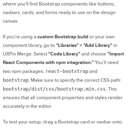
where you’ll find Bootstrap components like buttons,
navbars, cards, and forms ready to use on the design
canvas.
If you’re using a
custom Bootstrap build
or your own
component library, go to
"Libraries" > "Add Library"
in
UXPin Merge. Select
"Code Library"
and choose
"Import
React Components with npm integration."
You’ll need
react-bootstrap
two npm packages:
and
bootstrap
. Make sure to specify the correct CSS path:
bootstrap/dist/css/bootstrap.min.css
. This
ensures that all component properties and styles render
accurately in the editor.
To test your setup, drag a Bootstrap card or navbar onto