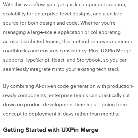
With this workflow, you get quick component creation,
scalability for enterprise-level designs, and a unified
source for both design and code. Whether you’re
managing a large-scale application or collaborating
across distributed teams, this method removes common
roadblocks and ensures consistency. Plus, UXPin Merge
supports TypeScript, React, and Storybook, so you can
seamlessly integrate it into your existing tech stack.
By combining AI-driven code generation with production-
ready components, enterprise teams can drastically cut
down on product development timelines – going from
concept to deployment in days rather than months.
Getting Started with UXPin Merge