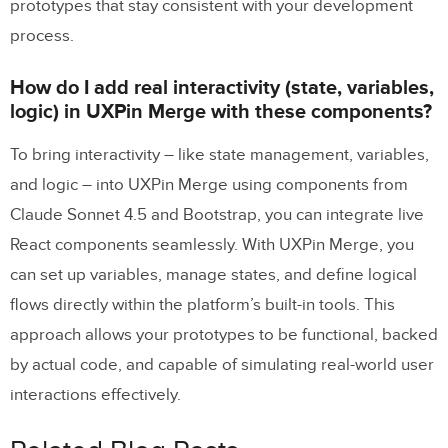
prototypes that stay consistent with your development
process.
How do I add real interactivity (state, variables,
logic) in UXPin Merge with these components?
To bring interactivity – like state management, variables,
and logic – into UXPin Merge using components from
Claude Sonnet 4.5 and Bootstrap, you can integrate live
React components seamlessly. With UXPin Merge, you
can set up variables, manage states, and define logical
flows directly within the platform’s built-in tools. This
approach allows your prototypes to be functional, backed
by actual code, and capable of simulating real-world user
interactions effectively.