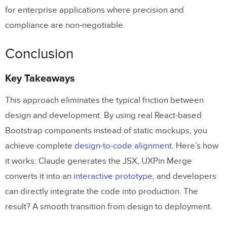
for enterprise applications where precision and
compliance are non-negotiable.
Conclusion
Key Takeaways
This approach eliminates the typical friction between
design and development. By using real React-based
Bootstrap components instead of static mockups, you
achieve complete
design-to-code alignment
. Here’s how
it works: Claude generates the JSX, UXPin Merge
converts it into an
interactive prototype
, and developers
can directly integrate the code into production. The
result? A smooth transition from design to deployment.