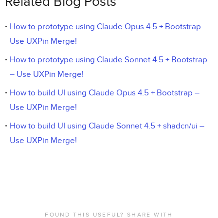
Related Blog Posts
How to prototype using Claude Opus 4.5 + Bootstrap –
Use UXPin Merge!
How to prototype using Claude Sonnet 4.5 + Bootstrap
– Use UXPin Merge!
How to build UI using Claude Opus 4.5 + Bootstrap –
Use UXPin Merge!
How to build UI using Claude Sonnet 4.5 + shadcn/ui –
Use UXPin Merge!
FOUND THIS USEFUL? SHARE WITH