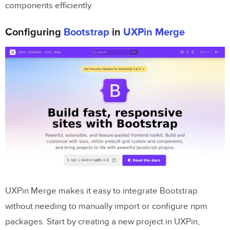
components efficiently.
Configuring
Bootstrap
in
UXPin Merge
UXPin Merge makes it easy to integrate Bootstrap
without needing to manually import or configure npm
packages. Start by creating a new project in UXPin,