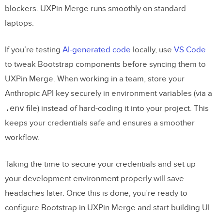
prompt to get usable Bootstrap React
blockers. UXPin Merge runs smoothly on standard
code?
laptops.
How do I sync React-Bootstrap
If you’re testing
AI-generated code
locally, use
VS Code
components into UXPin Merge from
to tweak Bootstrap components before syncing them to
npm or GitHub?
UXPin Merge. When working in a team, store your
How do I add real interactivity (state,
Anthropic API key securely in environment variables (via a
variables, logic) in UXPin Merge with
.env
file) instead of hard-coding it into your project. This
these components?
keeps your credentials safe and ensures a smoother
workflow.
Related Blog Posts
Taking the time to secure your credentials and set up
your development environment properly will save
headaches later. Once this is done, you’re ready to
configure Bootstrap in UXPin Merge and start building UI