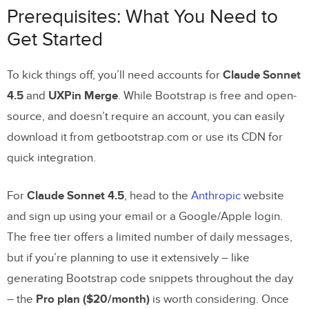
Prerequisites: What You Need to
Prerequisites: What You Need to Get Started
Get Started
Setting Up Your Accounts
Configuring
Bootstrap
UXPin Merge
in
To kick things off, you’ll need accounts for
Claude Sonnet
4.5
and
UXPin Merge
. While Bootstrap is free and open-
How to Build UI with
Claude Sonnet 4.5
and
source, and doesn’t require an account, you can easily
Bootstrap
download it from getbootstrap.com or use its CDN for
quick integration.
Step 1: Generate Bootstrap Code with
Claude Sonnet 4.5
For
Claude Sonnet 4.5
, head to the
Anthropic
website
Step 2: Import Bootstrap Code into
and sign up using your email or a Google/Apple login.
UXPin Merge
The free tier offers a limited number of daily messages,
Step 3: Add Interactivity in UXPin
but if you’re planning to use it extensively – like
Merge
generating Bootstrap code snippets throughout the day
– the
Pro plan ($20/month)
is worth considering. Once
Step 4: Refine Components with Merge