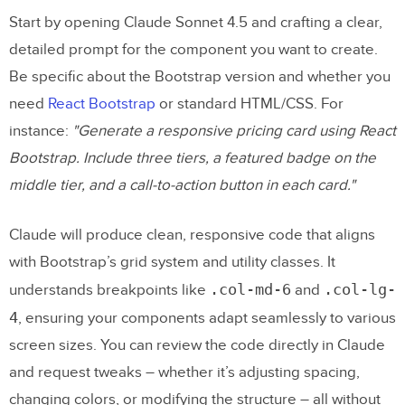
Start by opening Claude Sonnet 4.5 and crafting a clear,
detailed prompt for the component you want to create.
Be specific about the Bootstrap version and whether you
need
React Bootstrap
or standard HTML/CSS. For
instance:
"Generate a responsive pricing card using React
Bootstrap. Include three tiers, a featured badge on the
middle tier, and a call-to-action button in each card."
Claude will produce clean, responsive code that aligns
with Bootstrap’s grid system and utility classes. It
.col-md-6
.col-lg-
understands breakpoints like
and
4
, ensuring your components adapt seamlessly to various
screen sizes. You can review the code directly in Claude
and request tweaks – whether it’s adjusting spacing,
changing colors, or modifying the structure – all without