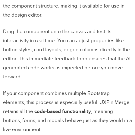
the component structure, making it available for use in
the design editor.
Drag the component onto the canvas and test its
interactivity in real time. You can adjust properties like
button styles, card layouts, or grid columns directly in the
editor. This immediate feedback loop ensures that the AI-
generated code works as expected before you move
forward.
If your component combines multiple Bootstrap
elements, this process is especially useful. UXPin Merge
retains all the
code-based functionality
, meaning
buttons, forms, and modals behave just as they would in a
live environment.