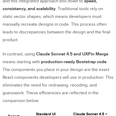
and this integrated approach boil down to
speed,
consistency, and scalability
. Traditional tools rely on
static vector shapes, which means developers must
manually recreate designs in code. This process often
leads to discrepancies between the design and the final
product.
In contrast, using
Claude Sonnet 4.5 and UXPin Merge
means starting with
production-ready Bootstrap code
.
The components you place in your design are the exact
React components developers will use in production. This
eliminates the need for redrawing, recoding, and
guesswork. These efficiencies are reflected in the
comparison below:
Standard UI
Claude Sonnet 4.5 +