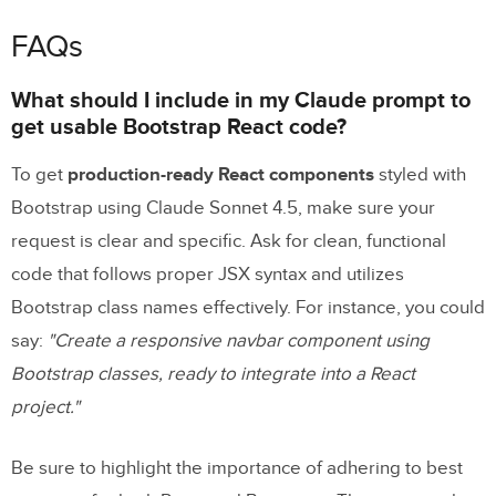
FAQs
What should I include in my Claude prompt to
get usable Bootstrap React code?
To get
production-ready React components
styled with
Bootstrap using Claude Sonnet 4.5, make sure your
request is clear and specific. Ask for clean, functional
code that follows proper JSX syntax and utilizes
Bootstrap class names effectively. For instance, you could
say:
"Create a responsive navbar component using
Bootstrap classes, ready to integrate into a React
project."
Be sure to highlight the importance of adhering to best