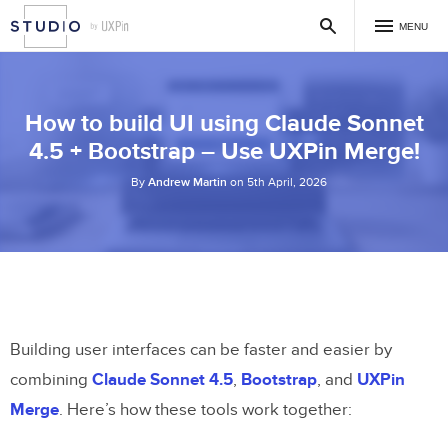
MENU
How to build UI using Claude Sonnet
4.5 + Bootstrap – Use UXPin Merge!
By
Andrew Martin
on 5th April, 2026
Building user interfaces can be faster and easier by
combining
Claude Sonnet 4.5
,
Bootstrap
, and
UXPin
Merge
. Here’s how these tools work together: