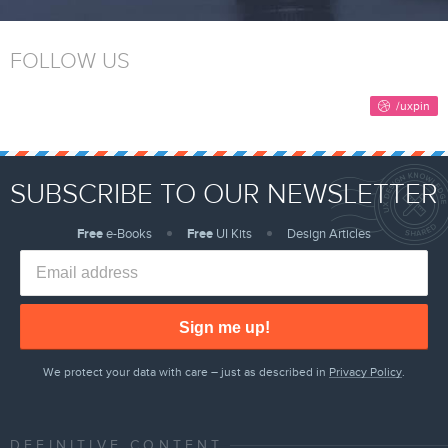
FOLLOW US
SUBSCRIBE TO OUR NEWSLETTER
Free
e-Books
Free
UI Kits
Design Articles
Sign me up!
We protect your data with care – just as described in
Privacy Policy
.
DEFINITIVE CONTENT