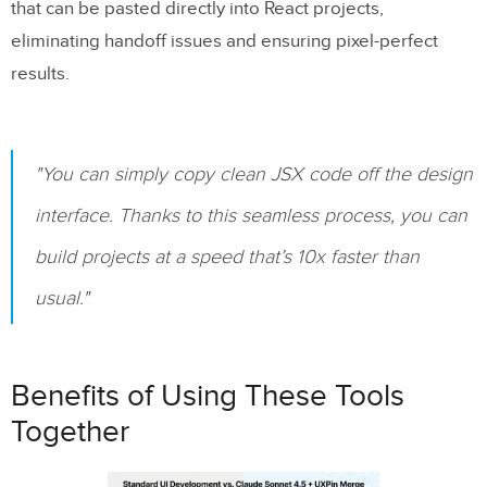
that can be pasted directly into React projects,
eliminating handoff issues and ensuring pixel-perfect
results.
"You can simply copy clean JSX code off the design
interface. Thanks to this seamless process, you can
build projects at a speed that’s 10x faster than
usual."
Benefits of Using These Tools
Together