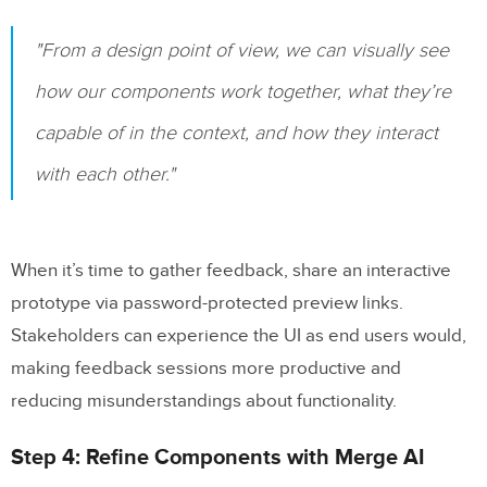
"From a design point of view, we can visually see
how our components work together, what they’re
capable of in the context, and how they interact
with each other."
When it’s time to gather feedback, share an interactive
prototype via password-protected preview links.
Stakeholders can experience the UI as end users would,
making feedback sessions more productive and
reducing misunderstandings about functionality.
Step 4: Refine Components with Merge AI