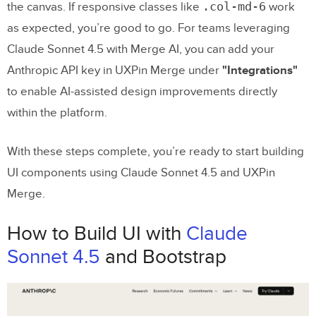
.col-md-6
the canvas. If responsive classes like
work
as expected, you’re good to go. For teams leveraging
Claude Sonnet 4.5 with Merge AI, you can add your
Anthropic API key in UXPin Merge under
"Integrations"
to enable AI-assisted design improvements directly
within the platform.
With these steps complete, you’re ready to start building
UI components using Claude Sonnet 4.5 and UXPin
Merge.
How to Build UI with
Claude
Sonnet 4.5
and Bootstrap