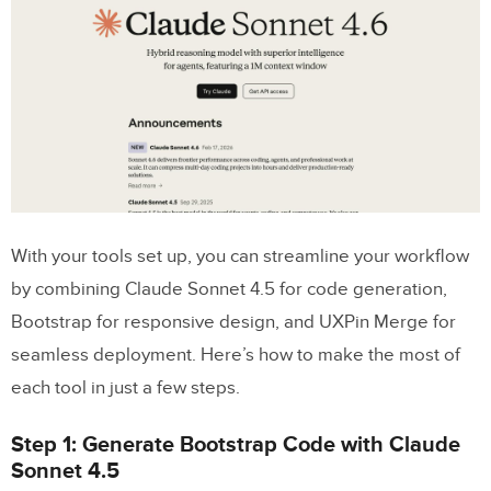
With your tools set up, you can streamline your workflow
by combining Claude Sonnet 4.5 for code generation,
Bootstrap for responsive design, and UXPin Merge for
seamless deployment. Here’s how to make the most of
each tool in just a few steps.
Step 1: Generate Bootstrap Code with Claude
Sonnet 4.5