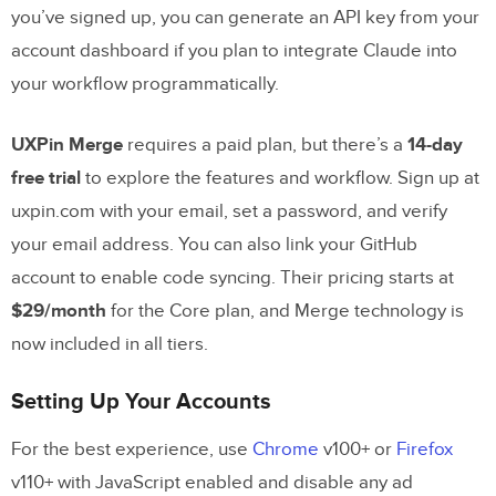
you’ve signed up, you can generate an API key from your
AI
account dashboard if you plan to integrate Claude into
Benefits of Using These Tools Together
your workflow programmatically.
Comparison: Standard UI Development
UXPin Merge
requires a paid plan, but there’s a
14-day
vs. Claude Sonnet 4.5 + UXPin Merge
free trial
to explore the features and workflow. Sign up at
Faster Enterprise UI Design Workflows
uxpin.com with your email, set a password, and verify
your email address. You can also link your GitHub
Conclusion
account to enable code syncing. Their pricing starts at
$29/month
for the Core plan, and Merge technology is
Key Takeaways
now included in all tiers.
Getting Started with UXPin Merge
Setting Up Your Accounts
FAQs
For the best experience, use
Chrome
v100+ or
Firefox
What should I include in my Claude
v110+ with JavaScript enabled and disable any ad