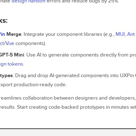
inate
design handoff
errors and reduce bugs by 25%.
ks:
in
Merge
: Integrate your component libraries (e.g.,
MUI
,
Ant
ct
/
Vue
components).
GPT-5 Mini
: Use AI to generate components directly from p
ign tokens
.
otypes
: Drag and drop AI-generated components into UXPin
export production-ready code.
reamlines collaboration between designers and developers, 
results. Start creating code-backed prototypes in minutes 