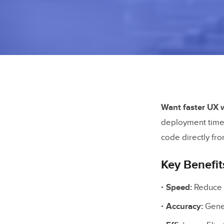
Want faster UX 
deployment timel
code directly fro
Key Benefit
Speed:
Reduce p
Accuracy:
Gener