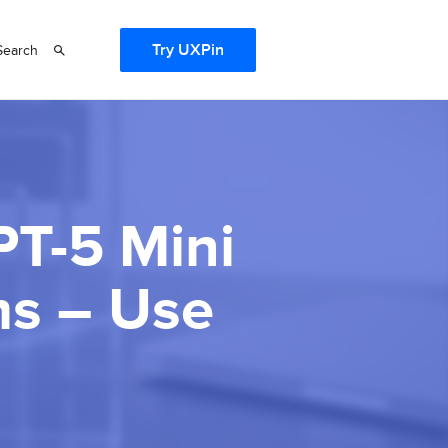
Try UXPin
Search
PT-5 Mini
ms – Use