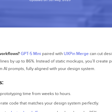
workflows?
GPT-5 Mini
paired with
UXPin Merge
can cut desi
ines by up to 86%. Instead of static mockups, you’ll create 
m AI prompts, fully aligned with your design system.
s:
rototyping time from weeks to hours.
ate code that matches your design system perfectly.