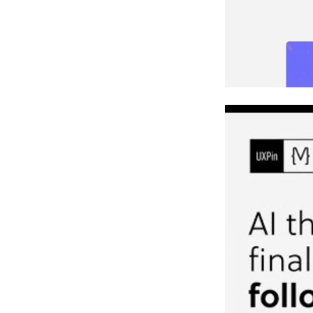
Example: Bui
Benefits of 
Faster De
Maintainin
Wrapping U
FAQs
What do I 
How do I k
What’s the
Related Blog