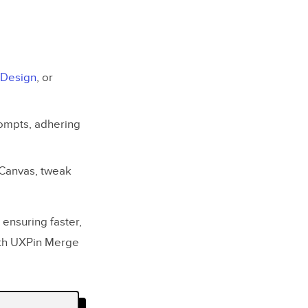
 Design
, or
rompts, adhering
 Canvas, tweak
ensuring faster,
with UXPin Merge