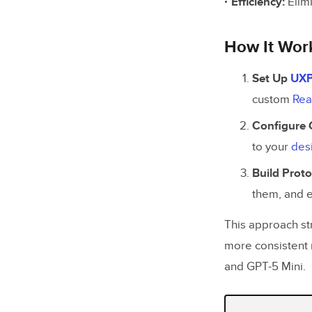
Efficiency:
Elim
How It Wor
Set Up
UXP
custom
Rea
Configure 
to your
des
Build Prot
them, and 
This approach st
more consistent 
and GPT-5 Mini.