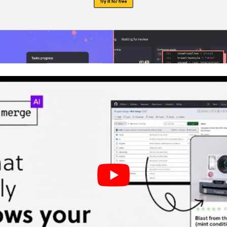
lding a Dashboard with GPT-5 Mini and
MUI
Using UXPin Merge for AI-Driven UX Development
ployment with
Component-Driven Design
g Design System Standards with AI
p
need to connect my design system to UXPin Merge
eep GPT-5 Mini from using hard-coded colors or s
 safest way to use an OpenAI API key in UXPin For
 Posts