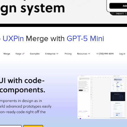
p
UXPin
Merge with
GPT-5 Mini