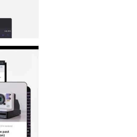
?
pacing?
ge?