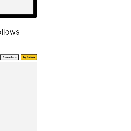
ollows
m