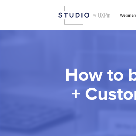
Webinar
How to b
+ Custo