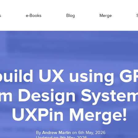
s
e-Books
Blog
Merge
uild UX using G
m Design Syste
UXPin Merge!
By
Andrew Martin
on 6th May, 2026
Updated on 9th May, 2026