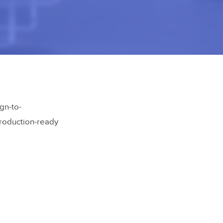
gn-to-
production-ready