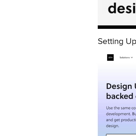
Setting U