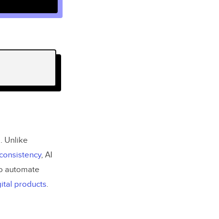
e. Unlike
 consistency
, AI
o automate
ital products
.