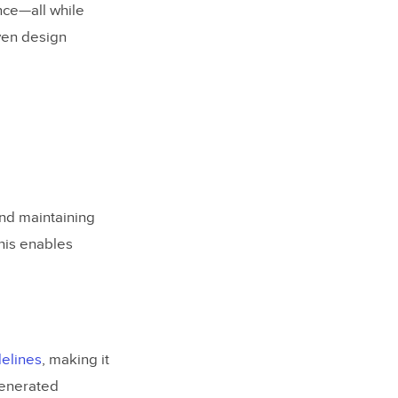
nce—all while
iven design
and maintaining
This enables
elines
, making it
generated