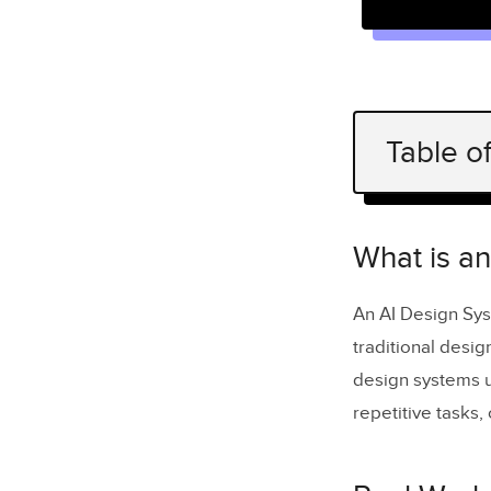
Table o
What is an
Real-World
What is a
Key Benefi
An AI Design Sys
Automati
traditional desig
Scaling 
design systems u
repetitive tasks
Building
Analysis