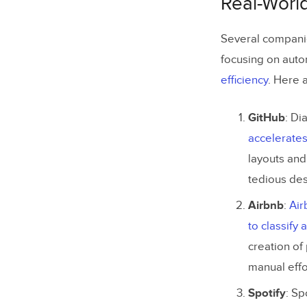
Real-Worl
Using Te
Several companie
Challenges
focusing on autom
Accessibi
efficiency
. Here 
Maintai
GitHub
: Di
Privacy 
accelerate
layouts an
Top 5 Tips
tedious des
How to Bui
Airbnb
:
Air
Step 1: 
to classify
Step 2: 
creation of
manual effo
Step 3: 
Spotify
: Sp
Step 4: 