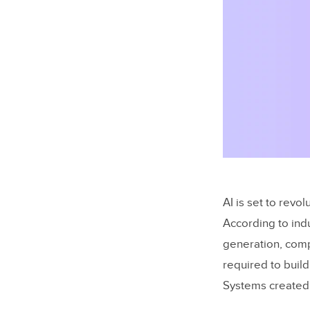
AI is set to rev
According to indu
generation, comp
required to buil
Systems created