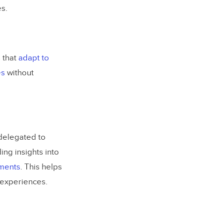
s.
 that
adapt to
es
without
delegated to
ing insights into
ments
. This helps
 experiences.