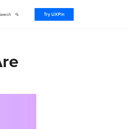
Try UXPin
Search
Are