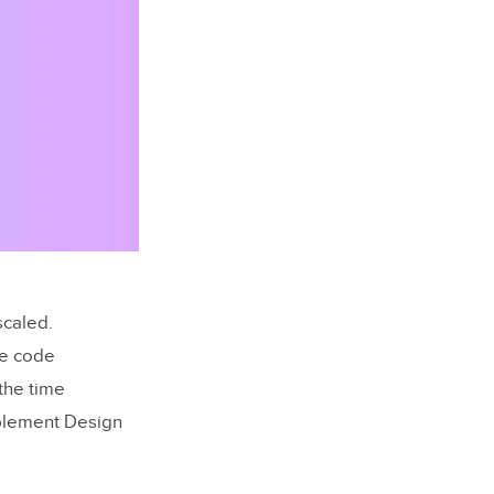
scaled.
ke code
the time
mplement Design