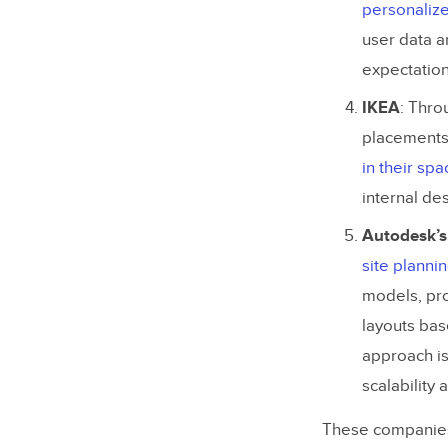
personaliz
Step 5: 
user data a
expectation
Ready to U
IKEA
: Thro
placements 
in their spa
internal de
Autodesk’s
site planni
models, pro
layouts bas
approach is
scalability
These companies