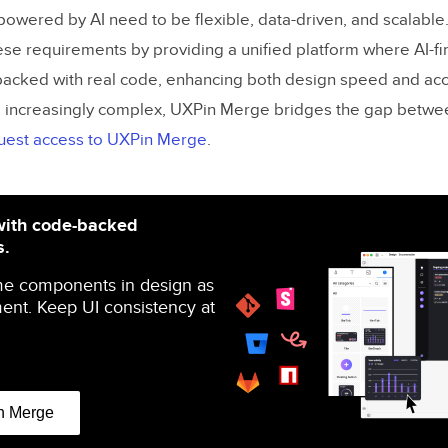
owered by AI need to be flexible, data-driven, and scalabl
e requirements by providing a unified platform where AI-fi
acked with real code, enhancing both design speed and acc
increasingly complex, UXPin Merge bridges the gap betwe
uest access to UXPin Merge
.
with code-backed
s.
me components in design as
ent. Keep UI consistency at
n Merge