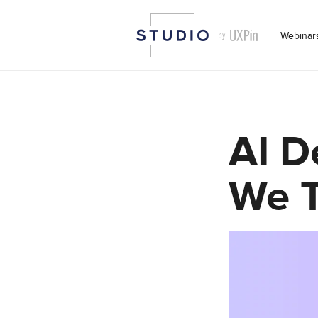
Webinar
AI D
We T