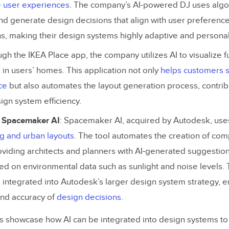
e user experiences
. The company’s AI-powered DJ uses algo
Maintaining and Scaling Your AI-Driven Design System
nd generate design decisions that align with user preferenc
s, making their design systems highly adaptive and personal
se an AI-Driven Design System?
ugh the IKEA Place app, the company utilizes AI to visualize f
in users’ homes. This application not only
helps customers s
ce
but also automates the layout generation process, contribu
sign system efficiency.
 Spacemaker AI
: Spacemaker AI, acquired by Autodesk, use
ng and urban layouts
. The tool automates the creation of co
viding architects and planners with AI-generated suggestion
ed on environmental data such as sunlight and noise levels. 
 integrated into Autodesk’s larger design system strategy, 
 and accuracy of
design decisions
​.
 showcase how AI can be integrated into design systems t