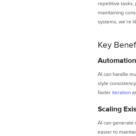
repetitive tasks,
maintaining cons
systems, we’re l
Key Benefi
Automation 
AI can handle mu
style consistency
faster
iteration
a
Scaling Exi
AI can generate
easier to mainta