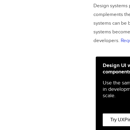
Design systems p
complements thes
systems can be b
systems become 
developers.
Req
Design UI 
component
Use the sa
in developm
scale.
Try UXPi