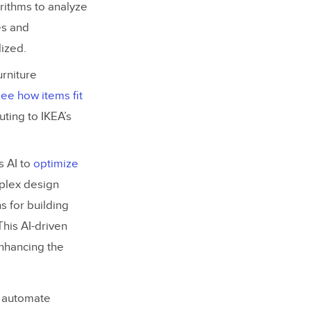
rithms to analyze
es and
ized.
urniture
ee how items fit
ting to IKEA’s
s AI to
optimize
mplex design
s for building
This AI-driven
enhancing the
o automate