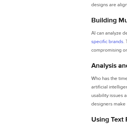
designs are alig
Building Mu
AI can analyze d
specific brands
.
compromising on 
Analysis an
Who has the time
artificial intelli
usability issues 
designers make i
Using Text 