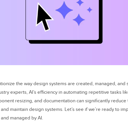
olutionize the way design systems are created, managed, and 
stry experts, AI’s efficiency in automating repetitive tasks li
onent resizing, and documentation can significantly reduce 
d and maintain design systems. Let’s see if we’re ready to i
 and managed by AI.