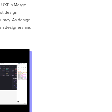
e. UXPin Merge
rst design
uracy. As design
en designers and