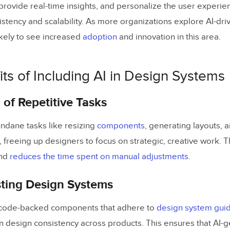
 provide real-time insights, and personalize the user experie
istency and scalability. As more organizations explore AI-dr
ikely to see increased
adoption
and innovation in this area.
ts of Including AI in Design Systems
of Repetitive Tasks
ndane tasks like resizing
components
, generating layouts, 
, freeing up designers to focus on strategic, creative work. 
nd
reduces the time spent on manual adjustments
.
sting Design Systems
 code-backed components that adhere to
design system guid
in design consistency across products. This ensures that AI-