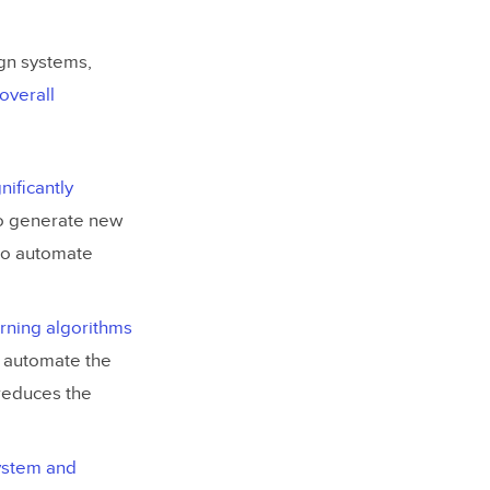
ign systems,
overall
gnificantly
to generate new
to automate
arning algorithms
to automate the
reduces the
system and