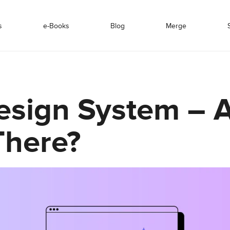
s
e-Books
Blog
Merge
esign System – 
here?