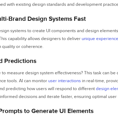
ned with existing design standards and development practice
lti-Brand Design Systems Fast
esign systems to create UI components and design elements
 This capability allows designers to deliver
unique experienc
quality or coherence.
d Predictions
 to measure design system effectiveness? This task can be 
gence tools. AI can monitor
user interactions
in real-time, provid
and predicting how users will respond to different
design ele
nformed decisions and iterate faster, ensuring optimal user
Prompts to Generate UI Elements