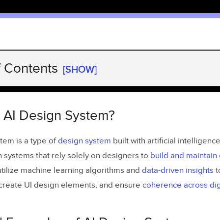
f Contents
[SHOW]
 AI Design System?
 Examples of AI Design Systems
n AI Design System?
ts of Including AI in Design Systems
tem is a type of
desi
g
n system
built with artificial intelligenc
on of Repetitive Tasks
n systems that rely solely on designers to
build and maintain
Existing Design Systems
tilize machine learning algorithms and
data-driven insights
t
, create UI design elements, and ensure
coherence across dig
 Multi-Brand Design Systems Fast
 and Predictions