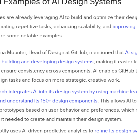
d Examples of AI Design Systems
xt Prompts to Generate UI Elements
s are already leveraging AI to build and optimize their des
 of AI in Design Systems
ating repetitive tasks, enhancing scalability, and
improving 
lity and Ethical AI
are some notable examples:
ning Human-Centered Design
ana Mounter, Head of Design at GitHub, mentioned that
AI si
and Data Security
s building and developing design systems
, making it easier 
d ensure consistency across components. AI enables GitHub 
 to Address AI-Driven Design System Challenges
ign tasks and focus on more strategic, creative work.
ld an AI Design System with UXPin
bnb integrates AI into its design system by using machine le
Setting Up Your Design System in UXPin
 and understand its 150+ design components
. This allows AI 
Generating UI Components with AI Component Creator
 prototypes based on user behavior and preferences, which 
rt needed to create and maintain their design system.
Organizing Your AI-Driven Design System
otify uses AI-driven predictive analytics to
refine its design 
Create Live Code Integration Using UXPin Merge