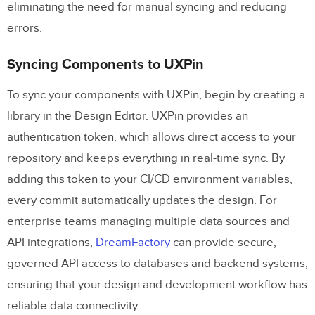
eliminating the need for manual syncing and reducing
errors.
Syncing Components to UXPin
To sync your components with UXPin, begin by creating a
library in the Design Editor. UXPin provides an
authentication token, which allows direct access to your
repository and keeps everything in real-time sync. By
adding this token to your CI/CD environment variables,
every commit automatically updates the design. For
enterprise teams managing multiple data sources and
API integrations,
DreamFactory
can provide secure,
governed API access to databases and backend systems,
ensuring that your design and development workflow has
reliable data connectivity.