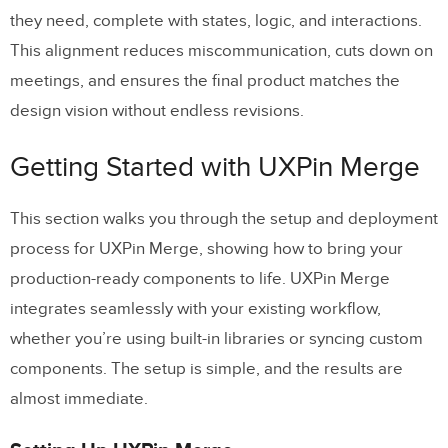
they need, complete with states, logic, and interactions.
This alignment reduces miscommunication, cuts down on
meetings, and ensures the final product matches the
design vision without endless revisions.
Getting Started with UXPin Merge
This section walks you through the setup and deployment
process for UXPin Merge, showing how to bring your
production-ready components to life. UXPin Merge
integrates seamlessly with your existing workflow,
whether you’re using built-in libraries or syncing custom
components. The setup is simple, and the results are
almost immediate.