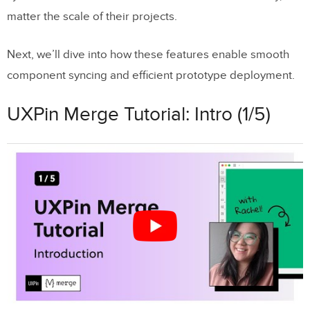
matter the scale of their projects.
Next, we’ll dive into how these features enable smooth
component syncing and efficient prototype deployment.
UXPin Merge Tutorial: Intro (1/5)