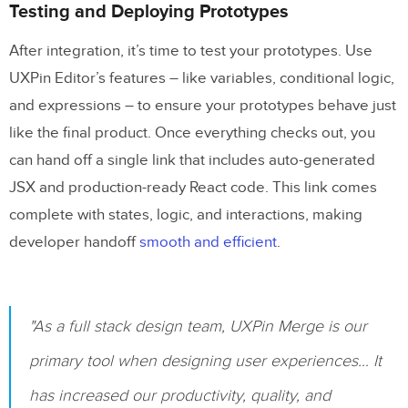
Testing and Deploying Prototypes
After integration, it’s time to test your prototypes. Use
UXPin Editor’s features – like variables, conditional logic,
and expressions – to ensure your prototypes behave just
like the final product. Once everything checks out, you
can hand off a single link that includes auto-generated
JSX and production-ready React code. This link comes
complete with states, logic, and interactions, making
developer handoff
smooth and efficient
.
"As a full stack design team, UXPin Merge is our
primary tool when designing user experiences… It
has increased our productivity, quality, and