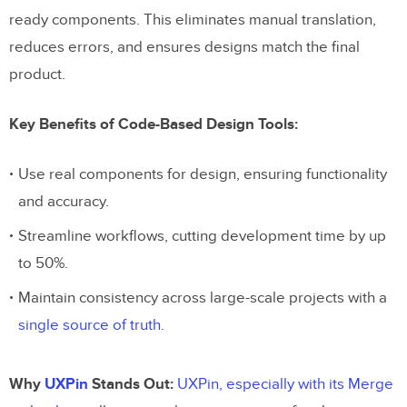
ready components. This eliminates manual translation,
reduces errors, and ensures designs match the final
product.
Key Benefits of Code-Based Design Tools:
Use real components for design, ensuring functionality
and accuracy.
Streamline workflows, cutting development time by up
to 50%.
Maintain consistency across large-scale projects with a
single source of truth
.
Why
UXPin
Stands Out:
UXPin, especially with its Merge