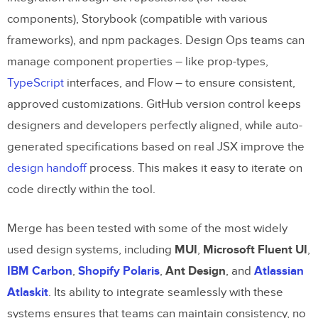
components), Storybook (compatible with various
frameworks), and npm packages. Design Ops teams can
manage component properties – like prop-types,
TypeScript
interfaces, and Flow – to ensure consistent,
approved customizations. GitHub version control keeps
designers and developers perfectly aligned, while auto-
generated specifications based on real JSX improve the
design handoff
process. This makes it easy to iterate on
code directly within the tool.
Merge has been tested with some of the most widely
used design systems, including
MUI
,
Microsoft Fluent UI
,
IBM Carbon
,
Shopify Polaris
,
Ant Design
, and
Atlassian
Atlaskit
. Its ability to integrate seamlessly with these
systems ensures that teams can maintain consistency, no