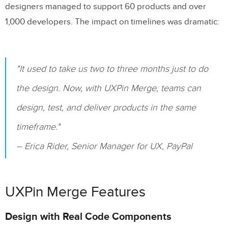
designers managed to support 60 products and over
Related Blog Posts
1,000 developers. The impact on timelines was dramatic:
"It used to take us two to three months just to do
the design. Now, with UXPin Merge, teams can
design, test, and deliver products in the same
timeframe."
– Erica Rider, Senior Manager for UX, PayPal
UXPin Merge Features
Design with Real Code Components