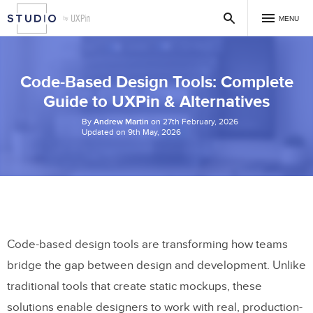
MENU
Code-Based Design Tools: Complete
Guide to UXPin & Alternatives
By
Andrew Martin
on 27th February, 2026
Updated on 9th May, 2026
Code-based design tools are transforming how teams
bridge the gap between design and development. Unlike
traditional tools that create static mockups, these
solutions enable designers to work with real, production-