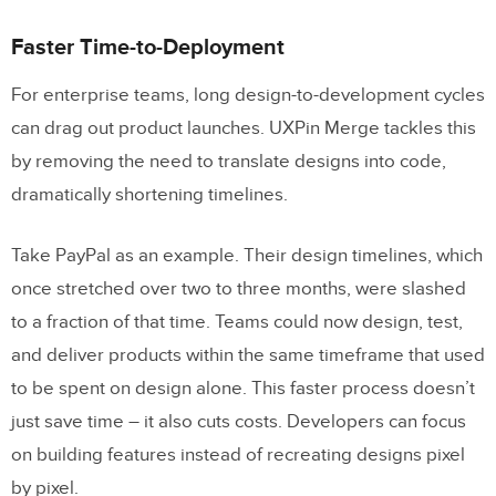
Faster Time-to-Deployment
For enterprise teams, long design-to-development cycles
can drag out product launches. UXPin Merge tackles this
by removing the need to translate designs into code,
dramatically shortening timelines.
Take PayPal as an example. Their design timelines, which
once stretched over two to three months, were slashed
to a fraction of that time. Teams could now design, test,
and deliver products within the same timeframe that used
to be spent on design alone. This faster process doesn’t
just save time – it also cuts costs. Developers can focus
on building features instead of recreating designs pixel
by pixel.