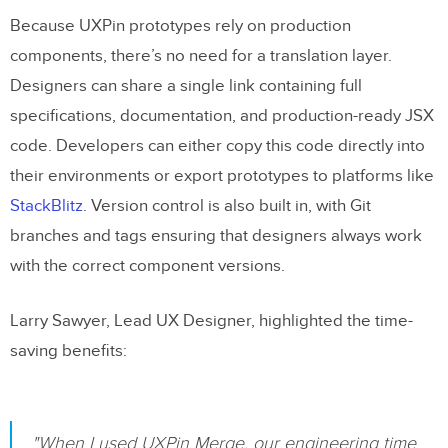
Because UXPin prototypes rely on production
components, there’s no need for a translation layer.
Designers can share a single link containing full
specifications, documentation, and production-ready JSX
code. Developers can either copy this code directly into
their environments or export prototypes to platforms like
StackBlitz
. Version control is also built in, with Git
branches and tags ensuring that designers always work
with the correct component versions.
Larry Sawyer, Lead UX Designer, highlighted the time-
saving benefits:
"When I used UXPin Merge, our engineering time