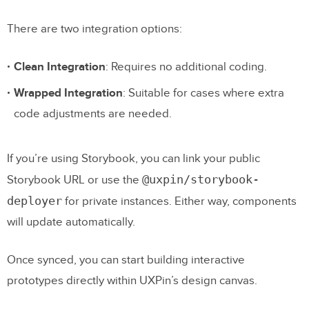
There are two integration options:
Clean Integration
: Requires no additional coding.
Wrapped Integration
: Suitable for cases where extra
code adjustments are needed.
If you’re using Storybook, you can link your public
@uxpin/storybook-
Storybook URL or use the
deployer
for private instances. Either way, components
will update automatically.
Once synced, you can start building interactive
prototypes directly within UXPin’s design canvas.