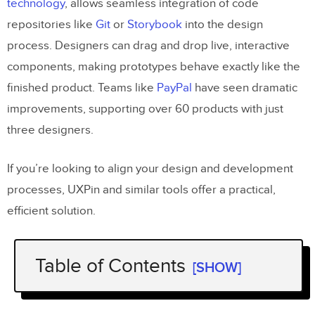
technology
, allows seamless integration of code
repositories like
Git
or
Storybook
into the design
process. Designers can drag and drop live, interactive
components, making prototypes behave exactly like the
finished product. Teams like
PayPal
have seen dramatic
improvements, supporting over 60 products with just
three designers.
If you’re looking to align your design and development
processes, UXPin and similar tools offer a practical,
efficient solution.
Table of Contents
[SHOW]
What Is
UXPin
and Merge Technology?