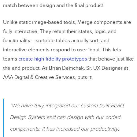
match between design and the final product.
Unlike static image-based tools, Merge components are
fully interactive. They retain their states, logic, and
functionality – sortable tables actually sort, and
interactive elements respond to user input. This lets
teams
create high-fidelity prototypes
that behave just like
the end product. As Brian Demchak, Sr. UX Designer at
AAA Digital & Creative Services, puts it:
"We have fully integrated our custom-built React
Design System and can design with our coded
components. It has increased our productivity,