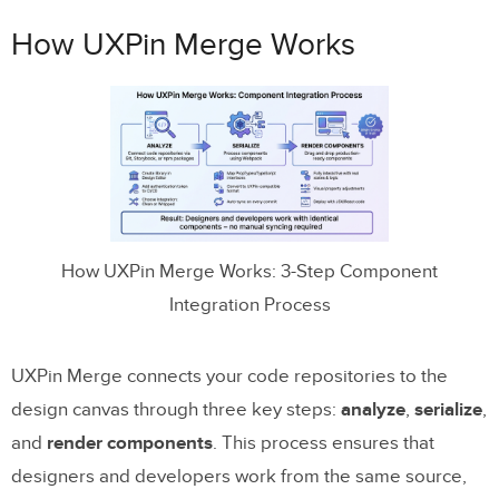
How UXPin Merge Works
How UXPin Merge Works: 3-Step Component
Integration Process
UXPin Merge connects your code repositories to the
design canvas through three key steps:
analyze
,
serialize
,
and
render components
. This process ensures that
designers and developers work from the same source,