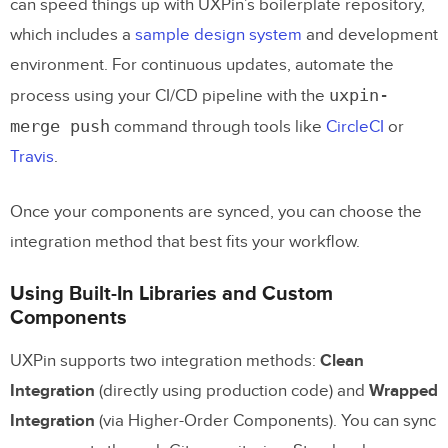
can speed things up with UXPin’s boilerplate repository,
which includes a
sample design system
and development
environment. For continuous updates, automate the
uxpin-
process using your CI/CD pipeline with the
merge push
command through tools like
CircleCI
or
Travis
.
Once your components are synced, you can choose the
integration method that best fits your workflow.
Using Built-In Libraries and Custom
Components
UXPin supports two integration methods:
Clean
Integration
(directly using production code) and
Wrapped
Integration
(via Higher-Order Components). You can sync