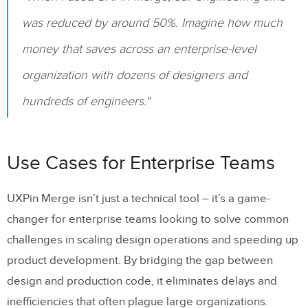
was reduced by around 50%. Imagine how much
money that saves across an enterprise-level
organization with dozens of designers and
hundreds of engineers."
Use Cases for Enterprise Teams
UXPin Merge isn’t just a technical tool – it’s a game-
changer for enterprise teams looking to solve common
challenges in scaling design operations and speeding up
product development. By bridging the gap between
design and production code, it eliminates delays and
inefficiencies that often plague large organizations.