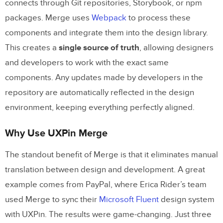
connects through Git repositories, Storybook, or npm
packages. Merge uses
Webpack
to process these
Conclusion
components and integrate them into the design library.
Key Takeaways
This creates a
single source of truth
, allowing designers
Next Steps for Adopting Code-Based
and developers to work with the exact same
Design Tools
components. Any updates made by developers in the
repository are automatically reflected in the design
FAQs
environment, keeping everything perfectly aligned.
What do we need in our codebase to use
Why Use UXPin Merge
UXPin Merge?
The standout benefit of Merge is that it eliminates manual
How do designers update component
translation between design and development. A great
states without coding?
example comes from PayPal, where Erica Rider’s team
How do we keep design libraries in sync
used Merge to sync their
Microsoft Fluent
design system
with Git automatically?
with UXPin. The results were game-changing. Just three