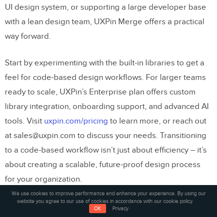
UI design system, or supporting a large developer base
with a lean design team, UXPin Merge offers a practical
way forward.
Start by experimenting with the built-in libraries to get a
feel for code-based design workflows. For larger teams
ready to scale, UXPin’s Enterprise plan offers custom
library integration, onboarding support, and advanced AI
tools. Visit
uxpin.com/pricing
to learn more, or reach out
at sales@uxpin.com to discuss your needs. Transitioning
to a code-based workflow isn’t just about efficiency – it’s
about creating a scalable, future-proof design process
for your organization.
We use cookies to improve performance and enhance your experience. By using our
website you agree to our use of cookies in accordance with our cookie policy.
FAQs
OK
Privacy