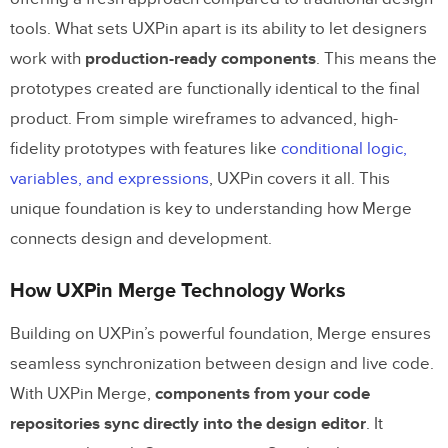
Deploying Prototypes with Real Code
tools. What sets UXPin apart is its ability to let designers
work with
production-ready components
. This means the
Use Cases for Enterprise Teams
prototypes created are functionally identical to the final
product. From simple wireframes to advanced, high-
Faster Time-to-Deployment
fidelity prototypes with features like
conditional logic,
Maintaining Consistency Across Products
variables, and expressions
, UXPin covers it all. This
Better Collaboration Between Design and
unique foundation is key to understanding how Merge
Development
connects design and development.
Getting Started with UXPin Merge
How UXPin Merge Technology Works
Setting Up UXPin Merge
Building on UXPin’s powerful foundation, Merge ensures
seamless synchronization between design and live code.
Using Built-In Libraries and Custom
With UXPin Merge,
components from your code
Components
repositories sync directly into the design editor
. It
Testing and Deploying Prototypes