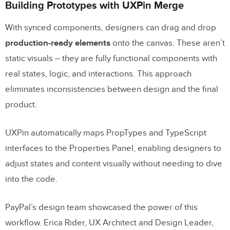
Building Prototypes with UXPin Merge
With synced components, designers can drag and drop
production-ready elements
onto the canvas. These aren’t
static visuals – they are fully functional components with
real states, logic, and interactions. This approach
eliminates inconsistencies between design and the final
product.
UXPin automatically maps PropTypes and TypeScript
interfaces to the Properties Panel, enabling designers to
adjust states and content visually without needing to dive
into the code.
PayPal’s design team showcased the power of this
workflow. Erica Rider, UX Architect and Design Leader,