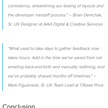
consistency, streamlining our testing of layouts and
the developer handoff process." – Brian Demchak,
Sr. UX Designer at AAA Digital & Creative Services
"What used to take days to gather feedback now
takes hours. Add in the time we’ve saved from not
emailing back-and-forth and manually redlining, and
we’ve probably shaved months off timelines." –
Mark Figueiredo, Sr. UX Team Lead at T.Rowe Price
Conclusion