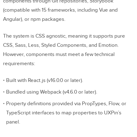
components through Git repositories, Storybook
(compatible with 15 frameworks, including Vue and
Angular), or npm packages.
The system is CSS agnostic, meaning it supports pure
CSS, Sass, Less, Styled Components, and Emotion.
However, components must meet a few technical
requirements:
Built with React.js (v16.0.0 or later).
Bundled using Webpack (v4.6.0 or later).
Property definitions provided via PropTypes, Flow, or
TypeScript interfaces to map properties to UXPin’s
panel.