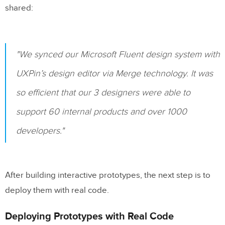
shared:
"We synced our Microsoft Fluent design system with
UXPin’s design editor via Merge technology. It was
so efficient that our 3 designers were able to
support 60 internal products and over 1000
developers."
After building interactive prototypes, the next step is to
deploy them with real code.
Deploying Prototypes with Real Code