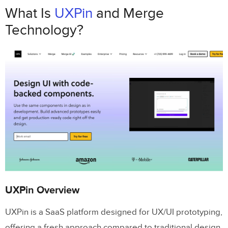
UXPin Overview
What Is
UXPin
and Merge
Technology?
How UXPin Merge Technology Works
Why Use UXPin Merge
UXPin Merge Features
Design with Real Code Components
Merge AI for Component-Driven Design
Scalable Design Systems
UXPin Merge Tutorial: Intro (1/5)
How UXPin Merge Works
UXPin Overview
Syncing Components to UXPin
UXPin is a SaaS platform designed for UX/UI prototyping,
Building Prototypes with UXPin Merge
offering a fresh approach compared to traditional design