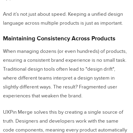
And it’s not just about speed. Keeping a unified design
language across multiple products is just as important.
Maintaining Consistency Across Products
When managing dozens (or even hundreds) of products,
ensuring a consistent brand experience is no small task.
Traditional design tools often lead to "design drift",
where different teams interpret a design system in
slightly different ways. The result? Fragmented user
experiences that weaken the brand.
UXPin Merge solves this by creating a single source of
truth. Designers and developers work with the same
code components, meaning every product automatically