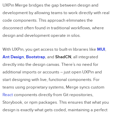
UXPin Merge bridges the gap between design and
development by allowing teams to work directly with real
code components. This approach eliminates the
disconnect often found in traditional workflows, where
design and development operate in silos.
With UXPin, you get access to built-in libraries like
MUI
,
Ant Design
,
Bootstrap
, and
ShadCN
, all integrated
directly into the design canvas. There’s no need for
additional imports or accounts – just open UXPin and
start designing with live, functional components. For
teams using proprietary systems, Merge syncs custom
React
components directly from Git repositories,
Storybook, or npm packages. This ensures that what you
design is exactly what gets coded, maintaining a perfect