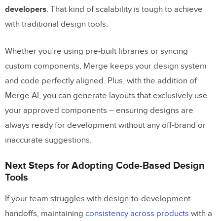
developers
. That kind of scalability is tough to achieve
with traditional design tools.
Whether you’re using pre-built libraries or syncing
custom components, Merge keeps your design system
and code perfectly aligned. Plus, with the addition of
Merge AI, you can generate layouts that exclusively use
your approved components – ensuring designs are
always ready for development without any off-brand or
inaccurate suggestions.
Next Steps for Adopting Code-Based Design
Tools
If your team struggles with design-to-development
handoffs, maintaining
consistency across products
with a