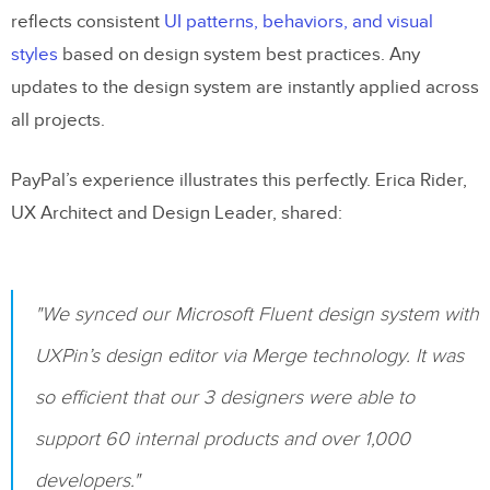
reflects consistent
UI patterns, behaviors, and visual
styles
based on design system best practices. Any
updates to the design system are instantly applied across
all projects.
PayPal’s experience illustrates this perfectly. Erica Rider,
UX Architect and Design Leader, shared:
"We synced our Microsoft Fluent design system with
UXPin’s design editor via Merge technology. It was
so efficient that our 3 designers were able to
support 60 internal products and over 1,000
developers."