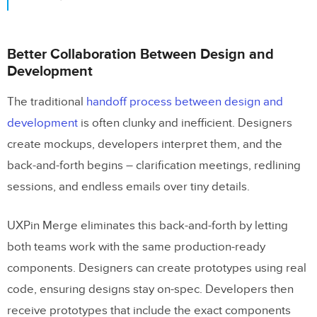
Better Collaboration Between Design and
Development
The traditional
handoff process between design and
development
is often clunky and inefficient. Designers
create mockups, developers interpret them, and the
back-and-forth begins – clarification meetings, redlining
sessions, and endless emails over tiny details.
UXPin Merge eliminates this back-and-forth by letting
both teams work with the same production-ready
components. Designers can create prototypes using real
code, ensuring designs stay on-spec. Developers then
receive prototypes that include the exact components