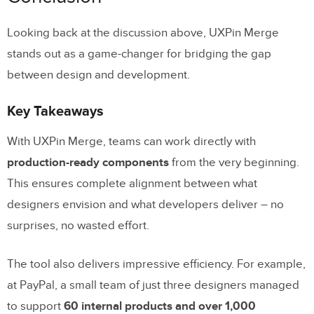
Looking back at the discussion above, UXPin Merge
stands out as a game-changer for bridging the gap
between design and development.
Key Takeaways
With UXPin Merge, teams can work directly with
production-ready components
from the very beginning.
This ensures complete alignment between what
designers envision and what developers deliver – no
surprises, no wasted effort.
The tool also delivers impressive efficiency. For example,
at PayPal, a small team of just three designers managed
to support
60 internal products and over 1,000