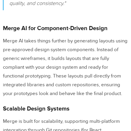
quality, and consistency."
Merge AI for Component-Driven Design
Merge AI takes things further by generating layouts using
pre-approved design system components. Instead of
generic wireframes, it builds layouts that are fully
compliant with your design system and ready for
functional prototyping. These layouts pull directly from
integrated libraries and custom repositories, ensuring
your prototypes look and behave like the final product.
Scalable Design Systems
Merge is built for scalability, supporting multi-platform
integration through Git repositories (for React