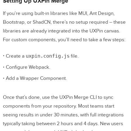
Setting Up UXPin Merge
If you’re using built-in libraries like MUI, Ant Design,
Bootstrap, or ShadCN, there’s no setup required – these
libraries are already integrated into the UXPin canvas.
For custom components, you’ll need to take a few steps:
uxpin.config.js
Create a
file.
Configure Webpack.
Add a Wrapper Component.
Once that’s done, use the UXPin Merge CLI to sync
components from your repository. Most teams start
seeing results in under 30 minutes, with full integrations
typically taking between 2 hours and 4 days. New users