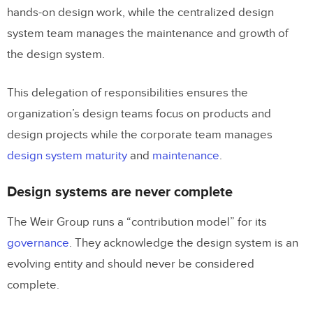
hands-on design work, while the centralized design
system team manages the maintenance and growth of
the design system.
This delegation of responsibilities ensures the
organization’s design teams focus on products and
design projects while the corporate team manages
design system maturity
and
maintenance
.
Design systems are never complete
The Weir Group runs a “contribution model” for its
governance
. They acknowledge the design system is an
evolving entity and should never be considered
complete.