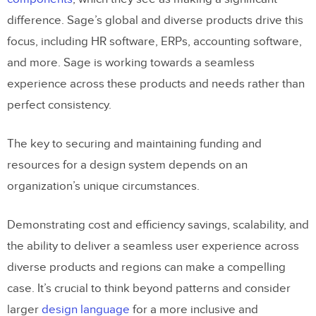
difference. Sage’s global and diverse products drive this
focus, including HR software, ERPs, accounting software,
and more. Sage is working towards a seamless
experience across these products and needs rather than
perfect consistency.
The key to securing and maintaining funding and
resources for a design system depends on an
organization’s unique circumstances.
Demonstrating cost and efficiency savings, scalability, and
the ability to deliver a seamless user experience across
diverse products and regions can make a compelling
case. It’s crucial to think beyond patterns and consider
larger
design language
for a more inclusive and