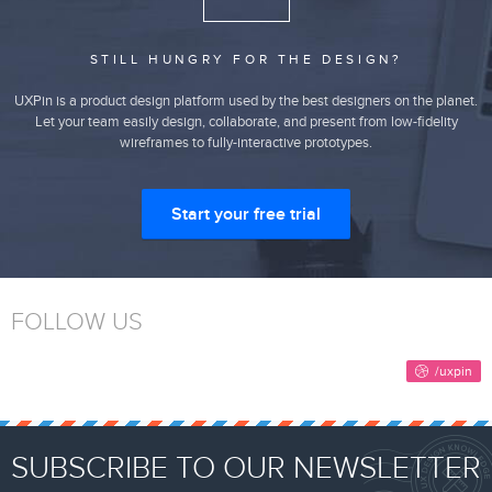
STILL HUNGRY FOR THE DESIGN?
UXPin is a product design platform used by the best designers on the planet.
Let your team easily design, collaborate, and present from low-fidelity
wireframes to fully-interactive prototypes.
Start your free trial
FOLLOW US
SUBSCRIBE TO OUR NEWSLETTER