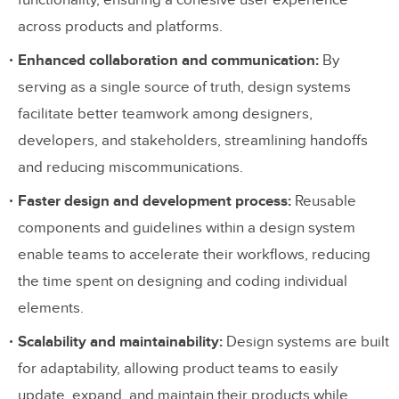
functionality, ensuring a cohesive user experience
Making the Development Process More
across products and platforms.
Efficient
Enhanced collaboration and communication:
By
Developers want to build rather than make
serving as a single source of truth, design systems
design decisions
facilitate better teamwork among designers,
developers, and stakeholders, streamlining handoffs
How design systems enable devs to focus
and reducing miscommunications.
on development
Faster design and development process:
Reusable
Maintaining Great Work When Things
components and guidelines within a design system
Get Tight
enable teams to accelerate their workflows, reducing
the time spent on designing and coding individual
The challenge many design organizations
elements.
face
Scalability and maintainability:
Design systems are built
Distributed, shared responsibility
for adaptability, allowing product teams to easily
Design systems are never complete
update, expand, and maintain their products while