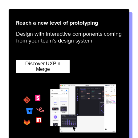
Reach a new level of prototyping
Design with interactive components coming
from your team’s design system.
Discover UXPin
Merge