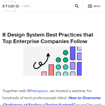
MENU
8 Design System Best Practices that
Top Enterprise Companies Follow
Together with
Whitespace
, we hosted a webinar for
hundreds of tech professionals titled:
How to Overcome