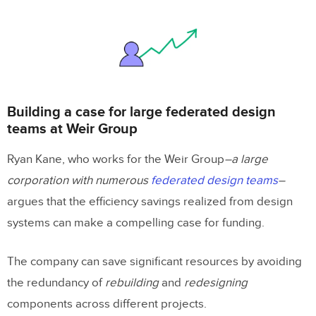
Building a case for large federated design
teams at Weir Group
Ryan Kane, who works for the Weir Group
–a large
corporation with numerous
federated design teams
–
argues that the efficiency savings realized from design
systems can make a compelling case for funding.
The company can save significant resources by avoiding
the redundancy of
rebuilding
and
redesigning
components across different projects.