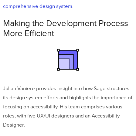
comprehensive design system
.
Making the Development Process
More Efficient
Julian Vaniere provides insight into how Sage structures
its design system efforts and highlights the importance of
focusing on accessibility. His team comprises various
roles, with five UX/UI designers and an Accessibility
Designer.