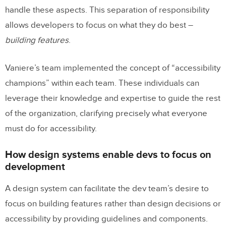
handle these aspects. This separation of responsibility
allows developers to focus on what they do best –
building features
.
Vaniere’s team implemented the concept of “accessibility
champions” within each team. These individuals can
leverage their knowledge and expertise to guide the rest
of the organization, clarifying precisely what everyone
must do for accessibility.
How design systems enable devs to focus on
development
A design system can facilitate the dev team’s desire to
focus on building features rather than design decisions or
accessibility by providing guidelines and components.