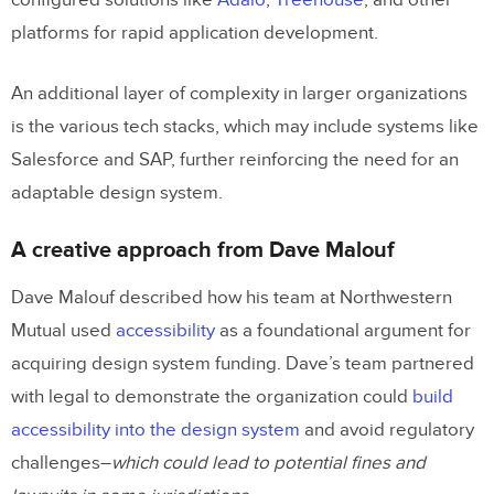
configured solutions like
Adalo
,
Treehouse
, and other
platforms for rapid application development.
An additional layer of complexity in larger organizations
is the various tech stacks, which may include systems like
Salesforce and SAP, further reinforcing the need for an
adaptable design system.
A creative approach from Dave Malouf
Dave Malouf described how his team at Northwestern
Mutual used
accessibility
as a foundational argument for
acquiring design system funding. Dave’s team partnered
with legal to demonstrate the organization could
build
accessibility into the design system
and avoid regulatory
challenges–
which could lead to potential fines and