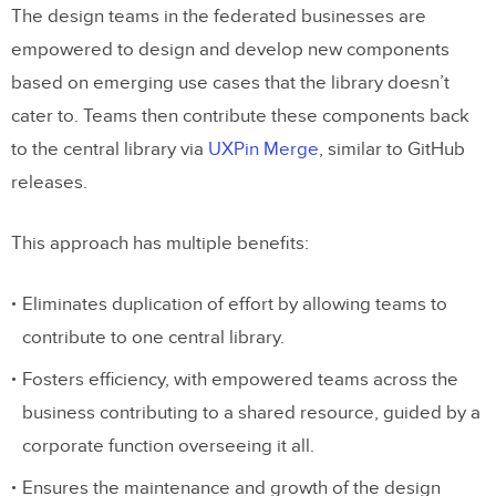
The design teams in the federated businesses are
empowered to design and develop new components
based on emerging use cases that the library doesn’t
cater to. Teams then contribute these components back
to the central library via
UXPin Merge
, similar to GitHub
releases.
This approach has multiple benefits:
Eliminates duplication of effort by allowing teams to
contribute to one central library.
Fosters efficiency, with empowered teams across the
business contributing to a shared resource, guided by a
corporate function overseeing it all.
Ensures the maintenance and growth of the design