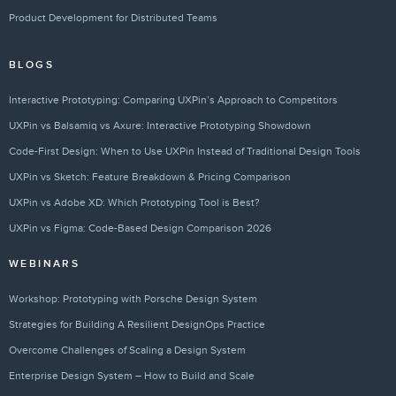
Product Development for Distributed Teams
BLOGS
Interactive Prototyping: Comparing UXPin’s Approach to Competitors
UXPin vs Balsamiq vs Axure: Interactive Prototyping Showdown
Code-First Design: When to Use UXPin Instead of Traditional Design Tools
UXPin vs Sketch: Feature Breakdown & Pricing Comparison
UXPin vs Adobe XD: Which Prototyping Tool is Best?
UXPin vs Figma: Code-Based Design Comparison 2026
WEBINARS
Workshop: Prototyping with Porsche Design System
Strategies for Building A Resilient DesignOps Practice
Overcome Challenges of Scaling a Design System
Enterprise Design System – How to Build and Scale