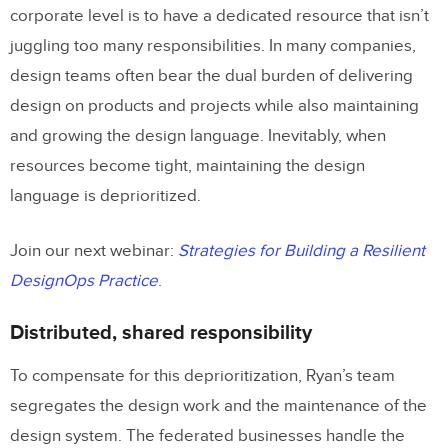
corporate level is to have a dedicated resource that isn’t
juggling too many responsibilities. In many companies,
design teams often bear the dual burden of delivering
design on products and projects while also maintaining
and growing the design language. Inevitably, when
resources become tight, maintaining the design
language is deprioritized.
Join our next webinar:
Strategies for Building a Resilient
DesignOps Practice
.
Distributed, shared responsibility
To compensate for this deprioritization, Ryan’s team
segregates the design work and the maintenance of the
design system. The federated businesses handle the