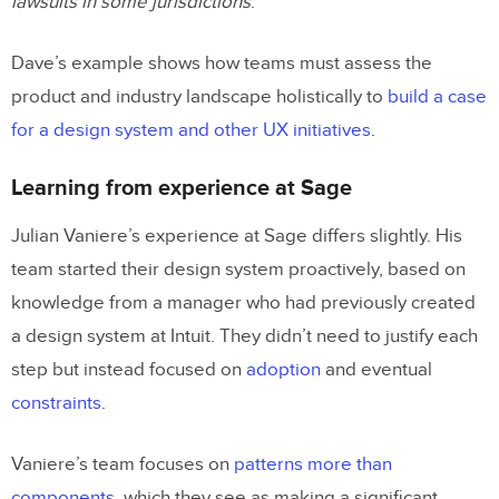
lawsuits in some jurisdictions
.
Dave’s example shows how teams must assess the
product and industry landscape holistically to
build a case
for a design system and other UX initiatives
.
Learning from experience at Sage
Julian Vaniere’s experience at Sage differs slightly. His
team started their design system proactively, based on
knowledge from a manager who had previously created
a design system at Intuit. They didn’t need to justify each
step but instead focused on
adoption
and eventual
constraints
.
Vaniere’s team focuses on
patterns more than
components
, which they see as making a significant