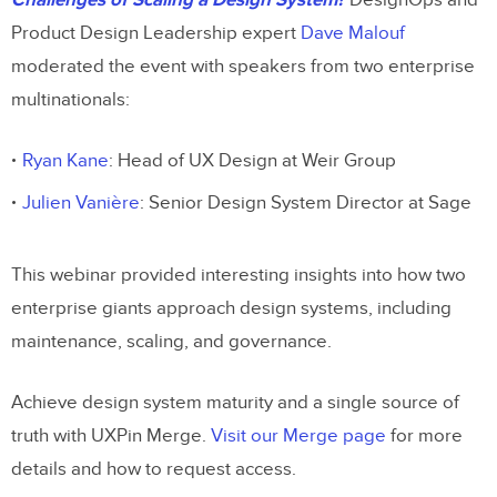
Challenges of Scaling a Design System?
DesignOps and
Product Design Leadership expert
Dave Malouf
moderated the event with speakers from two enterprise
multinationals:
Ryan Kane
: Head of UX Design at Weir Group
Julien Vanière
: Senior Design System Director at Sage
This webinar provided interesting insights into how two
enterprise giants approach design systems, including
maintenance, scaling, and governance.
Achieve design system maturity and a single source of
truth with UXPin Merge.
Visit our Merge page
for more
details and how to request access.