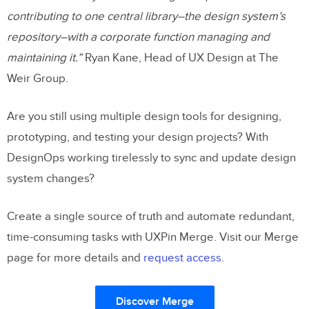
contributing to one central library–the design system’s
repository–with a corporate function managing and
maintaining it.”
Ryan Kane, Head of UX Design at The
Weir Group.
Are you still using multiple design tools for designing,
prototyping, and testing your design projects? With
DesignOps working tirelessly to sync and update design
system changes?
Create a single source of truth and automate redundant,
time-consuming tasks with UXPin Merge. Visit our Merge
page for more details and
request access
.
Discover Merge