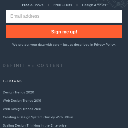
Free
e-Books
Free
UI Kits
Design Articles
Sign me up!
We protect your data with care – just as described in
Privacy Policy
.
DEFINITIVE CONTENT
E-BOOKS
Design Trends 2020
Web Design Trends 2019
Web Design Trends 2018
Creating a Design System Quickly With UXPin
Scaling Design Thinking in the Enterprise