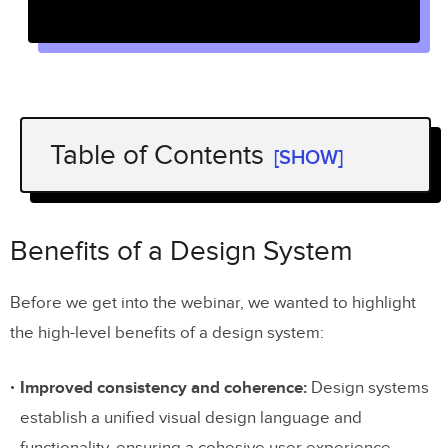
Table of Contents
[SHOW]
Benefits of a Design System
Acquiring and Maintaining Funding
Benefits of a Design System
and Resources for Design Systems
Before we get into the webinar, we wanted to highlight
Building a case for large federated design
the high-level benefits of a design system:
teams at Weir Group
A creative approach from Dave Malouf
Improved consistency and coherence:
Design systems
establish a unified visual design language and
Learning from experience at Sage