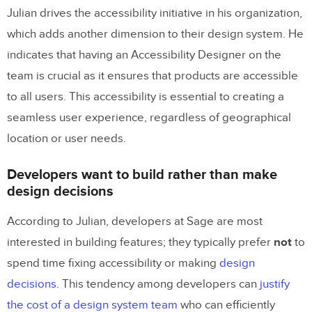
Julian drives the accessibility initiative in his organization,
which adds another dimension to their design system. He
indicates that having an Accessibility Designer on the
team is crucial as it ensures that products are accessible
to all users. This accessibility is essential to creating a
seamless user experience, regardless of geographical
location or user needs.
Developers want to build rather than make
design decisions
According to Julian, developers at Sage are most
interested in building features; they typically prefer
not
to
spend time fixing accessibility or making
design
decisions
. This tendency among developers can
justify
the cost of a design system team
who can efficiently