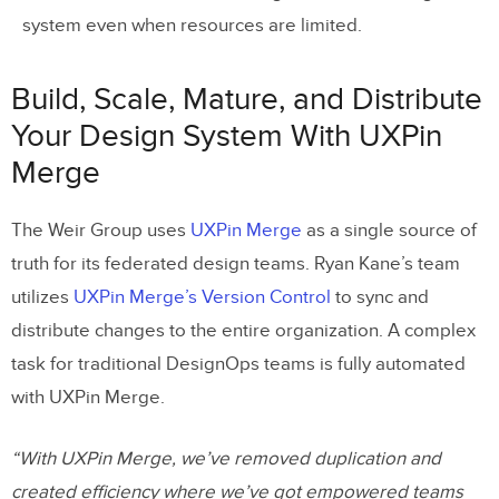
system even when resources are limited.
Build, Scale, Mature, and Distribute
Your Design System With UXPin
Merge
The Weir Group uses
UXPin Merge
as a single source of
truth for its federated design teams. Ryan Kane’s team
utilizes
UXPin Merge’s Version Control
to sync and
distribute changes to the entire organization. A complex
task for traditional DesignOps teams is fully automated
with UXPin Merge.
“With UXPin Merge, we’ve removed duplication and
created efficiency where we’ve got empowered teams