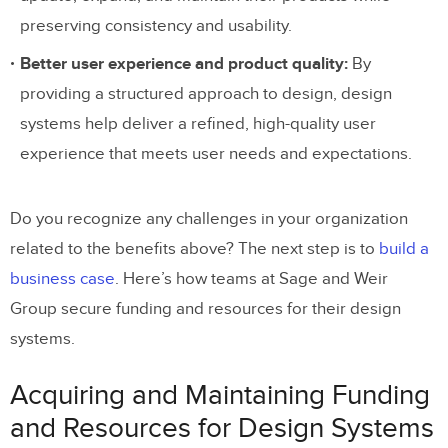
preserving consistency and usability.
Build, Scale, Mature, and Distribute
Better user experience and product quality:
By
Your Design System With UXPin Merge
providing a structured approach to design, design
systems help deliver a refined, high-quality user
experience that meets user needs and expectations.
Do you recognize any challenges in your organization
related to the benefits above? The next step is to
build a
business case
. Here’s how teams at Sage and Weir
Group secure funding and resources for their design
systems.
Acquiring and Maintaining Funding
and Resources for Design Systems