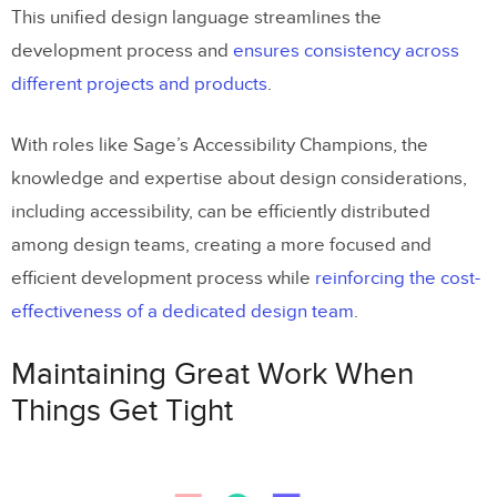
This unified design language streamlines the
development process and
ensures consistency across
different projects and products
.
With roles like Sage’s Accessibility Champions, the
knowledge and expertise about design considerations,
including accessibility, can be efficiently distributed
among design teams, creating a more focused and
efficient development process while
reinforcing the cost-
effectiveness of a dedicated design team
.
Maintaining Great Work When
Things Get Tight