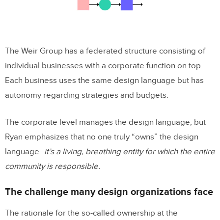
The Weir Group has a federated structure consisting of
individual businesses with a corporate function on top.
Each business uses the same design language but has
autonomy regarding strategies and budgets.
The corporate level manages the design language, but
Ryan emphasizes that no one truly “owns” the design
language–
it’s a living, breathing entity for which the entire
community is responsible.
The challenge many design organizations face
The rationale for the so-called ownership at the