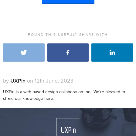
FOUND THIS USEFUL? SHARE WITH
by
UXPin
on 12th June, 2023
UXPin is a web-based design collaboration tool. We’re pleased to
share our knowledge here.