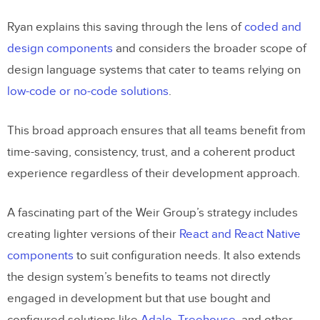
Ryan explains this saving through the lens of
coded and
design components
and considers the broader scope of
design language systems that cater to teams relying on
low-code or no-code solutions
.
This broad approach ensures that all teams benefit from
time-saving, consistency, trust, and a coherent product
experience regardless of their development approach.
A fascinating part of the Weir Group’s strategy includes
creating lighter versions of their
React and React Native
components
to suit configuration needs. It also extends
the design system’s benefits to teams not directly
engaged in development but that use bought and