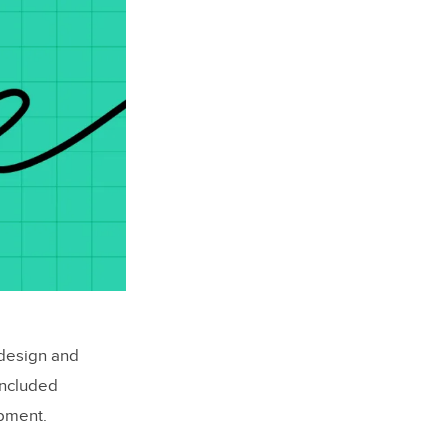
 design and
oncluded
opment.