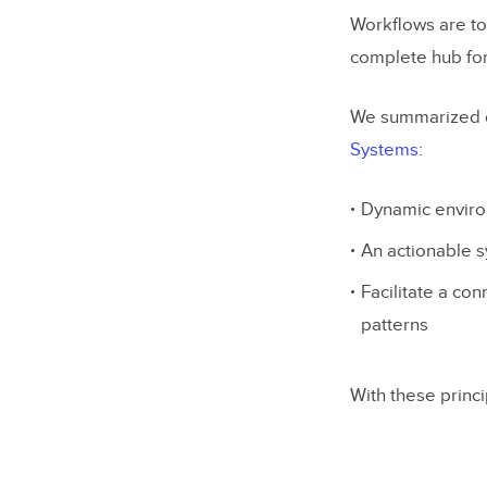
Workflows are to
complete hub fo
We summarized our
Systems
:
Dynamic enviro
An actionable 
Facilitate a co
patterns
With these princ