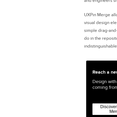
and engineers sh
UXPin Merge all
visual design el
simple drag-and
do in the reposit
indistinguishable
Reach a new
Design with
coming from
Discove
Mer