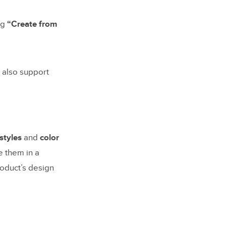
ing
“Create from
 also support
 styles
and
color
e them in a
roduct’s design