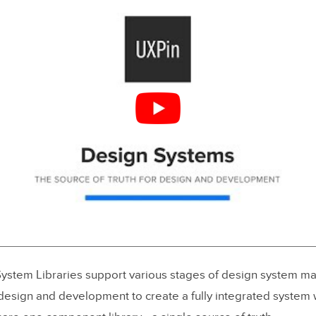
ystem Libraries support various stages of design system matu
 design and development to create a fully integrated system