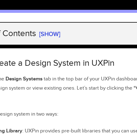
f Contents
[SHOW]
ate a Design System in UXPin
 Library of Styles
eate a Design System in UXPin
ding Colors and Text Styles
the
Design Systems
tab in the top bar of your UXPin dashboa
gn system or view existing ones. Let’s start by clicking the
“
 Library of Assets
n Actionable Library of Patterns
design system in two ways:
 a System and Keep it in Sync
umentation for Developers
ng Library
: UXPin provides pre-built libraries that you can us