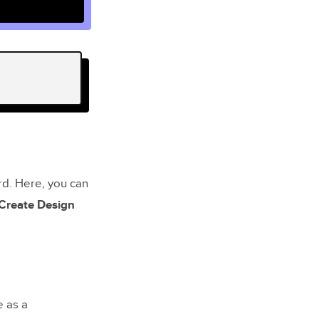
rd. Here, you can
Create Design
e as a