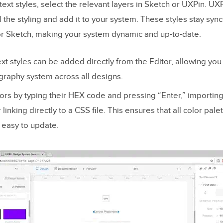
text styles, select the relevant layers in Sketch or UXPin. UXP
l the styling and add it to your system. These styles stay syn
 or Sketch, making your system dynamic and up-to-date.
ext styles can be added directly from the Editor, allowing you
graphy system across all designs.
lors by typing their HEX code and pressing “Enter,” importing
linking directly to a CSS file. This ensures that all color pale
 easy to update.