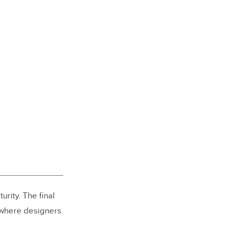
rity. The final
 where designers