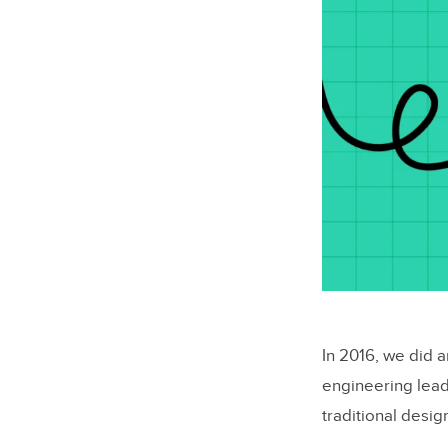
In 2016, we did 
engineering lead
traditional desi