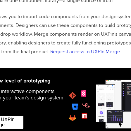
are one component library—a single source of truth.
ows you to import code components from your design system
ements. Designers can use these components to build protot
-drop workflow. Merge components render on UXPin’s canvas
ory, enabling designers to create fully functioning prototypes
 from the final product.
Request access to UXPin Merge
.
 level of prototyping
 interactive components
 your team’s design system.
r UXPin
ge