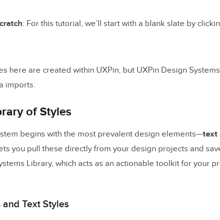
cumentation Actionable
cratch
: For this tutorial, we’ll start with a blank slate by click
esign Systems With UXPin Merge
ource of truth
and streamlining with Patterns
es here are created within UXPin, but UXPin Design Systems
a imports.
ghts
rary of Styles
ystem begins with the most prevalent design elements—
text
lets you pull these directly from your design projects and sav
tems Library, which acts as an actionable toolkit for your p
 and Text Styles