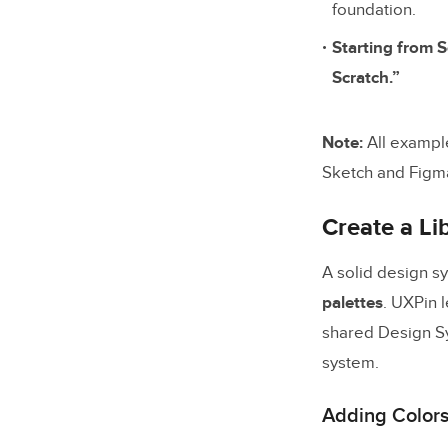
Make Do
foundation.
Starting from S
Scaling D
Scratch.”
Single s
Scaling 
Note:
All exampl
Sketch and Figm
Final Thou
Create a Lib
A solid design s
palettes
. UXPin 
shared Design Sys
system.
Adding Colors