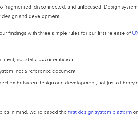
o fragmented, disconnected, and unfocused. Design system 
r design and development.
 findings with three simple rules for our first release of
UX
nment, not static documentation
system, not a reference document
nnection between design and development, not just a library 
iples in mind, we released the
first design system platform
on