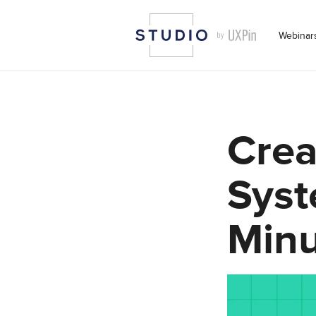
Webinar
Crea
Syst
Minu