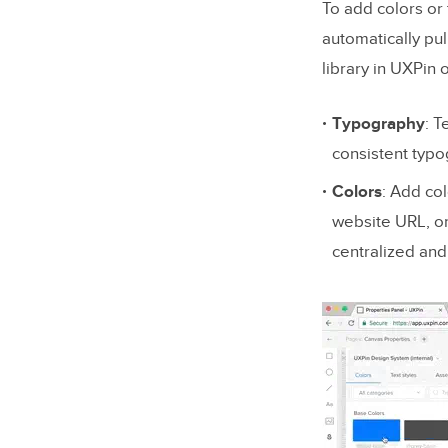
To add colors or 
automatically pul
library in UXPin
Typography
: T
consistent typo
Colors
: Add co
website URL, or 
centralized and