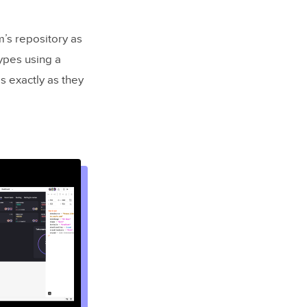
’s repository as
ypes using a
 exactly as they