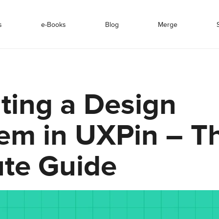
s
e-Books
Blog
Merge
ting a Design
em in UXPin – Th
te Guide