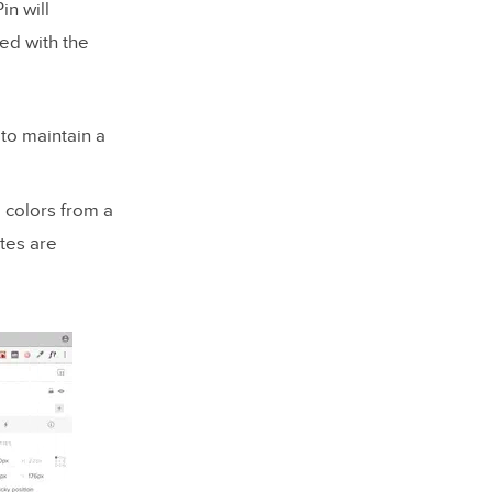
in will
ced with the
 to maintain a
 colors from a
ttes are