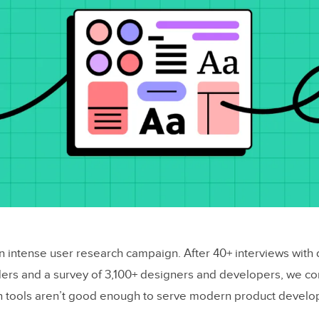
an intense user research campaign. After 40+ interviews with
ers and a survey of 3,100+ designers and developers, we c
gn tools aren’t good enough to serve modern product devel