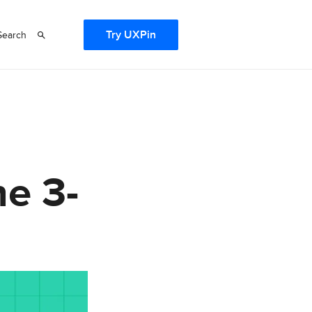
Try UXPin
Search
e 3-