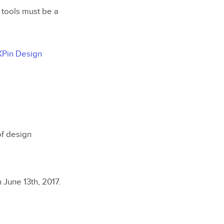
tools must be a
Pin Design
of design
 June 13th, 2017.