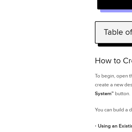
Table o
How to Cre
Create a
How to Cr
Ad
To begin, open 
create a new desi
Create a
System”
button.
Create a
You can build a 
Generate
Add Doc
Using an Existi