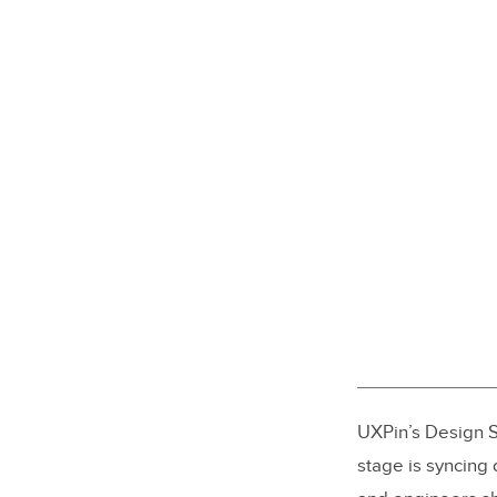
UXPin’s Design S
stage is syncing