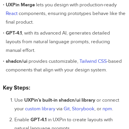
UXPin Merge
lets you design with production-ready
React
components, ensuring prototypes behave like the
final product.
GPT-4.1
, with its advanced AI, generates detailed
layouts from natural language prompts, reducing
manual effort.
shadcn/ui
provides customizable,
Tailwind CSS
-based
components that align with your design system.
Key Steps:
Use
UXPin’s built-in shadcn/ui library
or connect
your
custom library
via
Git
,
Storybook
, or
npm
.
Enable
GPT-4.1
in UXPin to create layouts with
natural language prompts.