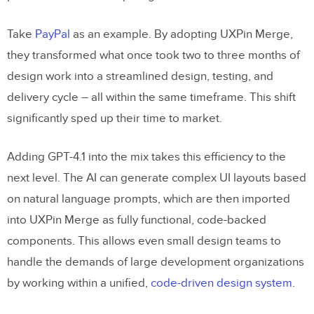
Take
PayPal
as an example. By adopting UXPin Merge,
they transformed what once took two to three months of
design work into a streamlined design, testing, and
delivery cycle – all within the same timeframe. This shift
significantly sped up their time to market.
Adding GPT-4.1 into the mix takes this efficiency to the
next level. The AI can generate complex UI layouts based
on natural language prompts, which are then imported
into UXPin Merge as fully functional, code-backed
components. This allows even small design teams to
handle the demands of large development organizations
by working within a unified,
code-driven design system
.