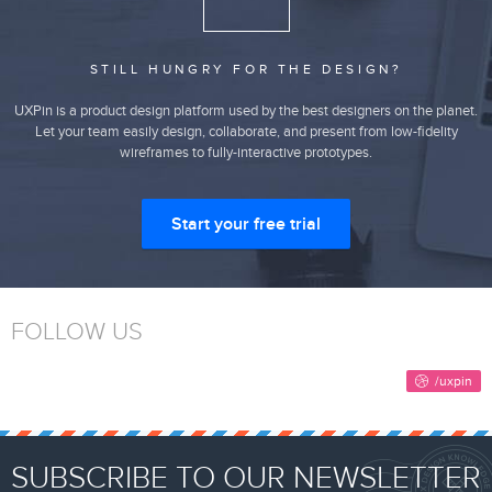
STILL HUNGRY FOR THE DESIGN?
UXPin is a product design platform used by the best designers on the planet.
Let your team easily design, collaborate, and present from low-fidelity
wireframes to fully-interactive prototypes.
Start your free trial
FOLLOW US
SUBSCRIBE TO OUR NEWSLETTER