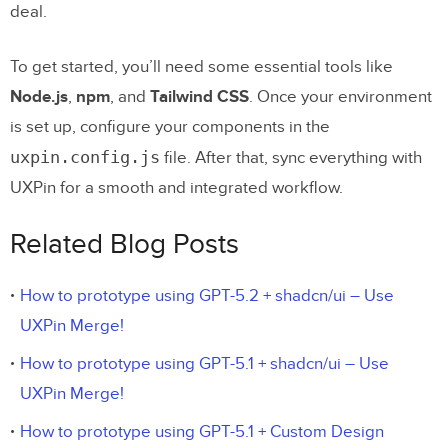
deal.
To get started, you’ll need some essential tools like
Node.js
,
npm
, and
Tailwind CSS
. Once your environment
is set up, configure your components in the
uxpin.config.js
file. After that, sync everything with
UXPin for a smooth and integrated workflow.
Related Blog Posts
How to prototype using GPT-5.2 + shadcn/ui – Use
UXPin Merge!
How to prototype using GPT-5.1 + shadcn/ui – Use
UXPin Merge!
How to prototype using GPT-5.1 + Custom Design