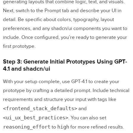
generating layouts that combine logic, text, and visuals.
Next, switch to the Prompt tab and describe your UI in
detail. Be specific about colors, typography, layout
preferences, and any shadcn/ui components you want to
include. Once configured, you’re ready to generate your
first prototype.
Step 3: Generate Initial Prototypes Using GPT-
4.1 and shadcn/ui
With your setup complete, use GPT-4.1 to create your
prototype by crafting a detailed prompt. Include technical
requirements and structure your input with tags like
<frontend_stack_defaults>
and
<ui_ux_best_practices>
. You can also set
reasoning_effort
high
to
for more refined results.