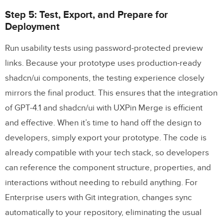
Step 5: Test, Export, and Prepare for
Deployment
Run usability tests using password-protected preview
links. Because your prototype uses production-ready
shadcn/ui components, the testing experience closely
mirrors the final product. This ensures that the integration
of GPT-4.1 and shadcn/ui with UXPin Merge is efficient
and effective. When it’s time to hand off the design to
developers, simply export your prototype. The code is
already compatible with your tech stack, so developers
can reference the component structure, properties, and
interactions without needing to rebuild anything. For
Enterprise users with Git integration, changes sync
automatically to your repository, eliminating the usual