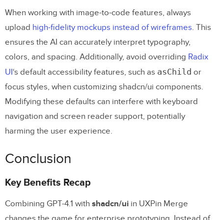
When working with image-to-code features, always
upload
high-fidelity mockups instead of wireframes
. This
ensures the AI can accurately interpret typography,
colors, and spacing. Additionally, avoid overriding
Radix
asChild
UI
‘s default accessibility features, such as
or
focus styles, when customizing shadcn/ui components.
Modifying these defaults can interfere with keyboard
navigation and screen reader support, potentially
harming the user experience.
Conclusion
Key Benefits Recap
Combining GPT-4.1 with
shadcn/ui
in UXPin Merge
changes the game for enterprise prototyping. Instead of