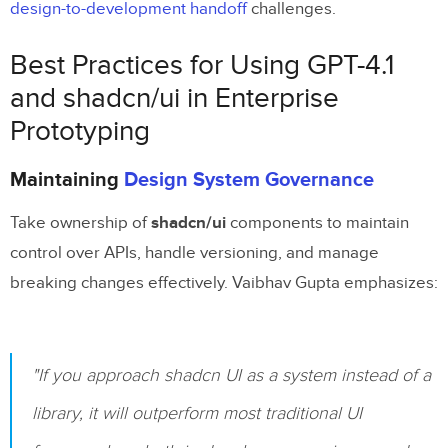
design-to-development handoff
challenges.
Best Practices for Using GPT-4.1
and shadcn/ui in Enterprise
Prototyping
Maintaining
Design System Governance
Take ownership of
shadcn/ui
components to maintain
control over APIs, handle versioning, and manage
breaking changes effectively. Vaibhav Gupta emphasizes:
"If you approach shadcn UI as a system instead of a
library, it will outperform most traditional UI