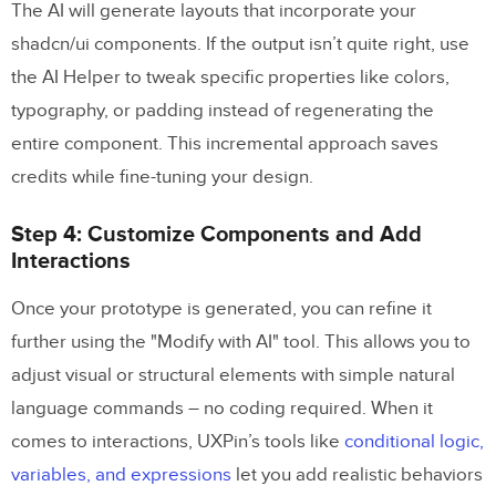
The AI will generate layouts that incorporate your
shadcn/ui components. If the output isn’t quite right, use
the AI Helper to tweak specific properties like colors,
typography, or padding instead of regenerating the
entire component. This incremental approach saves
credits while fine-tuning your design.
Step 4: Customize Components and Add
Interactions
Once your prototype is generated, you can refine it
further using the "Modify with AI" tool. This allows you to
adjust visual or structural elements with simple natural
language commands – no coding required. When it
comes to interactions, UXPin’s tools like
conditional logic,
variables, and expressions
let you add realistic behaviors