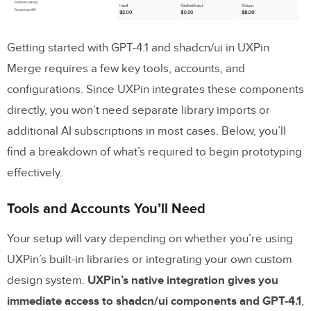
Key Benefits Recap
Next Steps for Your Team
Getting started with GPT-4.1 and shadcn/ui in UXPin
FAQs
Merge requires a few key tools, accounts, and
configurations. Since UXPin integrates these components
Do I need my own OpenAI API key to
directly, you won’t need separate library imports or
use GPT-4.1 in UXPin?
additional AI subscriptions in most cases. Below, you’ll
Can I connect my custom shadcn/ui
find a breakdown of what’s required to begin prototyping
library (Git, Storybook, or npm)?
effectively.
How do I keep prototypes in sync with
Tools and Accounts You’ll Need
production components?
Your setup will vary depending on whether you’re using
Related Blog Posts
UXPin’s built-in libraries or integrating your own custom
design system.
UXPin’s native integration gives you
immediate access to shadcn/ui components and GPT-4.1
,