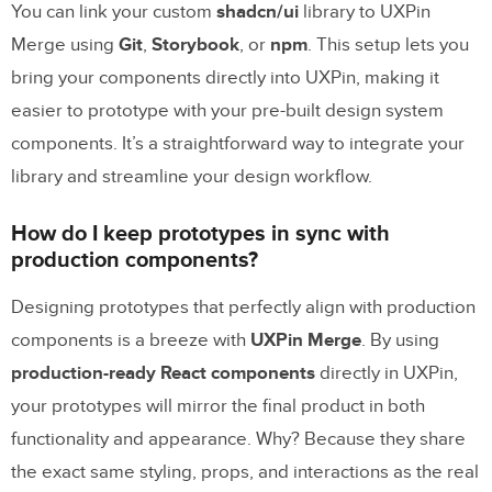
You can link your custom
shadcn/ui
library to UXPin
Merge using
Git
,
Storybook
, or
npm
. This setup lets you
bring your components directly into UXPin, making it
easier to prototype with your pre-built design system
components. It’s a straightforward way to integrate your
library and streamline your design workflow.
How do I keep prototypes in sync with
production components?
Designing prototypes that perfectly align with production
components is a breeze with
UXPin Merge
. By using
production-ready React components
directly in UXPin,
your prototypes will mirror the final product in both
functionality and appearance. Why? Because they share
the exact same styling, props, and interactions as the real