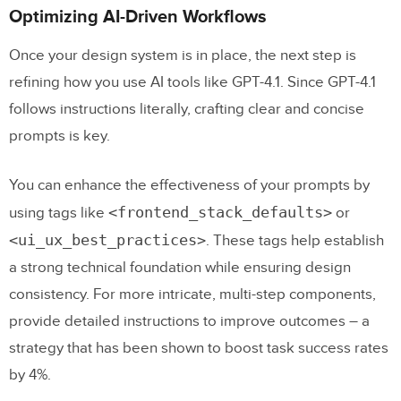
Optimizing AI-Driven Workflows
Once your design system is in place, the next step is
refining how you use AI tools like GPT-4.1. Since GPT-4.1
follows instructions literally, crafting clear and concise
prompts is key.
You can enhance the effectiveness of your prompts by
<frontend_stack_defaults>
using tags like
or
<ui_ux_best_practices>
. These tags help establish
a strong technical foundation while ensuring design
consistency. For more intricate, multi-step components,
provide detailed instructions to improve outcomes – a
strategy that has been shown to boost task success rates
by 4%.