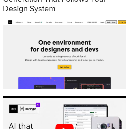
Design System
Prerequisites for Setting Up
GPT-4.1
+
shadcn/ui
in UXPin Merge
Tools and Accounts You’ll Need
System Requirements and
Configuration
Step-by-Step Guide: Prototyping with GPT-4.1 +
shadcn/ui in UXPin Merge
Step 1: Import shadcn/ui Components
into UXPin Merge
Step 2: Enable and Configure GPT-4.1
in UXPin Canvas
Step 3: Generate Initial Prototypes