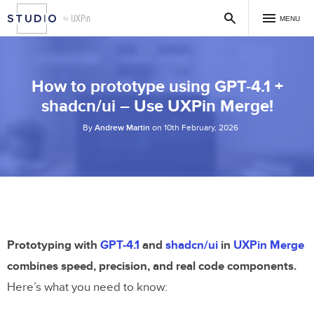
MENU
How to prototype using GPT-4.1 +
shadcn/ui – Use UXPin Merge!
By
Andrew Martin
on 10th February, 2026
Prototyping with
GPT-4.1
and
shadcn/ui
in
UXPin Merge
combines speed, precision, and real code components.
Here’s what you need to know: