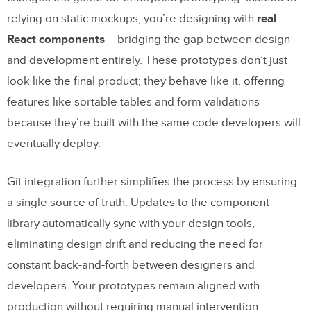
relying on static mockups, you’re designing with
real
React components
– bridging the gap between design
and development entirely. These prototypes don’t just
look like the final product; they behave like it, offering
features like sortable tables and form validations
because they’re built with the same code developers will
eventually deploy.
Git integration further simplifies the process by ensuring
a single source of truth. Updates to the component
library automatically sync with your design tools,
eliminating design drift and reducing the need for
constant back-and-forth between designers and
developers. Your prototypes remain aligned with
production without requiring manual intervention.