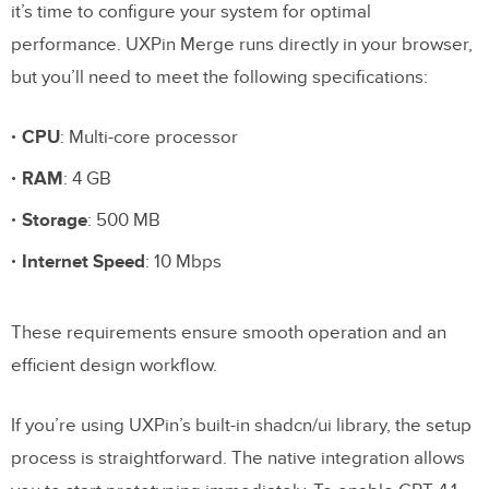
it’s time to configure your system for optimal
performance. UXPin Merge runs directly in your browser,
but you’ll need to meet the following specifications:
CPU
: Multi-core processor
RAM
: 4 GB
Storage
: 500 MB
Internet Speed
: 10 Mbps
These requirements ensure smooth operation and an
efficient design workflow.
If you’re using UXPin’s built-in shadcn/ui library, the setup
process is straightforward. The native integration allows