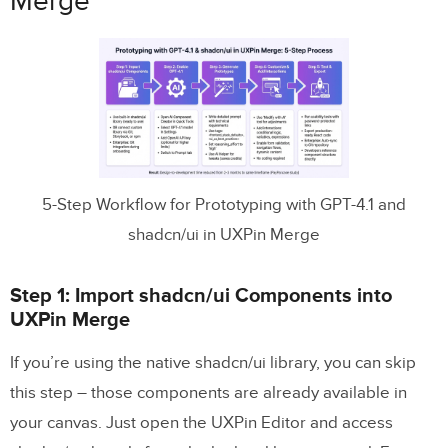
Merge
5-Step Workflow for Prototyping with GPT-4.1 and
shadcn/ui in UXPin Merge
Step 1: Import shadcn/ui Components into
UXPin Merge
If you’re using the native shadcn/ui library, you can skip
this step – those components are already available in
your canvas. Just open the UXPin Editor and access