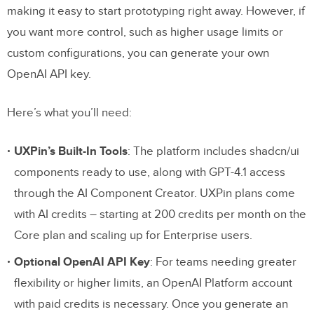
making it easy to start prototyping right away. However, if
you want more control, such as higher usage limits or
custom configurations, you can generate your own
OpenAI API key.
Here’s what you’ll need:
UXPin’s Built-In Tools
: The platform includes shadcn/ui
components ready to use, along with GPT-4.1 access
through the AI Component Creator. UXPin plans come
with AI credits – starting at 200 credits per month on the
Core plan and scaling up for Enterprise users.
Optional OpenAI API Key
: For teams needing greater
flexibility or higher limits, an OpenAI Platform account
with paid credits is necessary. Once you generate an