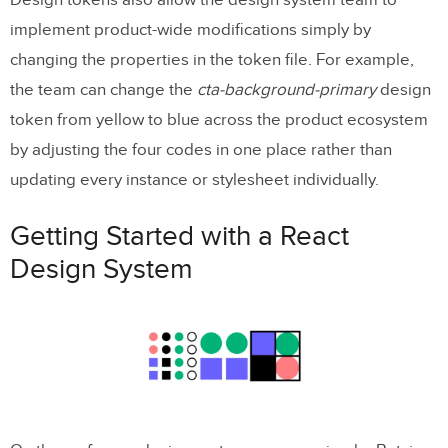
Design tokens also allow the design system team to
implement product-wide modifications simply by
changing the properties in the token file. For example,
the team can change the
cta-background-primary
design
token from yellow to blue across the product ecosystem
by adjusting the four codes in one place rather than
updating every instance or stylesheet individually.
Getting Started with a React
Design System