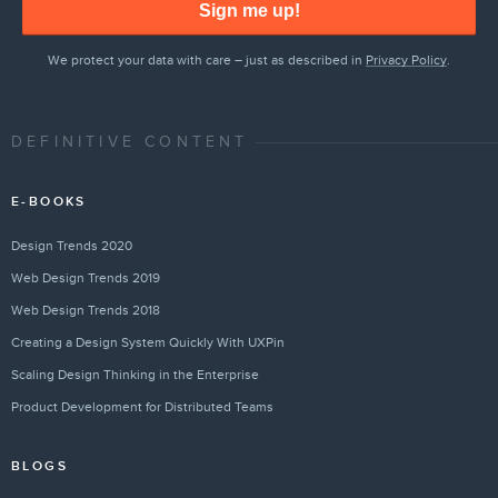
Sign me up!
We protect your data with care – just as described in
Privacy Policy
.
DEFINITIVE CONTENT
E-BOOKS
Design Trends 2020
Web Design Trends 2019
Web Design Trends 2018
Creating a Design System Quickly With UXPin
Scaling Design Thinking in the Enterprise
Product Development for Distributed Teams
BLOGS