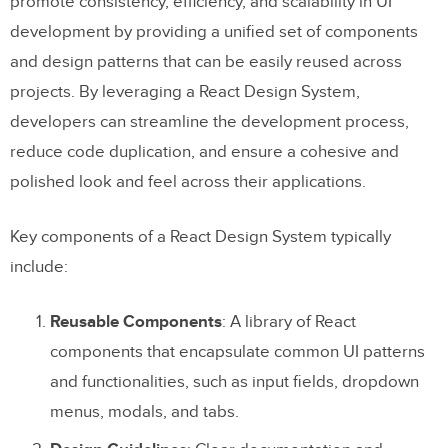
promote consistency, efficiency, and scalability in UI
development by providing a unified set of components
Getting Started with a React Design
and design patterns that can be easily reused across
System
projects. By leveraging a React Design System,
Mono-repo vs. poly-repo repositories
developers can streamline the development process,
reduce code duplication, and ensure a cohesive and
Component organization
polished look and feel across their applications.
Design token management
Key components of a React Design System typically
Theming and customization
include:
Documentation
Testing
Reusable Components
: A library of React
components that encapsulate common UI patterns
Versioning and release management
and functionalities, such as input fields, dropdown
Design tools
menus, modals, and tabs.