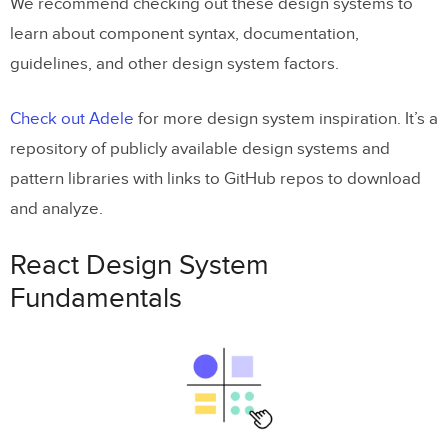
We recommend checking out these design systems to
learn about component syntax, documentation,
guidelines, and other design system factors.
Check out Adele
for more design system inspiration. It’s a
repository of publicly available design systems and
pattern libraries with links to GitHub repos to download
and analyze.
React Design System
Fundamentals