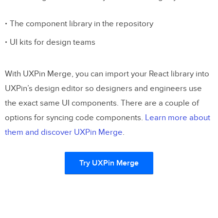
The component library in the repository
UI kits for design teams
With UXPin Merge, you can import your React library into
UXPin’s design editor so designers and engineers use
the exact same UI components. There are a couple of
options for syncing code components.
Learn more about
them and discover UXPin Merge
.
Try UXPin Merge