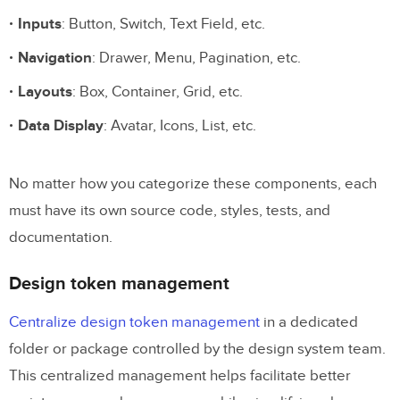
Inputs
: Button, Switch, Text Field, etc.
Navigation
: Drawer, Menu, Pagination, etc.
Layouts
: Box, Container, Grid, etc.
Data Display
: Avatar, Icons, List, etc.
No matter how you categorize these components, each
must have its own source code, styles, tests, and
documentation.
Design token management
Centralize design token management
in a dedicated
folder or package controlled by the design system team.
This centralized management helps facilitate better