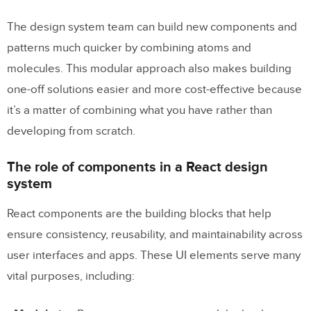
The design system team can build new components and
patterns much quicker by combining atoms and
molecules. This modular approach also makes building
one-off solutions easier and more cost-effective because
it’s a matter of combining what you have rather than
developing from scratch.
The role of components in a React design
system
React components are the building blocks that help
ensure consistency, reusability, and maintainability across
user interfaces and apps. These UI elements serve many
vital purposes, including: