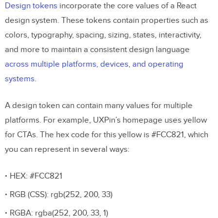
Design tokens
incorporate the core values of a React
design system. These tokens contain properties such as
colors, typography, spacing, sizing, states, interactivity,
and more to maintain a consistent design language
across multiple platforms, devices, and operating
systems
.
A design token can contain many values for multiple
platforms. For example, UXPin’s homepage uses yellow
for CTAs. The hex code for this yellow is #FCC821, which
you can represent in several ways:
HEX: #FCC821
RGB (CSS): rgb(252, 200, 33)
RGBA: rgba(252, 200, 33, 1)