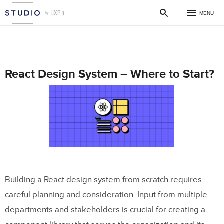
MENU
React Design System – Where to Start?
Building a React design system from scratch requires
careful planning and consideration. Input from multiple
departments and stakeholders is crucial for creating a