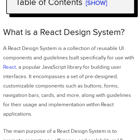
Table of Contents
[SHOW]
What is a React Design System?
The Benefits of a React Design System
What is a React Design System?
Which companies use React design
A React Design System is a collection of reusable UI
systems?
components and guidelines built specifically for use with
React Design System Fundamentals
React
, a popular JavaScript library for building user
Understanding Atomic Design Principles
interfaces. It encompasses a set of pre-designed,
customizable components such as buttons, forms,
Why is Atomic Design important for
navigation bars, cards, and more, along with guidelines
React design systems?
for their usage and implementation within React
applications.
The role of components in a React design
system
The main purpose of a React Design System is to
The importance of using design tokens