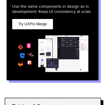
Use the same components in design as in
development. Keep UI consistency at scale.
Try UXPin Merge