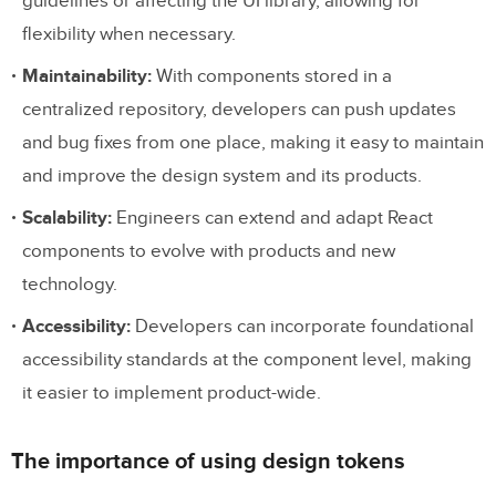
guidelines or affecting the UI library, allowing for
flexibility when necessary.
Maintainability:
With components stored in a
centralized repository, developers can push updates
and bug fixes from one place, making it easy to maintain
and improve the design system and its products.
Scalability:
Engineers can extend and adapt React
components to evolve with products and new
technology.
Accessibility:
Developers can incorporate foundational
accessibility standards at the component level, making
it easier to implement product-wide.
The importance of using design tokens