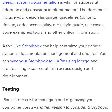
Design system documentation
is vital for successful
adoption and consistent implementation. The docs must
include your design language, guidelines (content,
design, code, accessibility, etc.), style guide, use cases,
code examples, tools, and other critical information.
A tool like
Storybook
can help centralize your design
system’s documentation management and updates. You
can
sync your Storybook to UXPin using Merge
and
create a single source of truth across design and
development.
Testing
Plan a structure for managing and organizing your
component tests–
another reason to consider Storybook
.