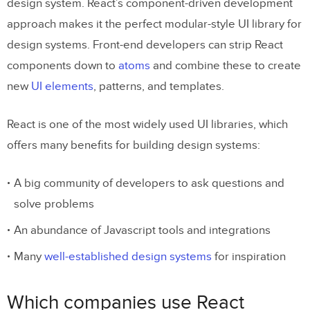
design system. React’s component-driven development
approach makes it the perfect modular-style UI library for
design systems. Front-end developers can strip React
components down to
atoms
and combine these to create
new
UI elements
, patterns, and templates.
React is one of the most widely used UI libraries, which
offers many benefits for building design systems:
A big community of developers to ask questions and
solve problems
An abundance of Javascript tools and integrations
Many
well-established design systems
for inspiration
Which companies use React