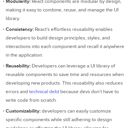
Modularity:
React components are modular by design,
making it easy to combine, reuse, and manage the UI
library.
Consistency:
React’s effortless reusability enables
developers to build design principles, styles, and
interactions into each component and recall it anywhere
in the application.
Reusability:
Developers can leverage a UI library of
reusable components to save time and resources when
developing new products. This reusability also reduces
errors and
technical debt
because devs don’t have to
write code from scratch.
Customizability:
developers can easily customize
specific components while still adhering to design