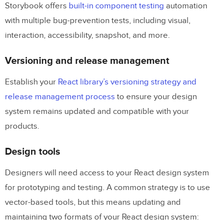
Storybook offers
built-in component testing
automation
with multiple bug-prevention tests, including visual,
interaction, accessibility, snapshot, and more.
Versioning and release management
Establish your
React library’s versioning strategy and
release management process
to ensure your design
system remains updated and compatible with your
products.
Design tools
Designers will need access to your React design system
for prototyping and testing. A common strategy is to use
vector-based tools, but this means updating and
maintaining two formats of your React design system: