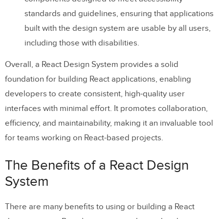
standards and guidelines, ensuring that applications
built with the design system are usable by all users,
including those with disabilities.
Overall, a React Design System provides a solid
foundation for building React applications, enabling
developers to create consistent, high-quality user
interfaces with minimal effort. It promotes collaboration,
efficiency, and maintainability, making it an invaluable tool
for teams working on React-based projects.
The Benefits of a React Design
System
There are many benefits to using or building a React