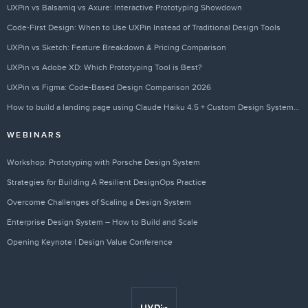
UXPin vs Balsamiq vs Axure: Interactive Prototyping Showdown
Code-First Design: When to Use UXPin Instead of Traditional Design Tools
UXPin vs Sketch: Feature Breakdown & Pricing Comparison
UXPin vs Adobe XD: Which Prototyping Tool is Best?
UXPin vs Figma: Code-Based Design Comparison 2026
How to build a landing page using Claude Haiku 4.5 + Custom Design Systems – Use UXPin Merge!
WEBINARS
Workshop: Prototyping with Porsche Design System
Strategies for Building A Resilient DesignOps Practice
Overcome Challenges of Scaling a Design System
Enterprise Design System – How to Build and Scale
Opening Keynote | Design Value Conference