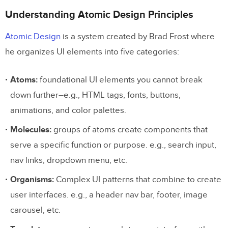
Understanding Atomic Design Principles
Atomic Design
is a system created by Brad Frost where
he organizes UI elements into five categories:
Atoms:
foundational UI elements you cannot break
down further–e.g., HTML tags, fonts, buttons,
animations, and color palettes.
Molecules:
groups of atoms create components that
serve a specific function or purpose. e.g., search input,
nav links, dropdown menu, etc.
Organisms:
Complex UI patterns that combine to create
user interfaces. e.g., a header nav bar, footer, image
carousel, etc.