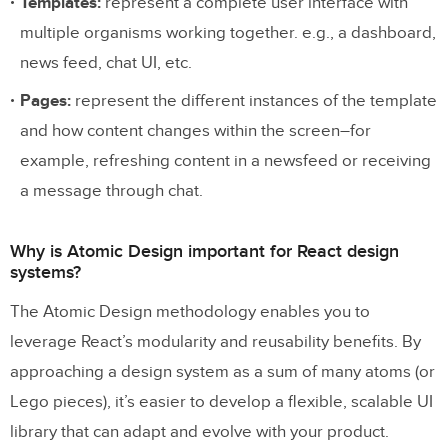
Templates:
represent a complete user interface with
multiple organisms working together. e.g., a dashboard,
news feed, chat UI, etc.
Pages:
represent the different instances of the template
and how content changes within the screen–for
example, refreshing content in a newsfeed or receiving
a message through chat.
Why is Atomic Design important for React design
systems?
The Atomic Design methodology enables you to
leverage React’s modularity and reusability benefits. By
approaching a design system as a sum of many atoms (or
Lego pieces), it’s easier to develop a flexible, scalable UI
library that can adapt and evolve with your product.