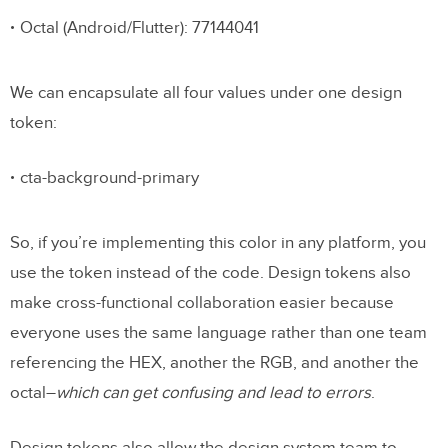
Octal (Android/Flutter): 77144041
We can encapsulate all four values under one design
token:
cta-background-primary
So, if you’re implementing this color in any platform, you
use the token instead of the code. Design tokens also
make cross-functional collaboration easier because
everyone uses the same language rather than one team
referencing the HEX, another the RGB, and another the
octal–
which can get confusing and lead to errors
.