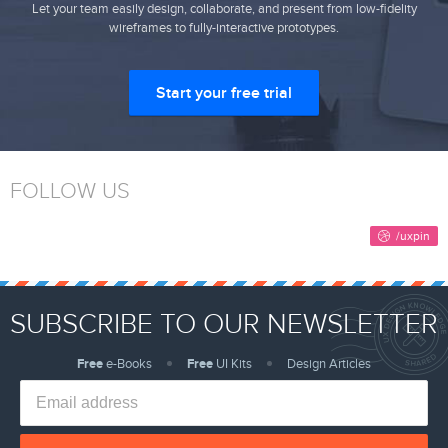
Let your team easily design, collaborate, and present from low-fidelity
wireframes to fully-interactive prototypes.
Start your free trial
FOLLOW US
SUBSCRIBE TO OUR NEWSLETTER
Free
e-Books
Free
UI Kits
Design Articles