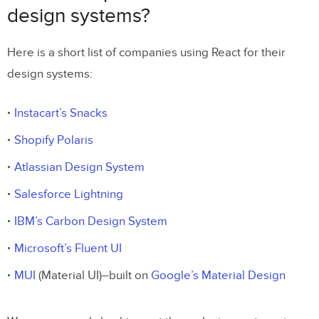
design systems?
Here is a short list of companies using React for their
design systems:
Instacart’s Snacks
Shopify Polaris
Atlassian Design System
Salesforce Lightning
IBM’s Carbon Design System
Microsoft’s Fluent UI
MUI
(Material UI)–built on
Google’s Material Design