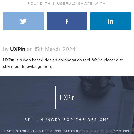
FOUND THIS USEFUL? SHARE WITH
by
UXPin
on 15th March, 2024
UXPin is a web-based design collaboration tool. We’re pleased to
share our knowledge here.
STILL HUNGRY FOR THE DESIGN?
UXPin is a product design platform used by the best designers on the planet.