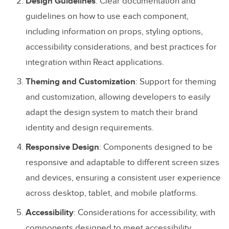
Design Guidelines
: Clear documentation and
guidelines on how to use each component,
including information on props, styling options,
accessibility considerations, and best practices for
integration within React applications.
Theming and Customization
: Support for theming
and customization, allowing developers to easily
adapt the design system to match their brand
identity and design requirements.
Responsive Design
: Components designed to be
responsive and adaptable to different screen sizes
and devices, ensuring a consistent user experience
across desktop, tablet, and mobile platforms.
Accessibility
: Considerations for accessibility, with
components designed to meet accessibility