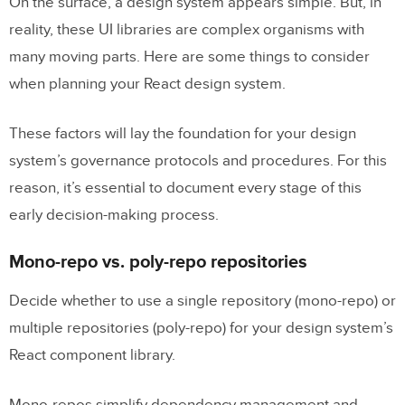
On the surface, a design system appears simple. But, in
reality, these UI libraries are complex organisms with
many moving parts. Here are some things to consider
when planning your React design system.
These factors will lay the foundation for your design
system’s governance protocols and procedures. For this
reason, it’s essential to document every stage of this
early decision-making process.
Mono-repo vs. poly-repo repositories
Decide whether to use a single repository (mono-repo) or
multiple repositories (poly-repo) for your design system’s
React component library.