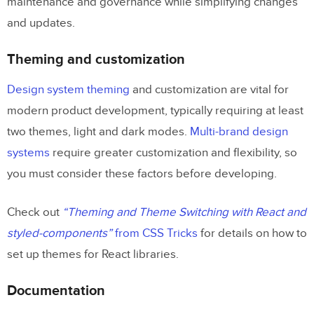
maintenance and governance while simplifying changes
and updates.
Theming and customization
Design system theming
and customization are vital for
modern product development, typically requiring at least
two themes, light and dark modes.
Multi-brand design
systems
require greater customization and flexibility, so
you must consider these factors before developing.
Check out
“Theming and Theme Switching with React and
styled-components”
from CSS Tricks
for details on how to
set up themes for React libraries.
Documentation