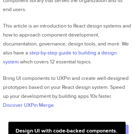
component library that serves the organization and its
end users.
This article is an introduction to React design systems and
how to approach component development,
documentation, governance, design tools, and more. We
also have a
step-by-step guide to building a design
system
which covers 12 essential topics.
Bring UI components to UXPin and create well-designed
prototypes based on your React design system. Speed
up your development by building apps 10x faster.
Discover UXPin Merge
.
Design UI with code-backed components.