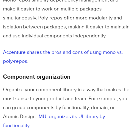
Mono-repos simplify dependency management and
make it easier to work on multiple packages
simultaneously. Poly-repos offer more modularity and
isolation between packages, making it easier to maintain
and use individual components independently.
Accenture shares the pros and cons of using mono vs.
poly-repos
.
Component organization
Organize your component library in a way that makes the
most sense to your product and team. For example, you
can group components by functionality, domain, or
Atomic Design–
MUI organizes its UI library by
functionality
: