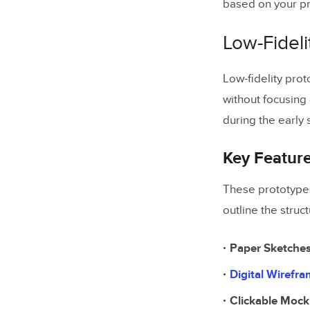
based on your pr
Summary
Key Poin
Low-Fideli
Tool Sel
Low-fidelity prot
without focusing 
Related Bl
during the early
Key Featur
These prototypes
outline the stru
Paper Sketche
Digital Wirefr
Clickable Moc