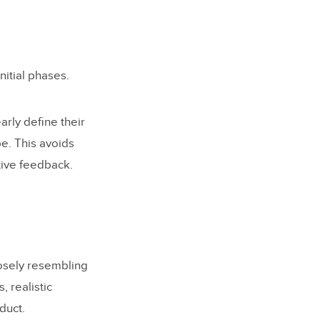
initial phases.
arly define their
e. This avoids
ctive feedback.
losely resembling
, realistic
duct.