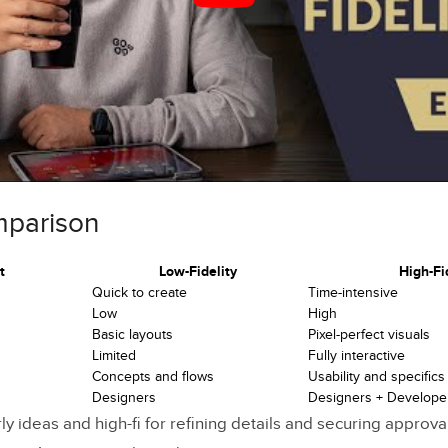
ges and Challenges
enarios and Timing
 High-Fi Comparison
ferences
n Guidelines
mparison
on Project Flow
t
Low-Fidelity
High-Fi
g Tools
Quick to create
Time-intensive
Low
High
lity Software
Basic layouts
Pixel-perfect visuals
Limited
Fully interactive
elity Software
Concepts and flows
Usability and specifics
Designers
Designers + Develope
oning from Low to High Fidelity
rly ideas and high-fi for refining details and securing approv