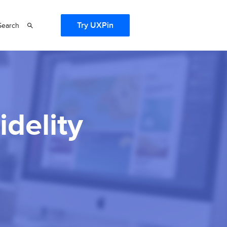
Try UXPin
Search
idelity