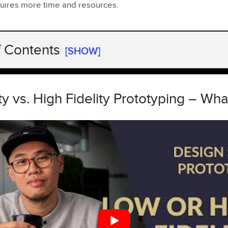
quires more time and resources.
f Contents
[SHOW]
y vs. High Fidelity Prototyping – What’s better?
parison
ty vs. High Fidelity Prototyping – Wha
ty Prototypes
tures and Types
hs and Weaknesses
 Use Them
ity Prototypes
tures and Examples