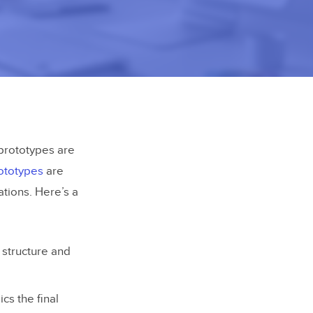
y prototypes are
rototypes
are
tions. Here’s a
 structure and
ics the final