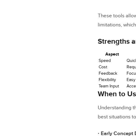
These tools allo
limitations, which
Strengths 
Aspect
Speed
Quic
Cost
Requ
Feedback
Focus
Flexibility
Easy
Team Input
Acce
When to U
Understanding th
best situations t
Early Concept