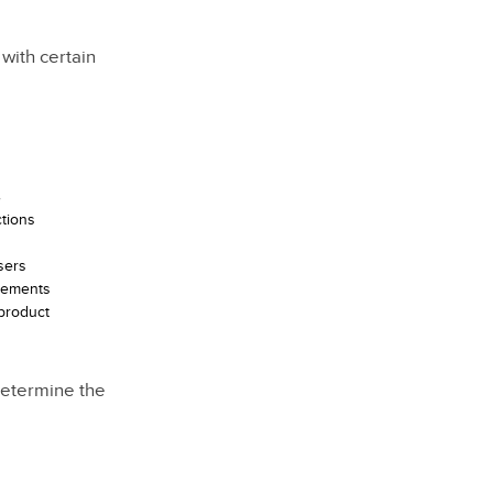
with certain
s
ctions
sers
elements
 product
determine the