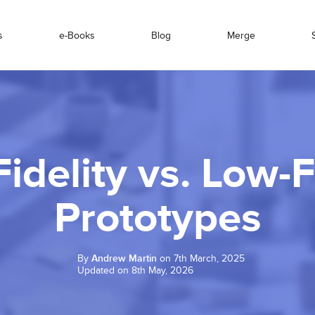
s
e-Books
Blog
Merge
idelity vs. Low-F
Prototypes
By
Andrew Martin
on 7th March, 2025
Updated on 8th May, 2026