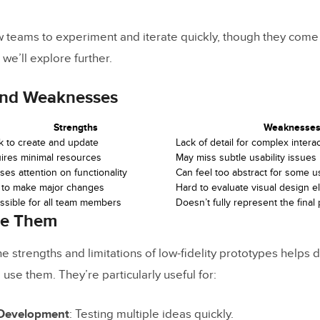
w teams to experiment and iterate quickly, though they come 
 we’ll explore further.
and Weaknesses
Strengths
Weaknesse
k to create and update
Lack of detail for complex intera
ires minimal resources
May miss subtle usability issues
es attention on functionality
Can feel too abstract for some u
 to make major changes
Hard to evaluate visual design 
ssible for all team members
Doesn’t fully represent the final
se Them
e strengths and limitations of low-fidelity prototypes helps 
o use them. They’re particularly useful for:
 Development
: Testing multiple ideas quickly.