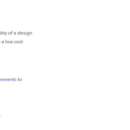
lity of a design
t a low cost
elements
to
.