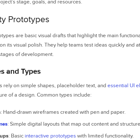
oject’s stage, goals, and resources.
ts Review
ty Prototypes
ection Tips
otypes are basic visual drafts that highlight the main functiona
on its visual polish. They help teams test ideas quickly and a
og Posts
 stages of development.
es and Types
 rely on simple shapes, placeholder text, and
essential UI 
cture of a design. Common types include:
s
: Hand-drawn wireframes created with pen and paper.
ames
: Simple digital layouts that map out content and structure
kups
: Basic
interactive prototypes
with limited functionality.