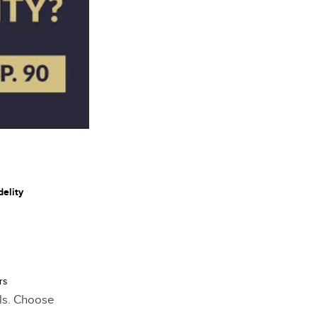
delity
rs
als. Choose