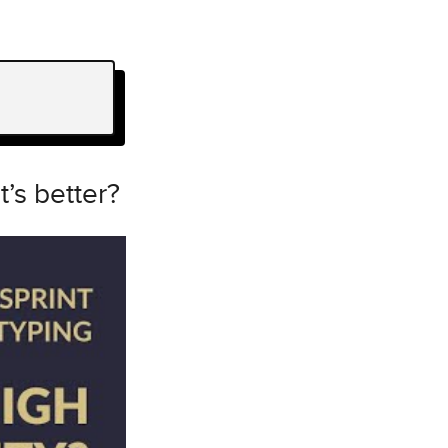
t’s better?