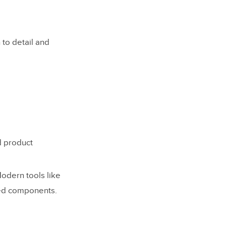
 to detail and
d product
odern tools like
ked components.