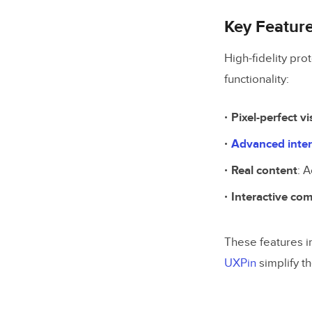
Key Featur
High-fidelity pro
functionality:
Pixel-perfect vi
Advanced inter
Real content
: 
Interactive co
These features i
UXPin
simplify t