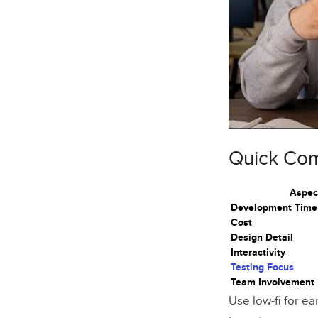
Advanta
Ideal Sc
Low-Fi vs.
Main Dif
Selectio
Quick Co
Effects 
Aspec
Prototypin
Development Time
Cost
Low-Fide
Design Detail
Interactivity
High-Fid
Testing Focus
Team Involvement
Transiti
Use low-fi for ea