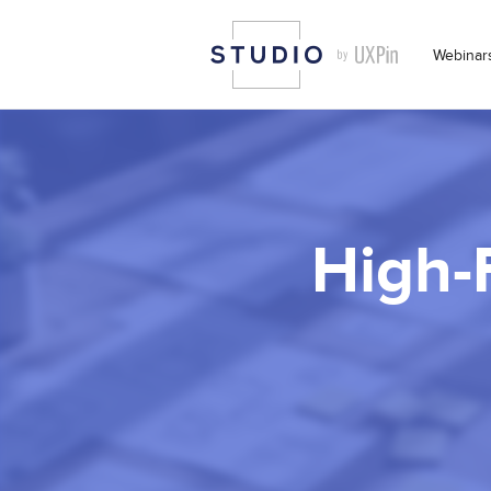
Webinar
High-F