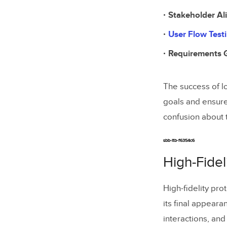
Stakeholder A
User Flow Test
Requirements 
The success of lo
goals and ensure
confusion about t
sbb-itb-f6354c6
High-Fidel
High-fidelity pr
its final appeara
interactions, and