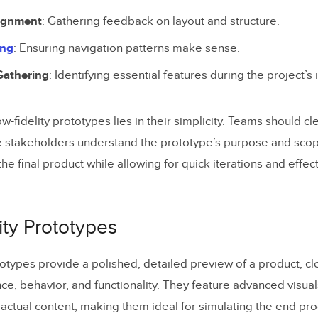
lignment
: Gathering feedback on layout and structure.
ing
: Ensuring navigation patterns make sense.
Gathering
: Identifying essential features during the project’s 
w-fidelity prototypes lies in their simplicity. Teams should cle
 stakeholders understand the prototype’s purpose and scop
he final product while allowing for quick iterations and effe
ity Prototypes
ototypes provide a polished, detailed preview of a product, c
nce, behavior, and functionality. They feature advanced visuals
 actual content, making them ideal for simulating the end pro