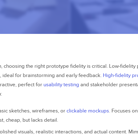
, choosing the right prototype fidelity is critical. Low-fidelit
, ideal for brainstorming and early feedback.
High-fidelity p
ractive, perfect for
usability testing
and stakeholder presenta
:
asic sketches, wireframes, or
clickable mockups
. Focuses on
st, cheap, but lacks detail.
Polished visuals, realistic interactions, and actual content. Mim