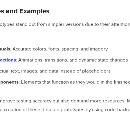
es and Examples
totypes stand out from simpler versions due to their attention
suals
: Accurate colors, fonts, spacing, and imagery
actions
: Animations, transitions, and dynamic state changes
Actual text, images, and data instead of placeholders
mponents
: Elements that function as they would in the finishe
mprove testing accuracy but also demand more resources. M
he creation of these detailed prototypes by using code-bac