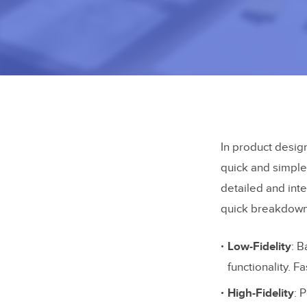
In product design
quick and simple
detailed and inte
quick breakdown
Low-Fidelity
: B
functionality. Fa
High-Fidelity
: 