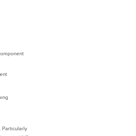
n component
ent
ping
Particularly