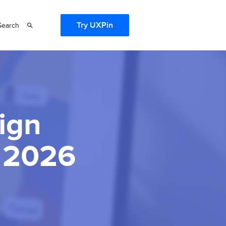
Try UXPin
Search
ign
n 2026