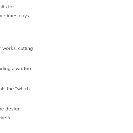
its for
ometimes days.
 works, cutting
ading a written
nts the “which
he design
ckets.