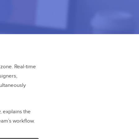
zone. Real-time
signers,
multaneously
, explains the
team’s workflow.