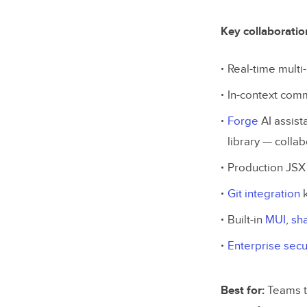
Key collaboratio
Real-time multi-
In-context com
Forge
AI assist
library — colla
Production JSX
Git integration
k
Built-in
MUI
,
sh
Enterprise secu
Best for:
Teams t