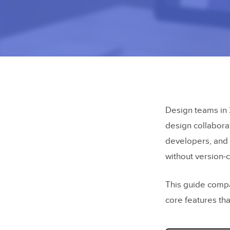
Design teams in 
design collabora
developers, and 
without version-
This guide compar
core features tha