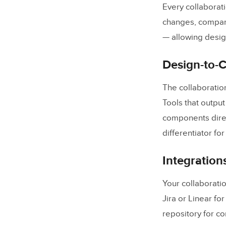
Every collaborat
changes, compare
— allowing design
Design-to-
The collaboratio
Tools that outpu
components direct
differentiator fo
Integration
Your collaboratio
Jira or Linear fo
repository for c