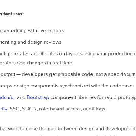
n features:
user editing with live cursors
menting and design reviews
ant generates and iterates on layouts using your productio
borators see changes in real time
 output — developers get shippable code, not a spec docum
eeps design components synchronized with the codebase
adcn/ui
, and
Bootstrap
component libraries for rapid prototy
rity
: SSO, SOC 2, role-based access, audit logs
hat want to close the gap between design and development. 