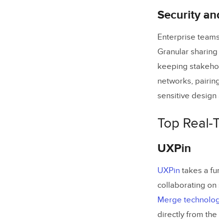
Security an
Enterprise teams
Granular sharing
keeping stakehol
networks, pairin
sensitive design a
Top Real-
UXPin
UXPin
takes a fu
collaborating on 
Merge technolo
directly from th