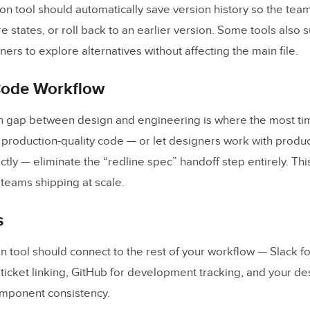
ion tool should automatically save version history so the tea
 states, or roll back to an earlier version. Some tools also 
ers to explore alternatives without affecting the main file.
Code Workflow
n gap between design and engineering is where the most tim
t production-quality code — or let designers work with produ
ly — eliminate the “redline spec” handoff step entirely. This
r teams shipping at scale.
s
n tool should connect to the rest of your workflow — Slack for
r ticket linking, GitHub for development tracking, and your d
omponent consistency.