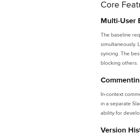
Core Feat
Feature C
How to Cho
Multi-User 
Workflow 
The baseline req
Frequently
simultaneously. L
syncing. The bes
What are
blocking others.
How do r
Commenting
What secu
Can desi
In-context comme
How do w
in a separate Sla
ability for deve
Is UXPin
Version His