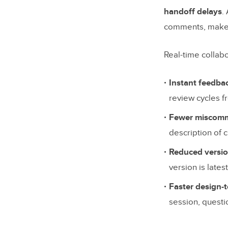
Comment
handoff delays
.
Version 
comments, makes 
Design-
Real-time collabo
Integrat
Instant feedba
Security
review cycles f
Top Real-
Fewer miscomm
UXPin
description of 
Figma
Reduced versio
version is lates
Adobe 
Faster design-
InVision
session, questi
Miro