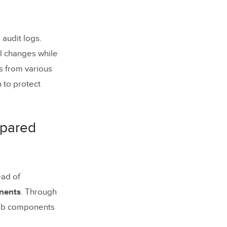
audit logs.
al changes while
s from various
 to protect
mpared
ead of
nents
. Through
web components