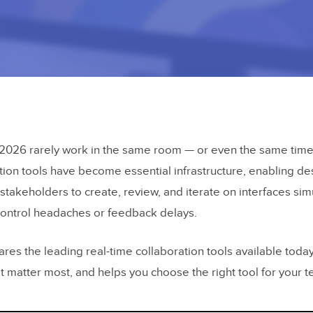
2026 rarely work in the same room — or even the same time
tion tools have become essential infrastructure, enabling de
stakeholders to create, review, and iterate on interfaces si
control headaches or feedback delays.
es the leading real-time collaboration tools available today
t matter most, and helps you choose the right tool for your 