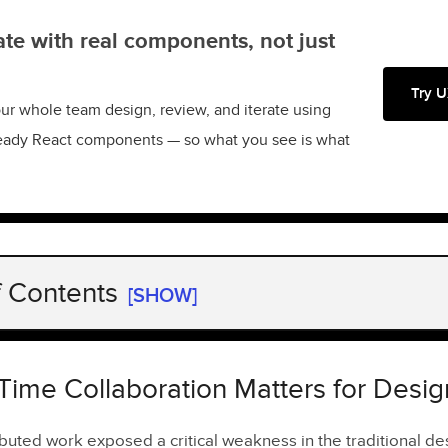
te with real components, not just
Try U
ur whole team design, review, and iterate using
eady React components — so what you see is what
f Contents
[SHOW]
ime Collaboration Matters for Design Teams
res to Look For
Time Collaboration Matters for Desi
er Editing
ributed work exposed a critical weakness in the traditional d