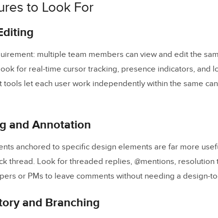
ures to Look For
omparison Table
ose the Right Tool for Your Team
Editing
Templates That Improve Team Collaboration
uirement: multiple team members can view and edit the sam
 Asked Questions
ook for real-time cursor tracking, presence indicators, and l
t tools let each user work independently within the same can
 the key benefits of real-time design collaboration tools?
eal-time design tools help bridge the design-to-developme
 and Annotation
rity features should I look for in a collaboration tool?
gners and developers collaborate in the same tool?
nts anchored to specific design elements are far more usef
orkflow templates improve design collaboration?
ck thread. Look for threaded replies, @mentions, resolution 
lopers or PMs to leave comments without needing a design-too
 suitable for enterprise teams?
tory and Branching