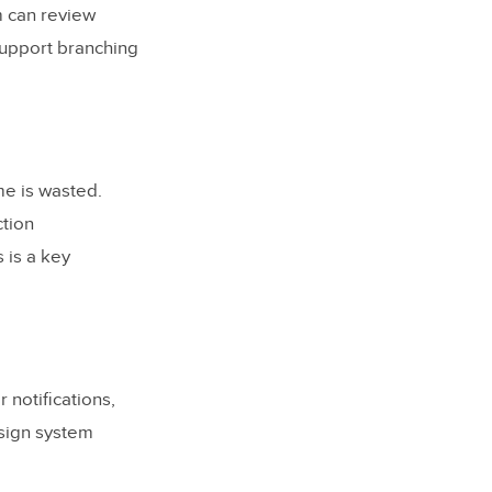
m can review
support branching
e is wasted.
ction
 is a key
 notifications,
esign system