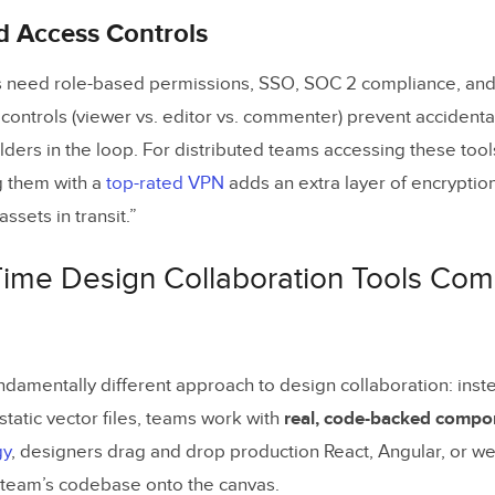
d Access Controls
 need role-based permissions, SSO, SOC 2 compliance, and 
 controls (viewer vs. editor vs. commenter) prevent accident
ders in the loop. For distributed teams accessing these tool
g them with a
top-rated VPN
adds an extra layer of encryption
ssets in transit.”
Time Design Collaboration Tools Co
ndamentally different approach to design collaboration: inst
static vector files, teams work with
real, code-backed compo
gy
, designers drag and drop production React, Angular, or 
e team’s codebase onto the canvas.