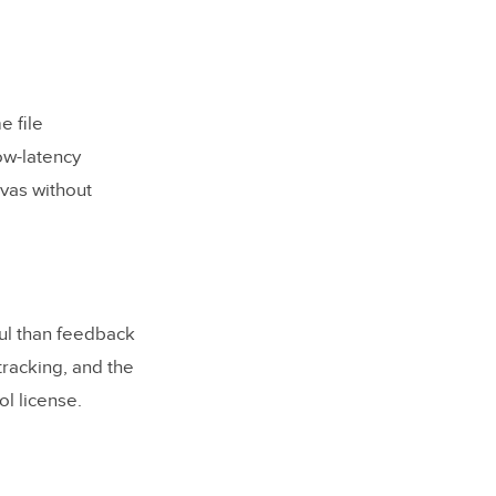
e file
ow-latency
vas without
nt gap?
ul than feedback
tracking, and the
l license.