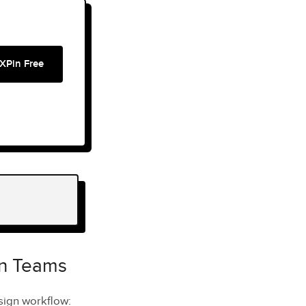
XPin Free
gn Teams
esign workflow: