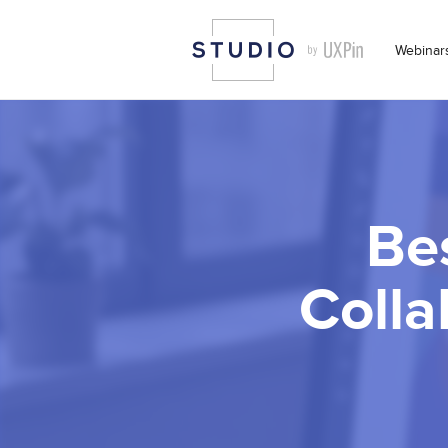
Webinar
Be
Colla