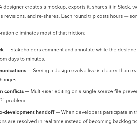
ing and Annotation
 A designer creates a mockup, exports it, shares it in Slack, wa
History and Branching
revisions, and re-shares. Each round trip costs hours — s
to-Code Workflow
ration eliminates most of that friction:
ions
ck
— Stakeholders comment and annotate while the designer
 and Access Controls
rom days to minutes.
Time Design Collaboration Tools Compared
unications
— Seeing a design evolve live is clearer than re
changes.
n conflicts
— Multi-user editing on a single source file preve
t?” problem.
XD
to-development handoff
— When developers participate in t
ons are resolved in real time instead of becoming backlog ti