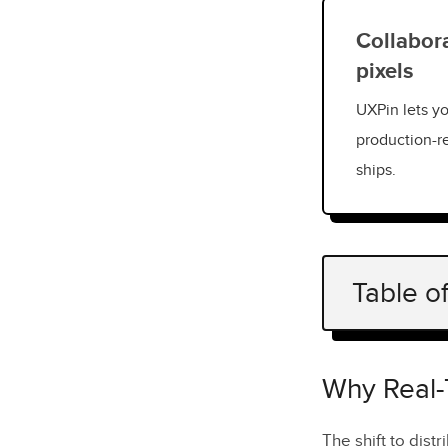
Collabora
pixels
UXPin lets yo
production-r
ships.
Table o
Why Real-T
Core Featu
Why Real-
Multi-Us
The shift to dist