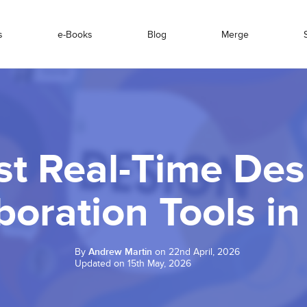
s
e-Books
Blog
Merge
st Real-Time Des
boration Tools i
By
Andrew Martin
on 22nd April, 2026
Updated on 15th May, 2026