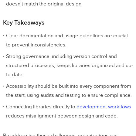
doesn’t match the original design.
Key Takeaways
Clear documentation and usage guidelines are crucial
to prevent inconsistencies.
Strong governance, including version control and
structured processes, keeps libraries organized and up-
to-date.
Accessibility should be built into every component from
the start, using audits and testing to ensure compliance.
Connecting libraries directly to
development workflows
reduces misalignment between design and code.
By addressing these challenges, organizations can