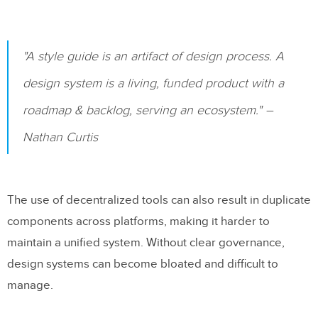
"A style guide is an artifact of design process. A
design system is a living, funded product with a
roadmap & backlog, serving an ecosystem." –
Nathan Curtis
The use of decentralized tools can also result in duplicate
components across platforms, making it harder to
maintain a unified system. Without clear governance,
design systems can become bloated and difficult to
manage.