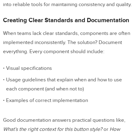
into reliable tools for maintaining consistency and quality.
Creating Clear Standards and Documentation
When teams lack clear standards, components are often
implemented inconsistently. The solution? Document
everything. Every component should include:
Visual specifications
Usage guidelines that explain when and how to use
each component (and when not to)
Examples of correct implementation
Good documentation answers practical questions like,
What’s the right context for this button style?
or
How