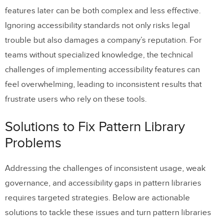
features later can be both complex and less effective.
Ignoring accessibility standards not only risks legal
trouble but also damages a company’s reputation. For
teams without specialized knowledge, the technical
challenges of implementing accessibility features can
feel overwhelming, leading to inconsistent results that
frustrate users who rely on these tools.
Solutions to Fix Pattern Library
Problems
Addressing the challenges of inconsistent usage, weak
governance, and accessibility gaps in pattern libraries
requires targeted strategies. Below are actionable
solutions to tackle these issues and turn pattern libraries