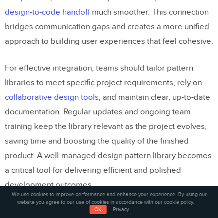
design-to-code handoff
much smoother. This connection
bridges communication gaps and creates a more unified
approach to building user experiences that feel cohesive.
For effective integration, teams should tailor pattern
libraries to meet specific project requirements, rely on
collaborative design tools
, and maintain clear, up-to-date
documentation. Regular updates and ongoing team
training keep the library relevant as the project evolves,
saving time and boosting the quality of the finished
product. A well-managed design pattern library becomes
a critical tool for delivering efficient and polished
development outcomes.
We use cookies to improve performance and enhance your experience. By using our
website you agree to our use of cookies in accordance with our cookie policy.
Related Blog Posts
OK
Privacy