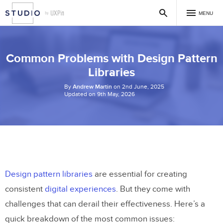
MENU
Common Problems with Design Pattern
Libraries
By
Andrew Martin
on 2nd June, 2025
Updated on 9th May, 2026
Design pattern libraries
are essential for creating
consistent
digital experiences
. But they come with
challenges that can derail their effectiveness. Here’s a
quick breakdown of the most common issues: