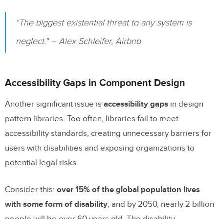
"The biggest existential threat to any system is
neglect." – Alex Schleifer, Airbnb
Accessibility Gaps in Component Design
Another significant issue is
accessibility gaps
in design
pattern libraries. Too often, libraries fail to meet
accessibility standards, creating unnecessary barriers for
users with disabilities and exposing organizations to
potential legal risks.
Consider this:
over 15% of the global population lives
with some form of disability
, and by 2050, nearly 2 billion
people will be over 60 years old. The disability