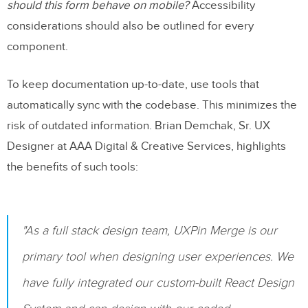
should this form behave on mobile?
Accessibility
considerations should also be outlined for every
component.
To keep documentation up-to-date, use tools that
automatically sync with the codebase. This minimizes the
risk of outdated information. Brian Demchak, Sr. UX
Designer at AAA Digital & Creative Services, highlights
the benefits of such tools:
"As a full stack design team, UXPin Merge is our
primary tool when designing user experiences. We
have fully integrated our custom-built React Design