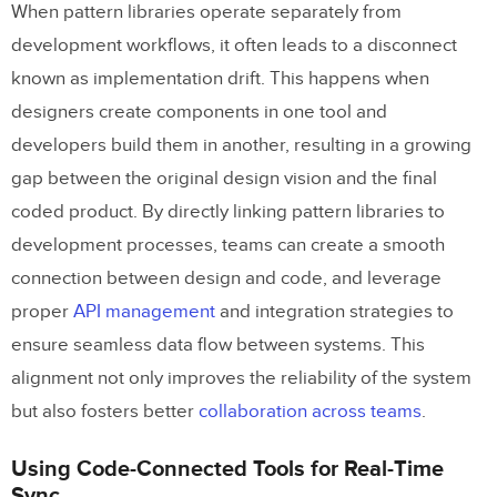
When pattern libraries operate separately from
development workflows, it often leads to a disconnect
known as implementation drift. This happens when
designers create components in one tool and
developers build them in another, resulting in a growing
gap between the original design vision and the final
coded product. By directly linking pattern libraries to
development processes, teams can create a smooth
connection between design and code, and leverage
proper
API management
and integration strategies to
ensure seamless data flow between systems. This
alignment not only improves the reliability of the system
but also fosters better
collaboration across teams
.
Using Code-Connected Tools for Real-Time
Sync