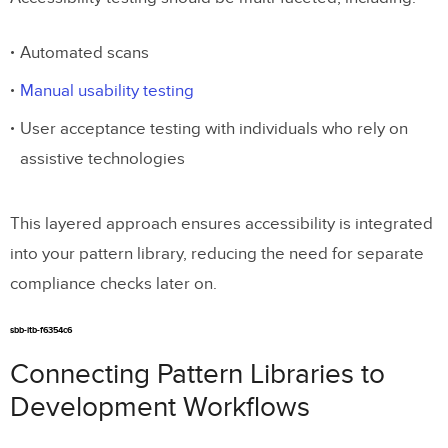
Automated scans
Manual usability testing
User acceptance testing with individuals who rely on
assistive technologies
This layered approach ensures accessibility is integrated
into your pattern library, reducing the need for separate
compliance checks later on.
sbb-itb-f6354c6
Connecting Pattern Libraries to
Development Workflows