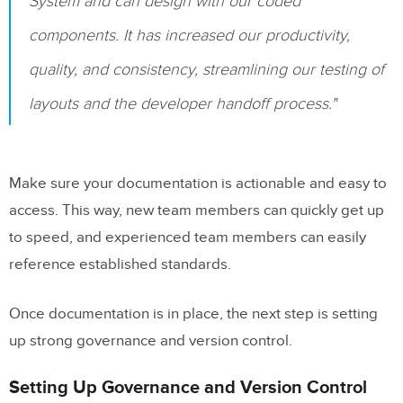
System and can design with our coded
components. It has increased our productivity,
quality, and consistency, streamlining our testing of
layouts and the developer handoff process."
Make sure your documentation is actionable and easy to
access. This way, new team members can quickly get up
to speed, and experienced team members can easily
reference established standards.
Once documentation is in place, the next step is setting
up strong governance and version control.
Setting Up Governance and Version Control