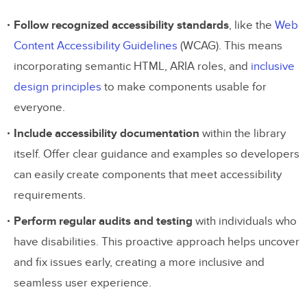
Follow recognized accessibility standards
, like the
Web
Content Accessibility Guidelines
(WCAG). This means
incorporating semantic HTML, ARIA roles, and
inclusive
design principles
to make components usable for
everyone.
Include accessibility documentation
within the library
itself. Offer clear guidance and examples so developers
can easily create components that meet accessibility
requirements.
Perform regular audits and testing
with individuals who
have disabilities. This proactive approach helps uncover
and fix issues early, creating a more inclusive and
seamless user experience.