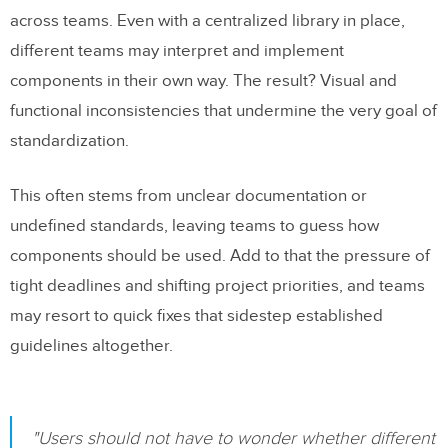
Using Code-Connected Tools for Real-
across teams. Even with a centralized library in place,
Time Sync
different teams may interpret and implement
Managing Component Variations
components in their own way. The result? Visual and
functional inconsistencies that undermine the very goal of
Conclusion
standardization.
FAQs
This often stems from unclear documentation or
How can teams maintain consistent use
undefined standards, leaving teams to guess how
of components across departments to
components should be used. Add to that the pressure of
prevent design inconsistencies?
tight deadlines and shifting project priorities, and teams
How can organizations ensure
may resort to quick fixes that sidestep established
accessibility is built into their design
guidelines altogether.
pattern libraries from the start?
Why is it essential to integrate design
"Users should not have to wonder whether different