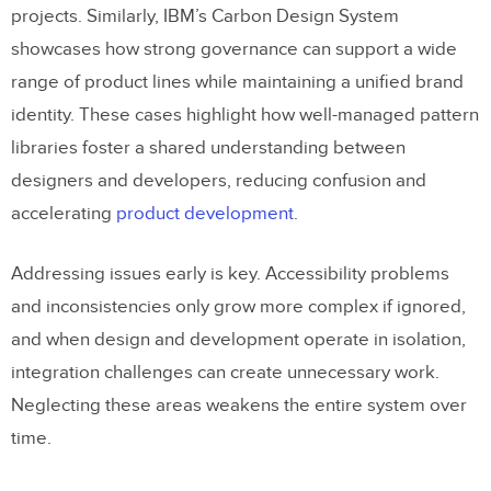
projects. Similarly, IBM’s Carbon Design System
showcases how strong governance can support a wide
range of product lines while maintaining a unified brand
identity. These cases highlight how well-managed pattern
libraries foster a shared understanding between
designers and developers, reducing confusion and
accelerating
product development
.
Addressing issues early is key. Accessibility problems
and inconsistencies only grow more complex if ignored,
and when design and development operate in isolation,
integration challenges can create unnecessary work.
Neglecting these areas weakens the entire system over
time.