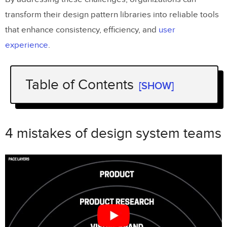
transform their design pattern libraries into reliable tools
that enhance consistency, efficiency, and
user
experience
.
Table of Contents
[SHOW]
Key Takeaways
4 mistakes of design system teams
4 mistakes of design system teams
Common Problems in Design Pattern Libraries
Inconsistent Component Usage Across
Teams
Governance and Maintenance
Challenges