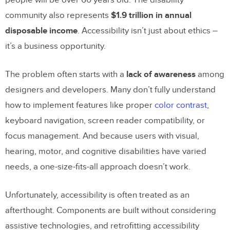
community also represents
$1.9 trillion in annual
disposable income
. Accessibility isn’t just about ethics –
it’s a business opportunity.
The problem often starts with a
lack of awareness
among
designers and developers. Many don’t fully understand
how to implement features like proper
color contrast
,
keyboard navigation, screen reader compatibility, or
focus management. And because users with visual,
hearing, motor, and cognitive disabilities have varied
needs, a one-size-fits-all approach doesn’t work.
Unfortunately, accessibility is often treated as an
afterthought. Components are built without considering
assistive technologies, and retrofitting accessibility