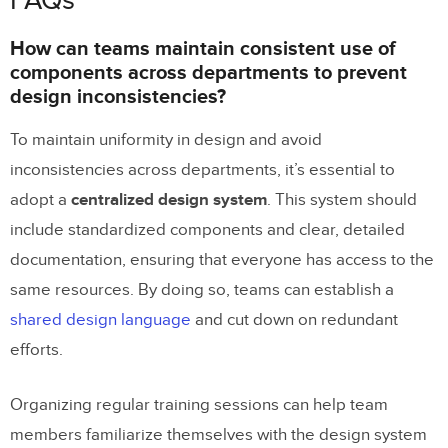
FAQs
How can teams maintain consistent use of
components across departments to prevent
design inconsistencies?
To maintain uniformity in design and avoid
inconsistencies across departments, it’s essential to
adopt a
centralized design system
. This system should
include standardized components and clear, detailed
documentation, ensuring that everyone has access to the
same resources. By doing so, teams can establish a
shared design language
and cut down on redundant
efforts.
Organizing regular training sessions can help team
members familiarize themselves with the design system