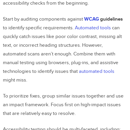
accessibility checks from the beginning.
Start by auditing components against
WCAG
guidelines
to identify specific requirements.
Automated tools
can
quickly catch issues like poor color contrast, missing alt
text, or incorrect heading structures. However,
automated scans aren’t enough. Combine them with
manual testing using browsers, plug-ins, and assistive
technologies to identify issues that
automated tools
might miss.
To prioritize fixes, group similar issues together and use
an impact framework. Focus first on high-impact issues
that are relatively easy to resolve.
Accessibility testing should be multi-faceted, including: