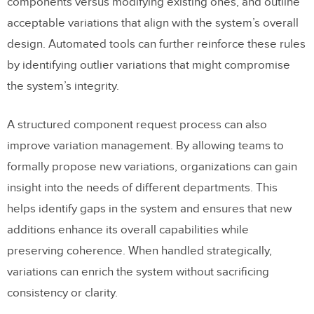
components versus modifying existing ones, and outline
acceptable variations that align with the system’s overall
design. Automated tools can further reinforce these rules
by identifying outlier variations that might compromise
the system’s integrity.
A structured component request process can also
improve variation management. By allowing teams to
formally propose new variations, organizations can gain
insight into the needs of different departments. This
helps identify gaps in the system and ensures that new
additions enhance its overall capabilities while
preserving coherence. When handled strategically,
variations can enrich the system without sacrificing
consistency or clarity.