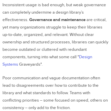
Inconsistent usage is bad enough, but weak governance
can completely undermine a design library’s
effectiveness.
Governance and maintenance
are critical,
yet many organizations struggle to keep their libraries
up-to-date, organized, and relevant. Without clear
ownership and structured processes, libraries can quickly
become outdated or cluttered with redundant
components, turning into what some call "
Design
Systems
Graveyards".
Poor communication and vague documentation often
lead to disagreements over how to contribute to the
library and what standards to follow. Teams with
conflicting priorities – some focused on speed, others on
consistency – only add to the friction.