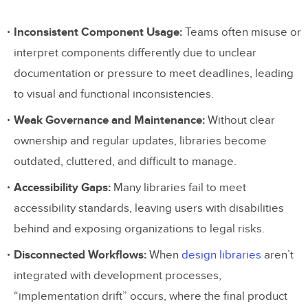
Inconsistent Component Usage:
Teams often misuse or
interpret components differently due to unclear
documentation or pressure to meet deadlines, leading
to visual and functional inconsistencies.
Weak Governance and Maintenance:
Without clear
ownership and regular updates, libraries become
outdated, cluttered, and difficult to manage.
Accessibility Gaps:
Many libraries fail to meet
accessibility standards, leaving users with disabilities
behind and exposing organizations to legal risks.
Disconnected Workflows:
When
design libraries
aren’t
integrated with development processes,
“implementation drift” occurs, where the final product