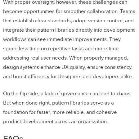
With proper oversight, however, these challenges can
become opportunities for smoother collaboration. Teams
that establish clear standards, adopt version control, and
integrate their pattern libraries directly into development
workflows can see immediate improvements. They
spend less time on repetitive tasks and more time
addressing real user needs. When properly managed,
design systems enhance UX quality, ensure consistency,
and boost efficiency for designers and developers alike.
On the flip side, a lack of governance can lead to chaos.
But when done right, pattern libraries serve as a
foundation for faster, more reliable, and cohesive
product development across an organization.