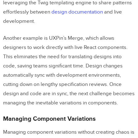
leveraging the Twig templating engine to share patterns
effortlessly between
design documentation
and live
development.
Another example is UXPin’s Merge, which allows
designers to work directly with live React components.
This eliminates the need for translating designs into
code, saving teams significant time. Design changes
automatically sync with development environments,
cutting down on lengthy specification reviews. Once
design and code are in sync, the next challenge becomes
managing the inevitable variations in components.
Managing Component Variations
Managing component variations without creating chaos is