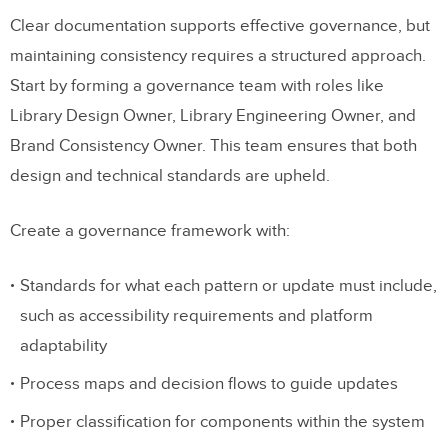
Clear documentation supports effective governance, but
maintaining consistency requires a structured approach.
Start by forming a governance team with roles like
Library Design Owner, Library Engineering Owner, and
Brand Consistency Owner. This team ensures that both
design and technical standards are upheld.
Create a governance framework with:
Standards for what each pattern or update must include,
such as accessibility requirements and platform
adaptability
Process maps and decision flows to guide updates
Proper classification for components within the system