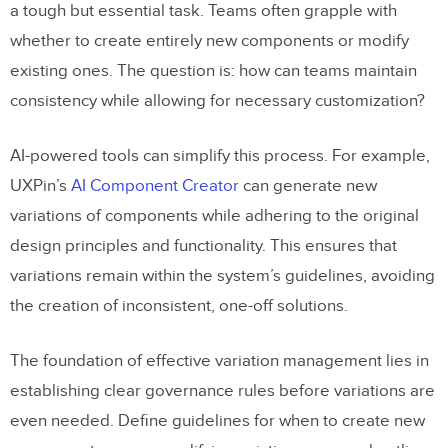
a tough but essential task. Teams often grapple with
whether to create entirely new components or modify
existing ones. The question is: how can teams maintain
consistency while allowing for necessary customization?
AI-powered tools can simplify this process. For example,
UXPin’s
AI Component Creator
can generate new
variations of components while adhering to the original
design principles and functionality. This ensures that
variations remain within the system’s guidelines, avoiding
the creation of inconsistent, one-off solutions.
The foundation of effective variation management lies in
establishing clear governance rules before variations are
even needed. Define guidelines for when to create new