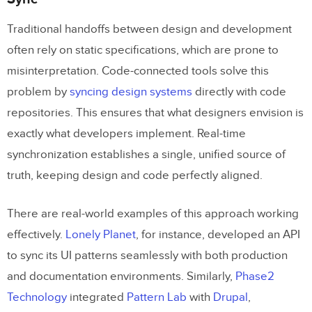
Traditional handoffs between design and development
often rely on static specifications, which are prone to
misinterpretation. Code-connected tools solve this
problem by
syncing design systems
directly with code
repositories. This ensures that what designers envision is
exactly what developers implement. Real-time
synchronization establishes a single, unified source of
truth, keeping design and code perfectly aligned.
There are real-world examples of this approach working
effectively.
Lonely Planet
, for instance, developed an API
to sync its UI patterns seamlessly with both production
and documentation environments. Similarly,
Phase2
Technology
integrated
Pattern Lab
with
Drupal
,