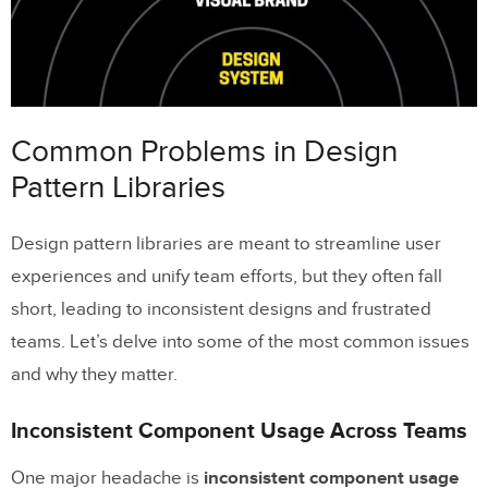
Accessibility Gaps in Component
Design
Solutions to Fix Pattern Library Problems
Common Problems in Design
Creating Clear Standards and
Pattern Libraries
Documentation
Design pattern libraries are meant to streamline user
Setting Up Governance and Version
experiences and unify team efforts, but they often fall
Control
short, leading to inconsistent designs and frustrated
Improving Accessibility with Built-In
teams. Let’s delve into some of the most common issues
Audits
and why they matter.
Connecting Pattern Libraries to Development
Inconsistent Component Usage Across Teams
Workflows
One major headache is
inconsistent component usage