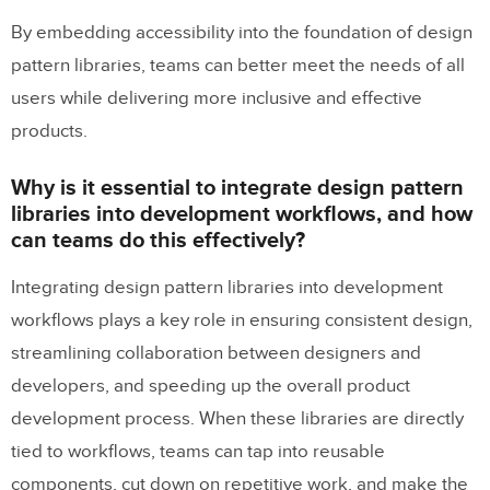
By embedding accessibility into the foundation of design
pattern libraries, teams can better meet the needs of all
users while delivering more inclusive and effective
products.
Why is it essential to integrate design pattern
libraries into development workflows, and how
can teams do this effectively?
Integrating design pattern libraries into development
workflows plays a key role in ensuring consistent design,
streamlining collaboration between designers and
developers, and speeding up the overall product
development process. When these libraries are directly
tied to workflows, teams can tap into reusable
components, cut down on repetitive work, and make the