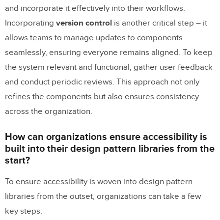
and incorporate it effectively into their workflows.
Incorporating
version control
is another critical step – it
allows teams to manage updates to components
seamlessly, ensuring everyone remains aligned. To keep
the system relevant and functional, gather user feedback
and conduct periodic reviews. This approach not only
refines the components but also ensures consistency
across the organization.
How can organizations ensure accessibility is
built into their design pattern libraries from the
start?
To ensure accessibility is woven into design pattern
libraries from the outset, organizations can take a few
key steps: