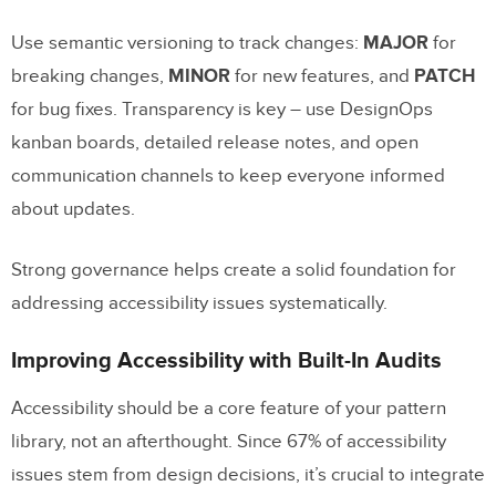
Use semantic versioning to track changes:
MAJOR
for
breaking changes,
MINOR
for new features, and
PATCH
for bug fixes. Transparency is key – use DesignOps
kanban boards, detailed release notes, and open
communication channels to keep everyone informed
about updates.
Strong governance helps create a solid foundation for
addressing accessibility issues systematically.
Improving Accessibility with Built-In Audits
Accessibility should be a core feature of your pattern
library, not an afterthought. Since 67% of accessibility
issues stem from design decisions, it’s crucial to integrate