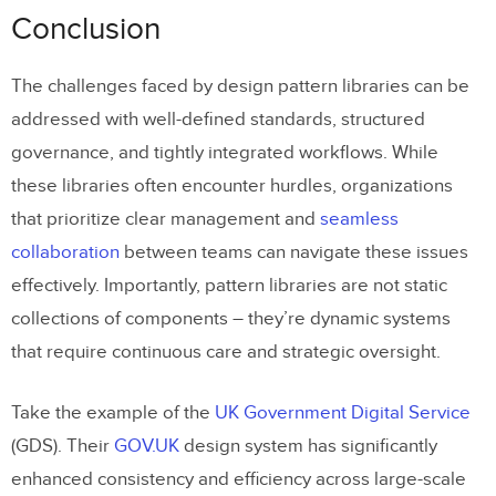
Conclusion
The challenges faced by design pattern libraries can be
addressed with well-defined standards, structured
governance, and tightly integrated workflows. While
these libraries often encounter hurdles, organizations
that prioritize clear management and
seamless
collaboration
between teams can navigate these issues
effectively. Importantly, pattern libraries are not static
collections of components – they’re dynamic systems
that require continuous care and strategic oversight.
Take the example of the
UK Government Digital Service
(GDS). Their
GOV.UK
design system has significantly
enhanced consistency and efficiency across large-scale