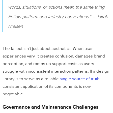
pattern libraries into development
words, situations, or actions mean the same thing.
workflows, and how can teams do this
effectively?
Follow platform and industry conventions." – Jakob
Nielsen
Related Blog Posts
The fallout isn’t just about aesthetics. When user
experiences vary, it creates confusion, damages brand
perception, and ramps up support costs as users
struggle with inconsistent interaction patterns. If a design
library is to serve as a reliable
single source of truth
,
consistent application of its components is non-
negotiable.
Governance and Maintenance Challenges