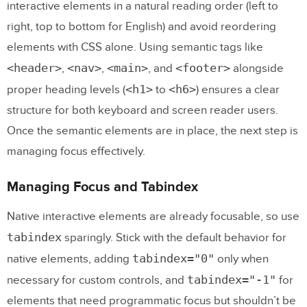
interactive elements in a natural reading order (left to
right, top to bottom for English) and avoid reordering
elements with CSS alone. Using semantic tags like
<header>
<nav>
<main>
<footer>
,
,
, and
alongside
<h1>
<h6>
proper heading levels (
to
) ensures a clear
structure for both keyboard and screen reader users.
Once the semantic elements are in place, the next step is
managing focus effectively.
Managing Focus and Tabindex
Native interactive elements are already focusable, so use
tabindex
sparingly. Stick with the default behavior for
tabindex="0"
native elements, adding
only when
tabindex="-1"
necessary for custom controls, and
for
elements that need programmatic focus but shouldn’t be