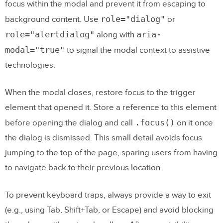
focus within the modal and prevent it from escaping to
role="dialog"
background content. Use
or
role="alertdialog"
aria-
along with
modal="true"
to signal the modal context to assistive
technologies.
When the modal closes, restore focus to the trigger
element that opened it. Store a reference to this element
.focus()
before opening the dialog and call
on it once
the dialog is dismissed. This small detail avoids focus
jumping to the top of the page, sparing users from having
to navigate back to their previous location.
To prevent keyboard traps, always provide a way to exit
(e.g., using Tab, Shift+Tab, or Escape) and avoid blocking