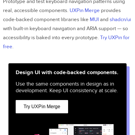
Prototype and test keyboard navigation patterns using
real, accessible components.
UXPin Merge
provides
code-backed component libraries like
MUI
and
shadcn/ui
with built-in keyboard navigation and ARIA support — so
accessibility is baked into every prototype.
Try UXPin for
free
.
Design UI with code-backed components.
Use the same components in design as in
development. Keep UI consistency at scale.
Try UXPin Merge