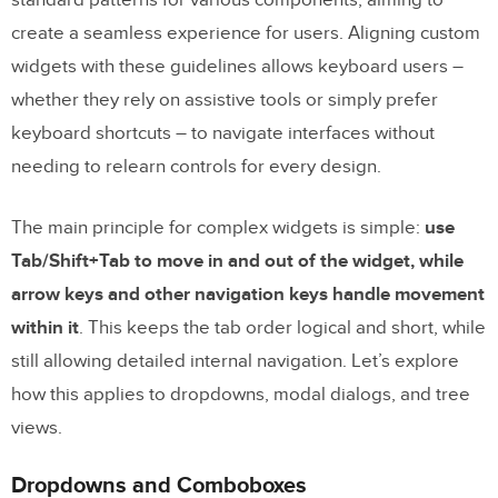
Managing Focus and Tabindex
create a seamless experience for users. Aligning custom
Communicating State with ARIA Attributes
widgets with these guidelines allows keyboard users –
whether they rely on assistive tools or simply prefer
Testing and Validating Keyboard
keyboard shortcuts – to navigate interfaces without
Navigation
needing to relearn controls for every design.
Manual Testing Techniques
The main principle for complex widgets is simple:
use
Testing with Assistive Technologies
Tab/Shift+Tab to move in and out of the widget, while
Focus Indicators and Contrast
arrow keys and other navigation keys handle movement
within it
. This keeps the tab order logical and short, while
Conclusion
still allowing detailed internal navigation. Let’s explore
Frequently Asked Questions
how this applies to dropdowns, modal dialogs, and tree
What are keyboard navigation patterns for
views.
complex widgets?
Dropdowns and Comboboxes