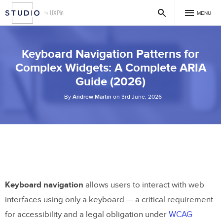
MENU
Keyboard Navigation Patterns for
Complex Widgets: A Complete ARIA
Guide (2026)
By
Andrew Martin
on 3rd June, 2026
Keyboard navigation
allows users to interact with web
interfaces using only a keyboard — a critical requirement
for accessibility and a legal obligation under
WCAG