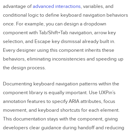
advantage of
advanced interactions
, variables, and
conditional logic to define keyboard navigation behaviors
once. For example, you can design a dropdown
component with Tab/Shift+Tab navigation, arrow key
selection, and Escape key dismissal already built in.
Every designer using this component inherits these
behaviors, eliminating inconsistencies and speeding up
the design process.
Documenting keyboard navigation patterns within the
component library is equally important. Use UXPin’s
annotation features to specify ARIA attributes, focus
movement, and keyboard shortcuts for each element.
This documentation stays with the component, giving
developers clear guidance during handoff and reducing