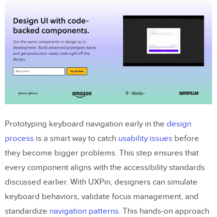
Prototyping keyboard navigation early in the
design
process
is a smart way to catch
usability issues
before
they become bigger problems. This step ensures that
every component aligns with the accessibility standards
discussed earlier. With UXPin, designers can simulate
keyboard behaviors, validate focus management, and
standardize
navigation patterns
. This hands-on approach