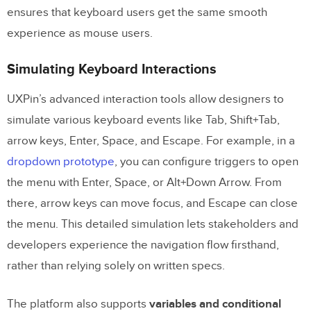
ensures that keyboard users get the same smooth
experience as mouse users.
Simulating Keyboard Interactions
UXPin’s advanced interaction tools allow designers to
simulate various keyboard events like Tab, Shift+Tab,
arrow keys, Enter, Space, and Escape. For example, in a
dropdown prototype
, you can configure triggers to open
the menu with Enter, Space, or Alt+Down Arrow. From
there, arrow keys can move focus, and Escape can close
the menu. This detailed simulation lets stakeholders and
developers experience the navigation flow firsthand,
rather than relying solely on written specs.
The platform also supports
variables and conditional