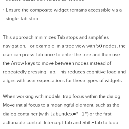
Ensure the composite widget remains accessible via a
single Tab stop.
This approach minimizes Tab stops and simplifies
navigation. For example, in a tree view with 50 nodes, the
user can press Tab once to enter the tree and then use
the Arrow keys to move between nodes instead of
repeatedly pressing Tab. This reduces cognitive load and
aligns with user expectations for these types of widgets.
When working with modals, trap focus within the dialog.
Move initial focus to a meaningful element, such as the
tabindex="-1"
dialog container (with
) or the first
actionable control. Intercept Tab and Shift+Tab to loop