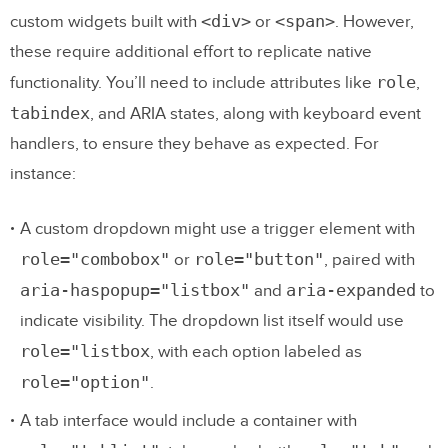
<div>
<span>
custom widgets built with
or
. However,
these require additional effort to replicate native
role
functionality. You’ll need to include attributes like
,
tabindex
, and ARIA states, along with keyboard event
handlers, to ensure they behave as expected. For
instance:
A custom dropdown might use a trigger element with
role="combobox"
role="button"
or
, paired with
aria-haspopup="listbox"
aria-expanded
and
to
indicate visibility. The dropdown list itself would use
role="listbox
, with each option labeled as
role="option"
.
A tab interface would include a container with