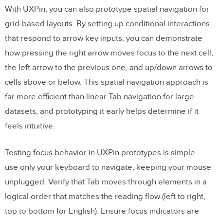
With UXPin, you can also prototype spatial navigation for
grid-based layouts. By setting up conditional interactions
that respond to arrow key inputs, you can demonstrate
how pressing the right arrow moves focus to the next cell,
the left arrow to the previous one, and up/down arrows to
cells above or below. This spatial navigation approach is
far more efficient than linear Tab navigation for large
datasets, and prototyping it early helps determine if it
feels intuitive.
Testing focus behavior in UXPin prototypes is simple –
use only your keyboard to navigate, keeping your mouse
unplugged. Verify that Tab moves through elements in a
logical order that matches the reading flow (left to right,
top to bottom for English). Ensure focus indicators are