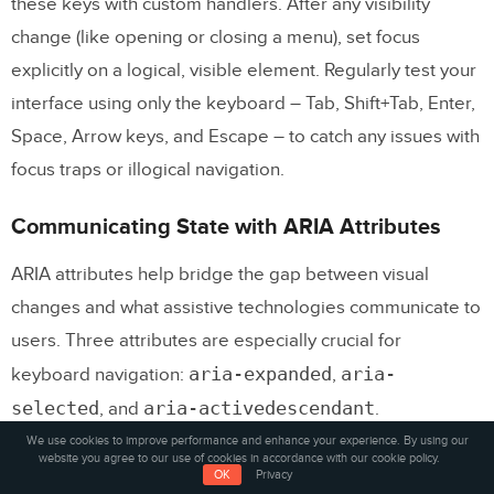
these keys with custom handlers. After any visibility
change (like opening or closing a menu), set focus
explicitly on a logical, visible element. Regularly test your
interface using only the keyboard – Tab, Shift+Tab, Enter,
Space, Arrow keys, and Escape – to catch any issues with
focus traps or illogical navigation.
Communicating State with ARIA Attributes
ARIA attributes help bridge the gap between visual
changes and what assistive technologies communicate to
users. Three attributes are especially crucial for
aria-expanded
aria-
keyboard navigation:
,
selected
aria-activedescendant
, and
.
We use cookies to improve performance and enhance your experience. By using our
website you agree to our use of cookies in accordance with our cookie policy.
aria-expanded
Use
on toggle controls to indicate
OK
Privacy