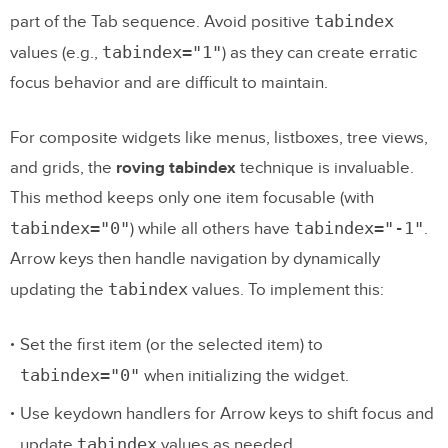
tabindex
part of the Tab sequence. Avoid positive
tabindex="1"
values (e.g.,
) as they can create erratic
focus behavior and are difficult to maintain.
For composite widgets like menus, listboxes, tree views,
and grids, the
roving tabindex
technique is invaluable.
This method keeps only one item focusable (with
tabindex="0"
tabindex="-1"
) while all others have
.
Arrow keys then handle navigation by dynamically
tabindex
updating the
values. To implement this:
Set the first item (or the selected item) to
tabindex="0"
when initializing the widget.
Use keydown handlers for Arrow keys to shift focus and
tabindex
update
values as needed.