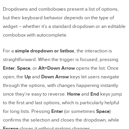
Why is keyboard navigation important for
accessibility?
Dropdowns and comboboxes present a list of options,
but their keyboard behavior depends on the type of
What is the roving tabindex technique?
widget – whether it’s a standard dropdown or an editable
How do I handle focus trapping in modal
combobox with autocomplete.
dialogs?
How can I prototype keyboard navigation
For a
simple dropdown or listbox
, the interaction is
before writing code?
straightforward. When the trigger is focused, pressing
Enter
,
Space
, or
Alt+Down Arrow
opens the list. Once
What tools should I use to test keyboard
open, the
Up
and
Down Arrow
keys let users navigate
navigation?
through the options, with changes happening instantly
since they’re easy to reverse.
Home
and
End
keys jump
to the first and last options, which is particularly helpful
for long lists. Pressing
Enter
(or sometimes
Space
)
confirms the selection and closes the dropdown, while
Escape
closes it without making changes.