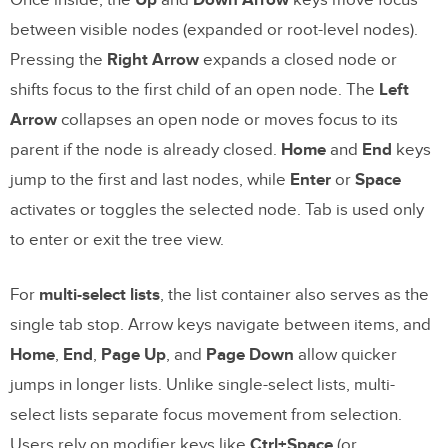
between visible nodes (expanded or root-level nodes).
Pressing the
Right Arrow
expands a closed node or
shifts focus to the first child of an open node. The
Left
Arrow
collapses an open node or moves focus to its
parent if the node is already closed.
Home
and
End
keys
jump to the first and last nodes, while
Enter
or
Space
activates or toggles the selected node. Tab is used only
to enter or exit the tree view.
For
multi-select lists
, the list container also serves as the
single tab stop. Arrow keys navigate between items, and
Home
,
End
,
Page Up
, and
Page Down
allow quicker
jumps in longer lists. Unlike single-select lists, multi-
select lists separate focus movement from selection.
Users rely on modifier keys like
Ctrl+Space
(or