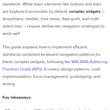
standards. While basic elements like buttons and links
are keyboard-accessible by default,
complex widgets
—
dropdowns, modals, tree views, data grids, and multi-
select lists — require deliberate navigation strategies to
work well.
This guide explains how to implement efficient,
standards-compliant keyboard navigation patterns for
these complex widgets, following the
WAI-ARIA Authoring
Practices Guide (APG)
. It covers design patterns, code
implementation, focus management, prototyping, and
testing.
Key takeaways: