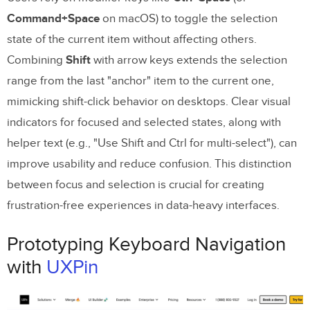
Command+Space
on macOS) to toggle the selection
state of the current item without affecting others.
Combining
Shift
with arrow keys extends the selection
range from the last "anchor" item to the current one,
mimicking shift-click behavior on desktops. Clear visual
indicators for focused and selected states, along with
helper text (e.g., "Use Shift and Ctrl for multi-select"), can
improve usability and reduce confusion. This distinction
between focus and selection is crucial for creating
frustration-free experiences in data-heavy interfaces.
Prototyping Keyboard Navigation
with
UXPin