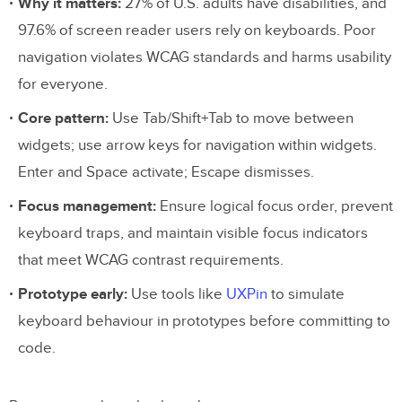
Why it matters:
27% of U.S. adults have disabilities, and
97.6% of screen reader users rely on keyboards. Poor
navigation violates WCAG standards and harms usability
for everyone.
Core pattern:
Use Tab/Shift+Tab to move between
widgets; use arrow keys for navigation within widgets.
Enter and Space activate; Escape dismisses.
Focus management:
Ensure logical focus order, prevent
keyboard traps, and maintain visible focus indicators
that meet WCAG contrast requirements.
Prototype early:
Use tools like
UXPin
to simulate
keyboard behaviour in prototypes before committing to
code.