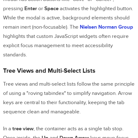
pressing
Enter
or
Space
activates the highlighted button.
While the modal is active, background elements should
remain inert (non-focusable). The
Nielsen Norman Group
highlights that custom JavaScript widgets often require
explicit focus management to meet accessibility
standards.
Tree Views and Multi-Select Lists
Tree views and multi-select lists follow the same principle
of using a "roving tabindex" to simplify navigation. Arrow
keys are central to their functionality, keeping the tab
sequence clean and manageable.
In a
tree view
, the container acts as a single tab stop.
Once inside, the
Up
and
Down Arrow
keys move focus