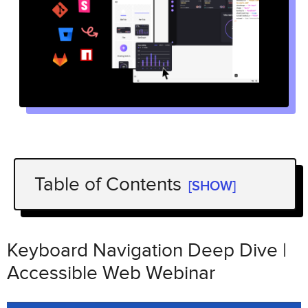
Table of Contents
[SHOW]
Keyboard Navigation Deep Dive |
Accessible Web Webinar
Keyboard Navigation Deep Dive |
Keyboard Navigation Patterns for
Accessible Web Webinar
Common Widgets