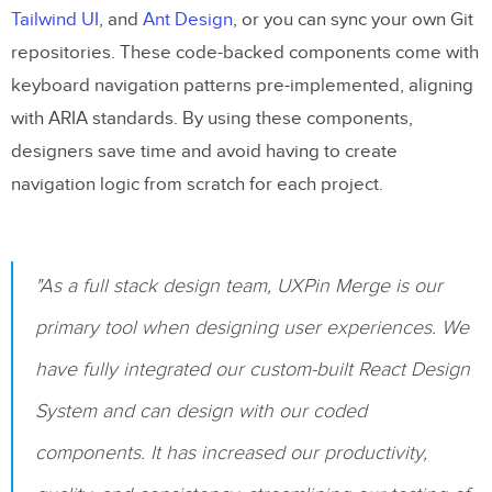
Tailwind UI
, and
Ant Design
, or you can sync your own Git
repositories. These code-backed components come with
keyboard navigation patterns pre-implemented, aligning
with ARIA standards. By using these components,
designers save time and avoid having to create
navigation logic from scratch for each project.
"As a full stack design team, UXPin Merge is our
primary tool when designing user experiences. We
have fully integrated our custom-built React Design
System and can design with our coded
components. It has increased our productivity,