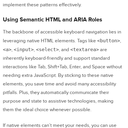
implement these patterns effectively.
Using Semantic HTML and ARIA Roles
The backbone of accessible keyboard navigation lies in
<button>
leveraging native HTML elements. Tags like
,
<a>
<input>
<select>
<textarea>
,
,
, and
are
inherently keyboard-friendly and support standard
interactions like Tab, Shift+Tab, Enter, and Space without
needing extra JavaScript. By sticking to these native
elements, you save time and avoid many accessibility
pitfalls. Plus, they automatically communicate their
purpose and state to assistive technologies, making
them the ideal choice whenever possible.
If native elements can’t meet your needs, you can use