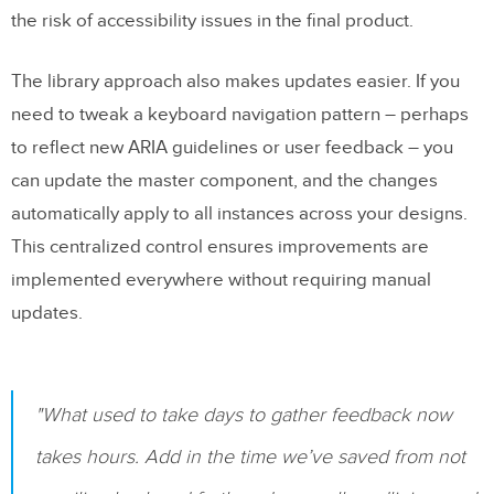
the risk of accessibility issues in the final product.
The library approach also makes updates easier. If you
need to tweak a keyboard navigation pattern – perhaps
to reflect new ARIA guidelines or user feedback – you
can update the master component, and the changes
automatically apply to all instances across your designs.
This centralized control ensures improvements are
implemented everywhere without requiring manual
updates.
"What used to take days to gather feedback now
takes hours. Add in the time we’ve saved from not