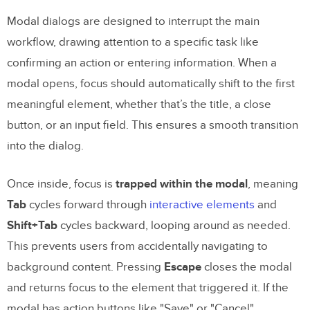
Modal dialogs are designed to interrupt the main
workflow, drawing attention to a specific task like
confirming an action or entering information. When a
modal opens, focus should automatically shift to the first
meaningful element, whether that’s the title, a close
button, or an input field. This ensures a smooth transition
into the dialog.
Once inside, focus is
trapped within the modal
, meaning
Tab
cycles forward through
interactive elements
and
Shift+Tab
cycles backward, looping around as needed.
This prevents users from accidentally navigating to
background content. Pressing
Escape
closes the modal
and returns focus to the element that triggered it. If the
modal has action buttons like "Save" or "Cancel",