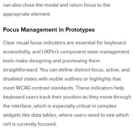
can also close the modal and return focus to the
appropriate element.
Focus Management in Prototypes
Clear visual focus indicators are essential for keyboard
accessibility, and UXPin’s component state management
tools make designing and previewing them
straightforward. You can define distinct focus, active, and
disabled states with visible outlines or highlights that
meet WCAG contrast standards. These indicators help
keyboard users track their position as they move through
the interface, which is especially critical in complex
widgets like data tables, where users need to see which
cell is currently focused.