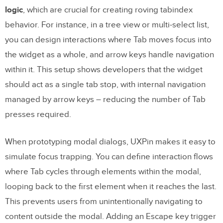
logic
, which are crucial for creating roving tabindex
behavior. For instance, in a tree view or multi-select list,
you can design interactions where Tab moves focus into
the widget as a whole, and arrow keys handle navigation
within it. This setup shows developers that the widget
should act as a single tab stop, with internal navigation
managed by arrow keys – reducing the number of Tab
presses required.
When prototyping modal dialogs, UXPin makes it easy to
simulate focus trapping. You can define interaction flows
where Tab cycles through elements within the modal,
looping back to the first element when it reaches the last.
This prevents users from unintentionally navigating to
content outside the modal. Adding an Escape key trigger