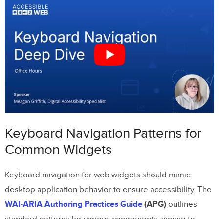
Dropdowns and Comboboxes
Modal Dialogs
Tree Views and Multi-Select Lists
Prototyping Keyboard Navigation with
UXPin
Simulating Keyboard Interactions
Focus Management in Prototypes
Keyboard Navigation Patterns for
Reusable Component Libraries
Common Widgets
Implementing Keyboard Navigation in
Keyboard navigation for web widgets should mimic
Code
desktop application behavior to ensure accessibility. The
Using Semantic HTML and ARIA Roles
WAI-ARIA Authoring Practices Guide
(APG)
outlines
standard patterns for various components, aiming to