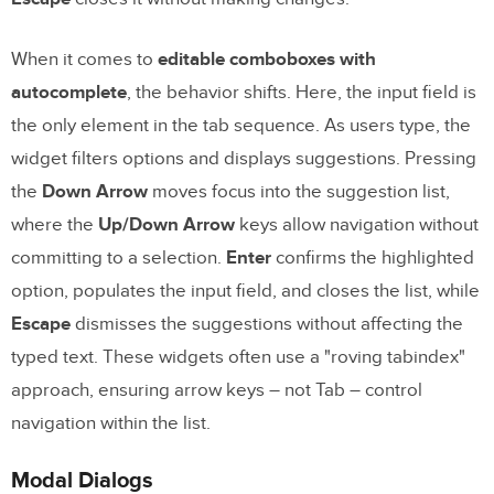
When it comes to
editable comboboxes with
autocomplete
, the behavior shifts. Here, the input field is
the only element in the tab sequence. As users type, the
widget filters options and displays suggestions. Pressing
the
Down Arrow
moves focus into the suggestion list,
where the
Up/Down Arrow
keys allow navigation without
committing to a selection.
Enter
confirms the highlighted
option, populates the input field, and closes the list, while
Escape
dismisses the suggestions without affecting the
typed text. These widgets often use a "roving tabindex"
approach, ensuring arrow keys – not Tab – control
navigation within the list.
Modal Dialogs