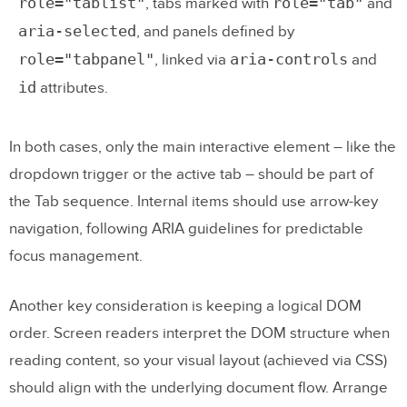
role="tablist"
role="tab"
, tabs marked with
and
aria-selected
, and panels defined by
role="tabpanel"
aria-controls
, linked via
and
id
attributes.
In both cases, only the main interactive element – like the
dropdown trigger or the active tab – should be part of
the Tab sequence. Internal items should use arrow-key
navigation, following ARIA guidelines for predictable
focus management.
Another key consideration is keeping a logical DOM
order. Screen readers interpret the DOM structure when
reading content, so your visual layout (achieved via CSS)
should align with the underlying document flow. Arrange