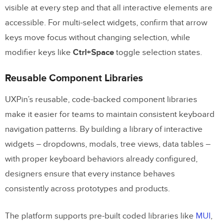
visible at every step and that all interactive elements are
accessible. For multi-select widgets, confirm that arrow
keys move focus without changing selection, while
modifier keys like
Ctrl+Space
toggle selection states.
Reusable Component Libraries
UXPin’s reusable, code-backed component libraries
make it easier for teams to maintain consistent keyboard
navigation patterns. By building a library of interactive
widgets – dropdowns, modals, tree views, data tables –
with proper keyboard behaviors already configured,
designers ensure that every instance behaves
consistently across prototypes and products.
The platform supports pre-built coded libraries like
MUI
,