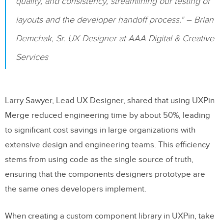
quality, and consistency, streamlining our testing of
layouts and the developer handoff process." – Brian
Demchak, Sr. UX Designer at AAA Digital & Creative
Services
Larry Sawyer, Lead UX Designer, shared that using UXPin
Merge reduced engineering time by about 50%, leading
to significant cost savings in large organizations with
extensive design and engineering teams. This efficiency
stems from using code as the single source of truth,
ensuring that the components designers prototype are
the same ones developers implement.
When creating a custom component library in UXPin, take