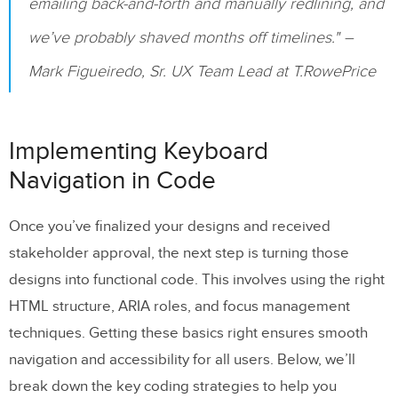
emailing back-and-forth and manually redlining, and
we’ve probably shaved months off timelines." –
Mark Figueiredo, Sr. UX Team Lead at T.RowePrice
Implementing Keyboard
Navigation in Code
Once you’ve finalized your designs and received
stakeholder approval, the next step is turning those
designs into functional code. This involves using the right
HTML structure, ARIA roles, and focus management
techniques. Getting these basics right ensures smooth
navigation and accessibility for all users. Below, we’ll
break down the key coding strategies to help you