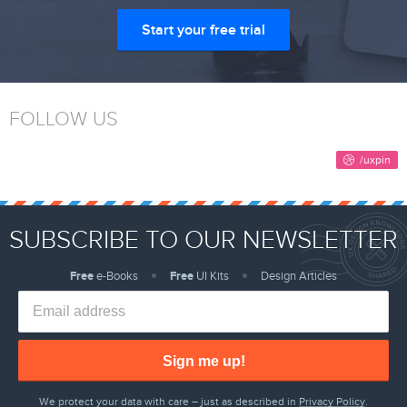
Start your free trial
FOLLOW US
SUBSCRIBE TO OUR NEWSLETTER
Free
e-Books
Free
UI Kits
Design Articles
Sign me up!
We protect your data with care – just as described in
Privacy Policy
.