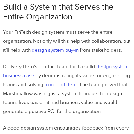
Build a System that Serves the
Entire Organization
Your FinTech design system must serve the entire
organization. Not only will this help with collaboration, but
it’ll help with
design system buy-in
from stakeholders.
Delivery Hero’s product team built a solid
design system
business case
by demonstrating its value for engineering
teams and solving
front-end debt
. The team proved that
Marshmallow wasn’t just a system to make the design
team’s lives easier; it had business value and would
generate a positive ROI for the organization.
A good design system encourages feedback from every