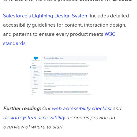
Salesforce’s Lightning Design System
includes detailed
accessibility guidelines for content, interaction design,
and patterns to ensure every product meets
W3C
standards
.
Further reading:
Our
web accessibility checklist
and
design system accessibility
resources provide an
overview of where to start.