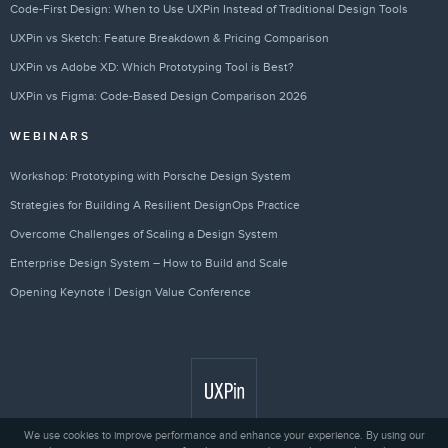
Code-First Design: When to Use UXPin Instead of Traditional Design Tools
UXPin vs Sketch: Feature Breakdown & Pricing Comparison
UXPin vs Adobe XD: Which Prototyping Tool is Best?
UXPin vs Figma: Code-Based Design Comparison 2026
WEBINARS
Workshop: Prototyping with Porsche Design System
Strategies for Building A Resilient DesignOps Practice
Overcome Challenges of Scaling a Design System
Enterprise Design System – How to Build and Scale
Opening Keynote | Design Value Conference
We use cookies to improve performance and enhance your experience. By using our