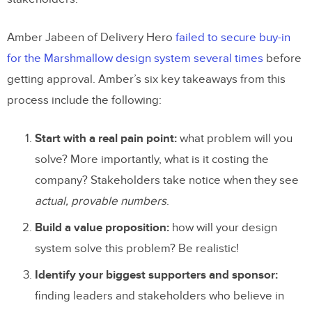
Amber Jabeen of Delivery Hero
failed to secure buy-in
for the Marshmallow design system several times
before
getting approval. Amber’s six key takeaways from this
process include the following:
Start with a real pain point:
what problem will you
solve? More importantly, what is it costing the
company? Stakeholders take notice when they see
actual, provable numbers
.
Build a value proposition:
how will your design
system solve this problem? Be realistic!
Identify your biggest supporters and sponsor:
finding leaders and stakeholders who believe in