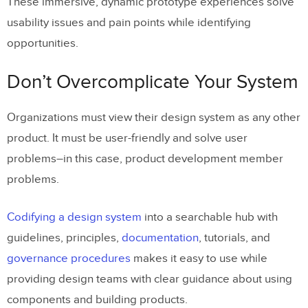
These immersive, dynamic prototype experiences solve
usability issues and pain points while identifying
opportunities.
Don’t Overcomplicate Your System
Organizations must view their design system as any other
product. It must be user-friendly and solve user
problems–in this case, product development member
problems.
Codifying a design system
into a searchable hub with
guidelines, principles,
documentation
, tutorials, and
governance procedures
makes it easy to use while
providing design teams with clear guidance about using
components and building products.