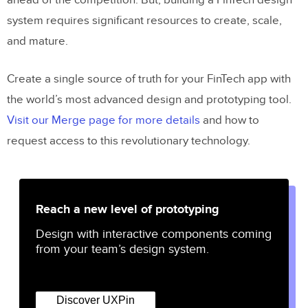
ahead of the competition. But, building a FinTech design
system requires significant resources to create, scale,
and mature.
Create a single source of truth for your FinTech app with
the world’s most advanced design and prototyping tool.
Visit our Merge page for more details
and how to
request access to this revolutionary technology.
Reach a new level of prototyping
Design with interactive components coming
from your team’s design system.
Discover UXPin