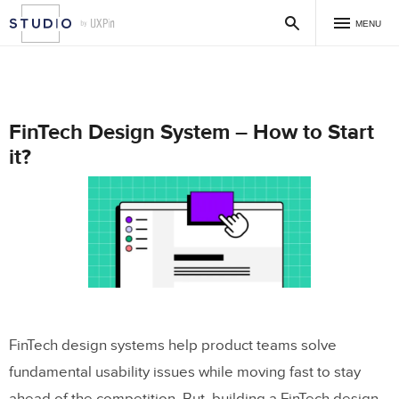
MENU
FinTech Design System – How to Start
it?
FinTech design systems help product teams solve
fundamental usability issues while moving fast to stay