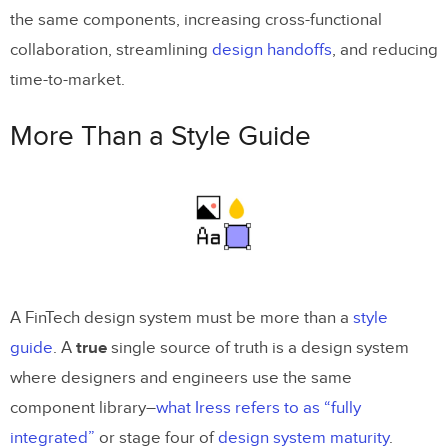
the same components, increasing cross-functional
Design System Adoption
collaboration, streamlining
design handoffs
, and reducing
Scaling FinTech Design With UXPin
time-to-market.
Merge
More Than a Style Guide
A FinTech design system must be more than a
style
guide
. A
true
single source of truth is a design system
where designers and engineers use the same
component library–
what Iress refers to as “fully
integrated”
or stage four of
design system maturity
.