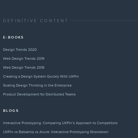
DEFINITIVE CONTENT
E-BOOKS
Design Trends 2020
Web Design Trends 2019
Web Design Trends 2018
Creating a Design System Quickly With UXPin
Scaling Design Thinking in the Enterprise
Product Development for Distributed Teams
BLOGS
Interactive Prototyping: Comparing UXPin’s Approach to Competitors
UXPin vs Balsamiq vs Axure: Interactive Prototyping Showdown