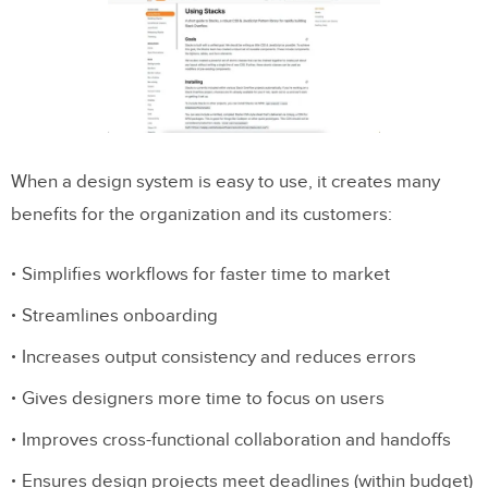
When a design system is easy to use, it creates many
benefits for the organization and its customers:
Simplifies workflows for faster time to market
Streamlines onboarding
Increases output consistency and reduces errors
Gives designers more time to focus on users
Improves cross-functional collaboration and handoffs
Ensures design projects meet deadlines (within budget)