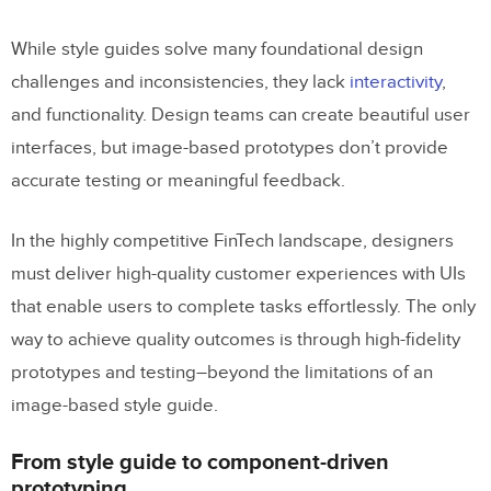
While style guides solve many foundational design
challenges and inconsistencies, they lack
interactivity
,
and functionality. Design teams can create beautiful user
interfaces, but image-based prototypes don’t provide
accurate testing or meaningful feedback.
In the highly competitive FinTech landscape, designers
must deliver high-quality customer experiences with UIs
that enable users to complete tasks effortlessly. The only
way to achieve quality outcomes is through high-fidelity
prototypes and testing–beyond the limitations of an
image-based style guide.
From style guide to component-driven
prototyping