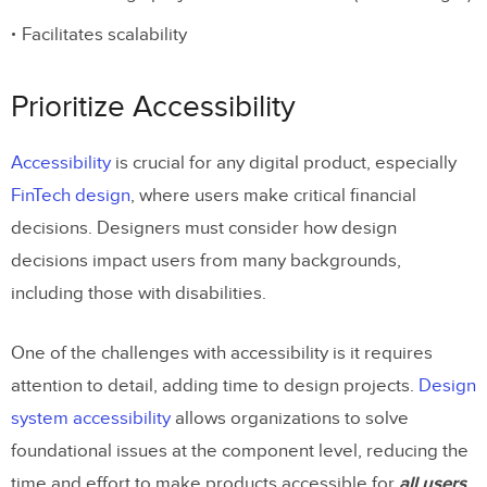
Facilitates scalability
Prioritize Accessibility
Accessibility
is crucial for any digital product, especially
FinTech design
, where users make critical financial
decisions. Designers must consider how design
decisions impact users from many backgrounds,
including those with disabilities.
One of the challenges with accessibility is it requires
attention to detail, adding time to design projects.
Design
system accessibility
allows organizations to solve
foundational issues at the component level, reducing the
time and effort to make products accessible for
all users
.