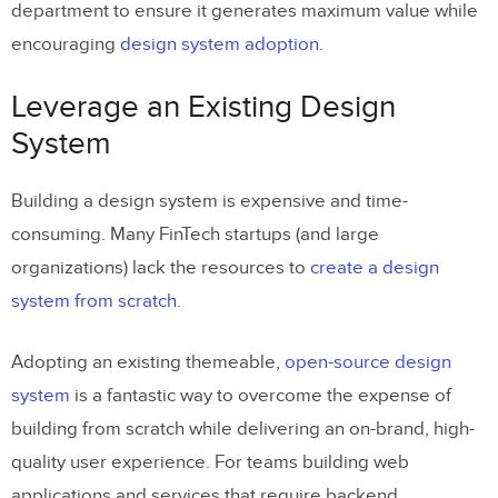
department to ensure it generates maximum value while
encouraging
design system adoption
.
Leverage an Existing Design
System
Building a design system is expensive and time-
consuming. Many FinTech startups (and large
organizations) lack the resources to
create a design
system from scratch
.
Adopting an existing themeable,
open-source design
system
is a fantastic way to overcome the expense of
building from scratch while delivering an on-brand, high-
quality user experience. For teams building web
applications and services that require backend