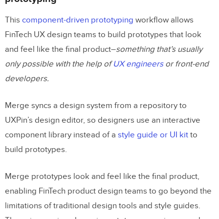
This
component-driven prototyping
workflow allows
FinTech UX design teams to build prototypes that look
and feel like the final product–
something that’s usually
only possible with the help of
UX engineers
or front-end
developers.
Merge syncs a design system from a repository to
UXPin’s design editor, so designers use an interactive
component library instead of a
style guide or UI kit
to
build prototypes.
Merge prototypes look and feel like the final product,
enabling FinTech product design teams to go beyond the
limitations of traditional design tools and style guides.