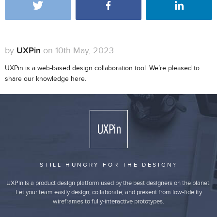
by
UXPin
on 10th May, 2023
UXPin is a web-based design collaboration tool. We’re pleased to
share our knowledge here.
STILL HUNGRY FOR THE DESIGN?
UXPin is a product design platform used by the best designers on the planet.
Let your team easily design, collaborate, and present from low-fidelity
wireframes to fully-interactive prototypes.