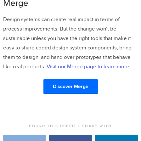
Merge
Design systems can create real impact in terms of
process improvements. But the change won’t be
sustainable unless you have the right tools that make it
easy to share coded design system components, bring
them to design, and hand over prototypes that behave
like real products.
Visit our Merge page to learn more
.
Discover Merge
FOUND THIS USEFUL? SHARE WITH