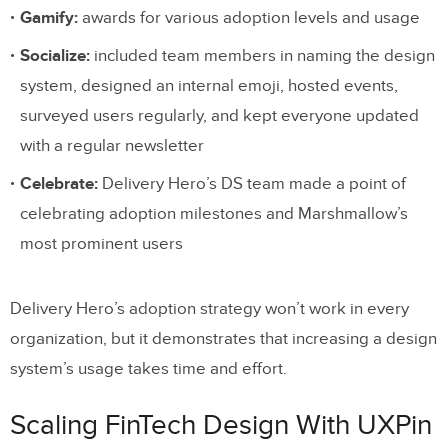
Gamify:
awards for various adoption levels and usage
Socialize:
included team members in naming the design
system, designed an internal emoji, hosted events,
surveyed users regularly, and kept everyone updated
with a regular newsletter
Celebrate:
Delivery Hero’s DS team made a point of
celebrating adoption milestones and Marshmallow’s
most prominent users
Delivery Hero’s adoption strategy won’t work in every
organization, but it demonstrates that increasing a design
system’s usage takes time and effort.
Scaling FinTech Design With UXPin