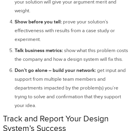
your solution will give your argument merit and
weight.
Show before you tell:
prove your solution’s
effectiveness with results from a case study or
experiment.
Talk business metrics:
show what this problem costs
the company and how a design system will fix this.
Don’t go alone – build your network:
get input and
support from multiple team members and
departments impacted by the problem(s) you’re
trying to solve and confirmation that they support
your idea.
Track and Report Your Design
System’s Success