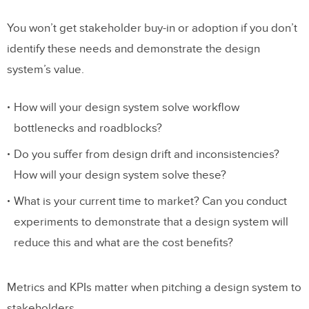
You won’t get stakeholder buy-in or adoption if you don’t
identify these needs and demonstrate the design
system’s value.
How will your design system solve workflow
bottlenecks and roadblocks?
Do you suffer from design drift and inconsistencies?
How will your design system solve these?
What is your current time to market? Can you conduct
experiments to demonstrate that a design system will
reduce this and what are the cost benefits?
Metrics and KPIs matter when pitching a design system to
stakeholders.