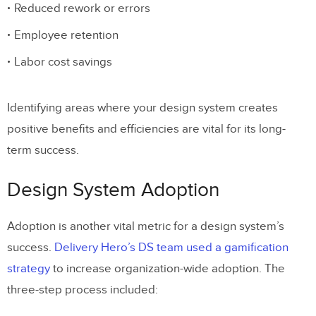
Reduced rework or errors
Employee retention
Labor cost savings
Identifying areas where your design system creates
positive benefits and efficiencies are vital for its long-
term success.
Design System Adoption
Adoption is another vital metric for a design system’s
success.
Delivery Hero’s DS team used a gamification
strategy
to increase organization-wide adoption. The
three-step process included: