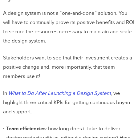
A design system is not a “one-and-done” solution. You
will have to continually prove its positive benefits and ROI
to secure the resources necessary to maintain and scale
the design system.
Stakeholders want to see that their investment creates a
positive change and, more importantly, that team
members use it!
In
What to Do After Launching a Design System
, we
highlight three critical KPIs for getting continuous buy-in
and support:
Team efficiencies:
how long does it take to deliver
design projects with vs. without a design system? How