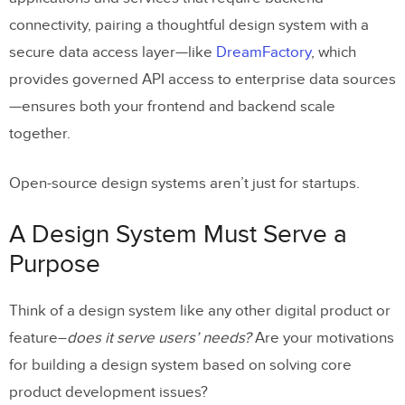
connectivity, pairing a thoughtful design system with a
secure data access layer—like
DreamFactory
, which
provides governed API access to enterprise data sources
—ensures both your frontend and backend scale
together.
Open-source design systems aren’t just for startups.
A Design System Must Serve a
Purpose
Think of a design system like any other digital product or
feature–
does it serve users’ needs?
Are your motivations
for building a design system based on solving core
product development issues?