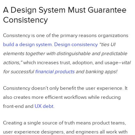
Consistency
A Design System Must Guarantee
More Than a Style Guide
Consistency
From style guide to component-driven
Consistency is one of the primary reasons organizations
prototyping
build a design system
.
Design consistency
“ties UI
Don’t Overcomplicate Your System
elements together with distinguishable and predictable
actions,”
which increases trust, adoption, and usage–
vital
Prioritize Accessibility
for successful
financial products
and banking apps!
Build a System that Serves the Entire
Organization
Consistency doesn’t only benefit the user experience. It
also creates more efficient workflows while reducing
Leverage an Existing Design System
front-end and
UX debt
.
A Design System Must Serve a Purpose
Track and Report Your Design System’s
Creating a single source of truth means product teams,
Success
user experience designers, and engineers all work with