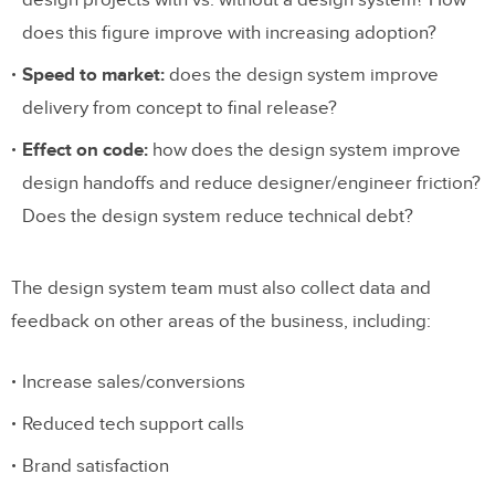
does this figure improve with increasing adoption?
Speed to market:
does the design system improve
delivery from concept to final release?
Effect on code:
how does the design system improve
design handoffs and reduce designer/engineer friction?
Does the design system reduce technical debt?
The design system team must also collect data and
feedback on other areas of the business, including:
Increase sales/conversions
Reduced tech support calls
Brand satisfaction