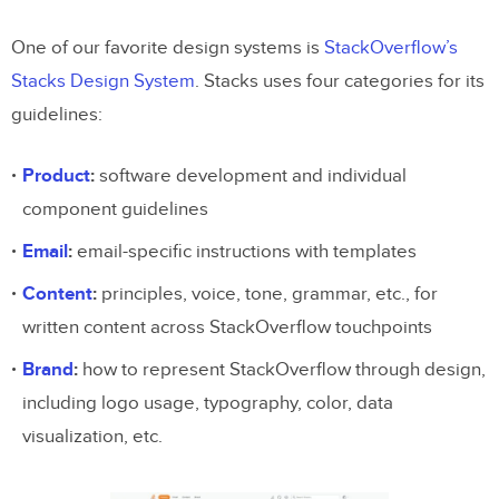
One of our favorite design systems is
StackOverflow’s
Stacks Design System
. Stacks uses four categories for its
guidelines:
Product
:
software development and individual
component guidelines
Email
:
email-specific instructions with templates
Content
:
principles, voice, tone, grammar, etc., for
written content across StackOverflow touchpoints
Brand
:
how to represent StackOverflow through design,
including logo usage, typography, color, data
visualization, etc.