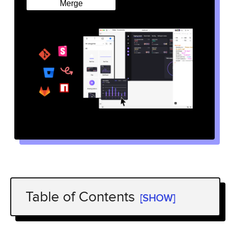
Merge
Table of Contents
[SHOW]
A Design System Must Guarantee