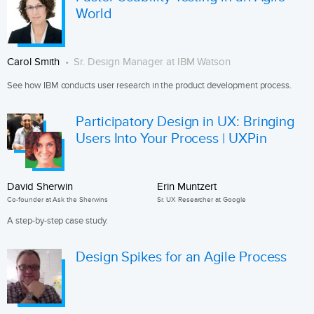
World
Carol Smith
Sr. Design Manager at IBM Watson
See how IBM conducts user research in the product development process.
Participatory Design in UX: Bringing
Users Into Your Process | UXPin
David Sherwin
Erin Muntzert
Co-founder at Ask the Sherwins
Sr. UX Researcher at Google
A step-by-step case study.
Design Spikes for an Agile Process