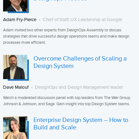
Adam Fry-Pierce
Chief of Staff, UX Leadership at Google
Adam invited two other experts from DesignOps Assembly to discuss
strategies that drive successful design operations teams and make design
processes more efficient.
Overcome Challenges of Scaling a
Design System
Dave Malouf
DesignOps and Design Management leader
Watch a moderated discussion panel with top leaders from The Weir Group,
Johnson & Johnson, and Sage. Gain insight into top Design System teams.
Enterprise Design System – How to
Build and Scale