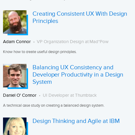
Creating Consistent UX With Design
Principles
Adam Connor
VP Organization Design at Mad*Pow
Know how to create useful design principles.
Balancing UX Consistency and
Developer Productivity in a Design
System
Daniel O' Connor
UI Developer at Thumbtack
A technical case study on creating a balanced design system.
Design Thinking and Agile at IBM