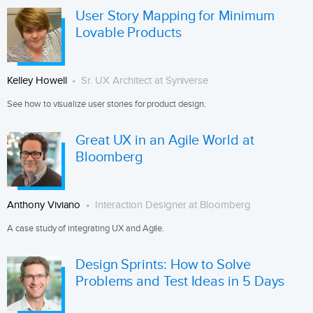
User Story Mapping for Minimum
Lovable Products
Kelley Howell
Sr. UX Architect at Syniverse
See how to visualize user stories for product design.
Great UX in an Agile World at
Bloomberg
Anthony Viviano
Interaction Designer at Bloomberg
A case study of integrating UX and Agile.
Design Sprints: How to Solve
Problems and Test Ideas in 5 Days