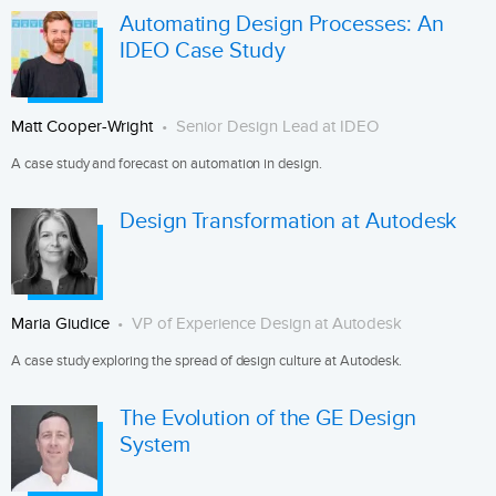
Automating Design Processes: An
IDEO Case Study
Matt Cooper-Wright
Senior Design Lead at IDEO
A case study and forecast on automation in design.
Design Transformation at Autodesk
Maria Giudice
VP of Experience Design at Autodesk
A case study exploring the spread of design culture at Autodesk.
The Evolution of the GE Design
System