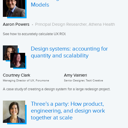
Models
Aaron Powers
Principal Design Researcher, Athena Health
See how to accurately calculate UX ROI.
Design systems: accounting for
quantity and scalability
Courtney Clark
Amy Vainieri
Managing Director of UX, Forumone
Senior Designer, Taoti Creative
A case study of creating a design system for a large redesign project.
Three’s a party: How product,
engineering, and design work
together at scale