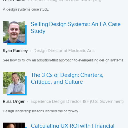
A design systems case study.
Selling Design Systems: An EA Case
Study
Ryan Rumsey
Design Director at Electronic Arts
See how to follow an adoption-first approach to evangelizing design systems.
The 3 Cs of Design: Charters,
Critique, and Culture
Russ Unger
Experience Design Director, 18F (U.S. Government)
Design leadership lessons learned the hard way.
Calculating UX ROI with Financial