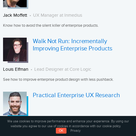
Jack Moffett
UX Manager at Inmedius
Know how to avoid the silent killer of enterprise products.
Walk Not Run: Incrementally
Improving Enterprise Products
Louis Elfman
Lead Designer at Core Logic
See how to improve enterprise product design with less pushback.
Practical Enterprise UX Research
We use cookies to improve performance and enhance your experience. By using our
Rian van der Merwe
Product Manager at Wildbit
website you agree to our use of cookies in accordance with our cookie policy.
OK
Privacy
See how to adapt user research methods for the enterprise.