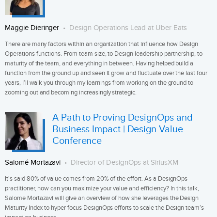
Maggie Dieringer
Design Operations Lead at Uber Eats
There are many factors within an organization that influence how Design
Operations functions. From team size, to Design leadership partnership, to
maturity of the team, and everything in between. Having helped build a
function from the ground up and seen it grow and fluctuate over the last four
years, I’ll walk you through my learnings from working on the ground to
zooming out and becoming increasingly strategic.
A Path to Proving DesignOps and
Business Impact | Design Value
Conference
Salomé Mortazavi
Director of DesignOps at SiriusXM
It's said 80% of value comes from 20% of the effort. As a DesignOps
practitioner, how can you maximize your value and efficiency? In this talk,
Salome Mortazavi will give an overview of how she leverages the Design
Maturity Index to hyper focus DesignOps efforts to scale the Design team’s