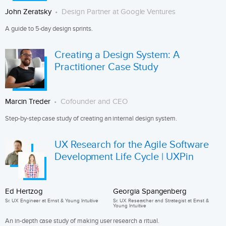
John Zeratsky
Design Partner at Google Ventures
A guide to 5-day design sprints.
Creating a Design System: A
Practitioner Case Study
Marcin Treder
Cofounder and CEO
Step-by-step case study of creating an internal design system.
UX Research for the Agile Software
Development Life Cycle | UXPin
Ed Hertzog
Georgia Spangenberg
Sr. UX Engineer at Ernst & Young Intuitive
Sr. UX Researcher and Strategist at Ernst &
Young Intuitive
An in-depth case study of making user research a ritual.