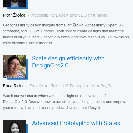
Piotr Źrołka
Accessibility Expert and CEO of Kinaole
Get accessibility design insights from Piotr Źrołka, Accessibility Expert, UX
Strategist, and CEO of Kinaole! Learn how to create designs that meet the
needs of all your users – especially those who have disabilities like low vision,
color blindness, and blindness.
Scale design efficiently with
DesignOps2.0
Erica Rider
Developer Tools UX Design Lead at PayPal
Watch our webinar in which we shine a light on the evolution of
DesignOps2.0. Discover how to transform your design process and empower
your team with an end-to-end product development lifecycle.
Advanced Prototyping with States