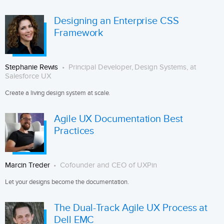
Designing an Enterprise CSS
Framework
Stephanie Rewis
Principal Developer, Design Systems, at
Salesforce UX
Create a living design system at scale.
Agile UX Documentation Best
Practices
Marcin Treder
Cofounder and CEO of UXPin
Let your designs become the documentation.
The Dual-Track Agile UX Process at
Dell EMC