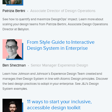
Patrizia Bertini
Associate Director of Design Operations
See how to quantify and maximize DesignOps' impact. Learn more about
scaling your design teams from Patrizia Bertini, Associate Design Operations
Director at Babylon.
From Style Guide to Interactive
Design System in Enterprise
Ben Shectman
Senior Manager Experience Design
Learn how Johnson and Johnson’s Experience Design Team created and
manages their Design System in line with Atomic Design principles. Discover
the best design practices to adopt in your enterprise. See J&J’s Design
System examples.
11 ways to start your inclusive,
accessible design toolkit