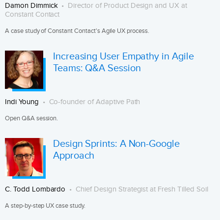
Damon Dimmick
Director of Product Design and UX at
Constant Contact
A case study of Constant Contact's Agile UX process.
Increasing User Empathy in Agile
Teams: Q&A Session
Indi Young
Co-founder of Adaptive Path
Open Q&A session.
Design Sprints: A Non-Google
Approach
C. Todd Lombardo
Chief Design Strategist at Fresh Tilled Soil
A step-by-step UX case study.