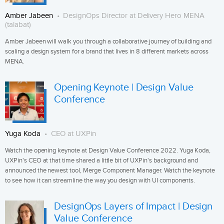
Amber Jabeen
DesignOps Director at Delivery Hero MENA
(talabat)
Amber Jabeen will walk you through a collaborative journey of building and
scaling a design system for a brand that lives in 8 different markets across
MENA.
Opening Keynote | Design Value
Conference
Yuga Koda
CEO at UXPin
Watch the opening keynote at Design Value Conference 2022. Yuga Koda,
UXPin's CEO at that time shared a little bit of UXPin's background and
announced the newest tool, Merge Component Manager. Watch the keynote
to see how it can streamline the way you design with UI components.
DesignOps Layers of Impact | Design
Value Conference