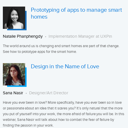
Prototyping of apps to manage smart
homes
Natalie Phanphengdy
Implementation Manager at UXPin
The world around us is changing and smart homes are part of that change.
See how to prototype apps for the smart home.
Design in the Name of Love
Sana Nasir
Designer/Art Director
Have you ever been in love? More specifically, have you ever been so in love
or passionate about an idea that it scares you? It’s only natural that the more
you put of yourself into your work, the more afraid of failure you will be. In this
webinar, Sana Nasir will talk about how to combat the fear of failure by
finding the passion in your work.