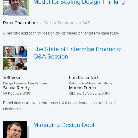
Model for Scaling Design Thinking
Rana Chakrabarti
Sr. UX Designer at SAP
A realistic approach to "design doing" based on long-term case study.
The State of Enterprise Products:
Q&A Session
Jeff Veen
Lou Rosenfeld
Design Partner at True Ventures
Cofounder of Rosenfeld Media
Sunita Reddy
Marcin Treder
VP Product at UXPin
CEO and Cofounder at UXPin
Panel discussion with enterprise UX thought leaders on trends and
challenges.
Managing Design Debt