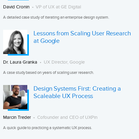
David Cronin
VP of UX at GE Digital
A detailed case study of iterating an enterprise design system.
Lessons from Scaling User Research
at Google
Dr. Laura Granka
UX Director, Google
A case study based on years of scaling user research.
Design Systems First: Creating a
Scaleable UX Process
Marcin Treder
Cofounder and CEO of UXPin
A quick guide to practicing a systematic UX process.