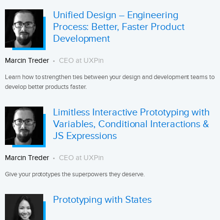
Unified Design – Engineering
Process: Better, Faster Product
Development
Marcin Treder
CEO at UXPin
Learn how to strengthen ties between your design and development teams to
develop better products faster.
Limitless Interactive Prototyping with
Variables, Conditional Interactions &
JS Expressions
Marcin Treder
CEO at UXPin
Give your prototypes the superpowers they deserve.
Prototyping with States