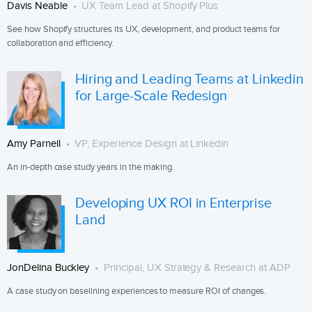
Davis Neable
UX Team Lead at Shopify Plus
See how Shopify structures its UX, development, and product teams for
collaboration and efficiency.
Hiring and Leading Teams at Linkedin
for Large-Scale Redesign
Amy Parnell
VP, Experience Design at Linkedin
An in-depth case study years in the making.
Developing UX ROI in Enterprise
Land
JonDelina Buckley
Principal, UX Strategy & Research at ADP
A case study on baselining experiences to measure ROI of changes.