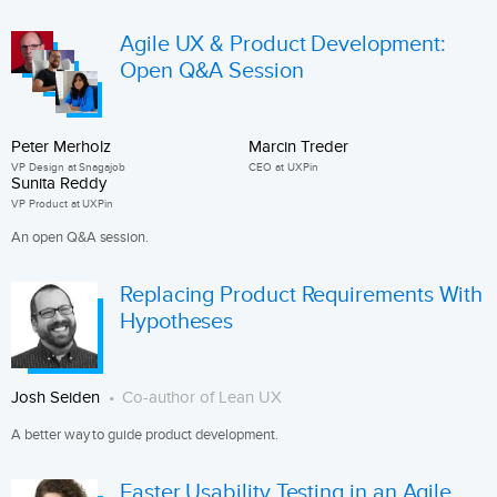
Agile UX & Product Development:
Open Q&A Session
Peter Merholz
Marcin Treder
VP Design at Snagajob
CEO at UXPin
Sunita Reddy
VP Product at UXPin
An open Q&A session.
Replacing Product Requirements With
Hypotheses
Josh Seiden
Co-author of Lean UX
A better way to guide product development.
Faster Usability Testing in an Agile