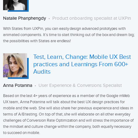
Natalie Phanphengdy
Product onboarding specialist at UXPin
With States from UXPin, you can easily design advanced prototypes with
animated components. It’s time to start thinking out of the box and dream big;
the possibilities with States are endless!
Test, Learn, Change: Mobile UX Best
practices and Learnings From 600+
Audits
Anna Potanina
User Experience & Conversions Specialist
Based on the last 4+ years of experience as a member of the Google mWeb
UX team, Anna Potanina will talk about the best UX design practices for
mobile and the web. She will also share her previous experience and ideas in
terms of A/B testing. On top of that, she will elaborate on all other everyday
challenges of Conversion Rate Optimization and will stress the importance of
the mindset and culture change within the company, both equally necessary
to succeed on mobile.