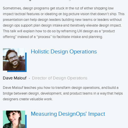
Sometimes, design programs get stuck in the rut of either shipping low
impact tactical features or ideating on big picture vision that doesn’t ship. This
presentation can help design leaders building new teams or leaders without
design ops support plan design intake and iteratively elevate design impact.
This talk will explain how to do so by reframing UX design as a “product
offering” instead of a “process” to facilitate intake and planning.
Holistic Design Operations
Dave Malouf
Director of Design Operations
Dave Malouf teaches you how to transform design operations, and build a
bridge between design, development, and product teams in a way that helps
designers create valuable work.
Measuring DesignOps’ Impact