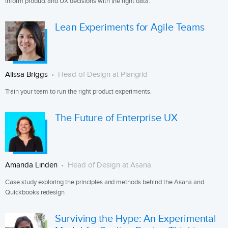
Inform product and UX decisions with the right data.
Lean Experiments for Agile Teams
Alissa Briggs
Head of Design at Plangrid
Train your team to run the right product experiments.
The Future of Enterprise UX
Amanda Linden
Head of Design at Asana
Case study exploring the principles and methods behind the Asana and
Quickbooks redesign
Surviving the Hype: An Experimental