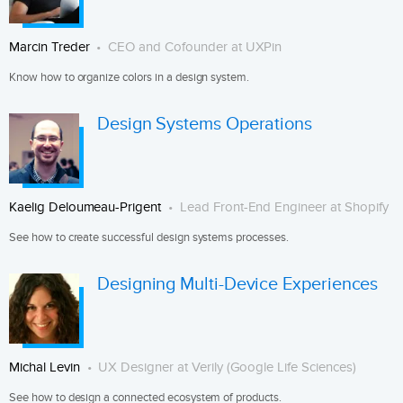
Marcin Treder
CEO and Cofounder at UXPin
Know how to organize colors in a design system.
Design Systems Operations
Kaelig Deloumeau-Prigent
Lead Front-End Engineer at Shopify
See how to create successful design systems processes.
Designing Multi-Device Experiences
Michal Levin
UX Designer at Verily (Google Life Sciences)
See how to design a connected ecosystem of products.