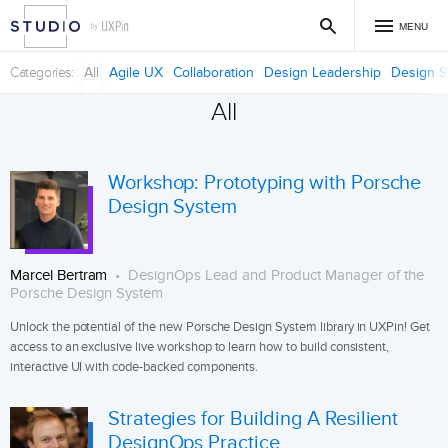
MENU
Categories
All
Agile UX
Collaboration
Design Leadership
Design S
All
Workshop: Prototyping with Porsche
Design System
Marcel Bertram
DesignOps Lead and Product Manager of the
Porsche Design System
Unlock the potential of the new Porsche Design System library in UXPin! Get
access to an exclusive live workshop to learn how to build consistent,
interactive UI with code-backed components.
Strategies for Building A Resilient
DesignOps Practice