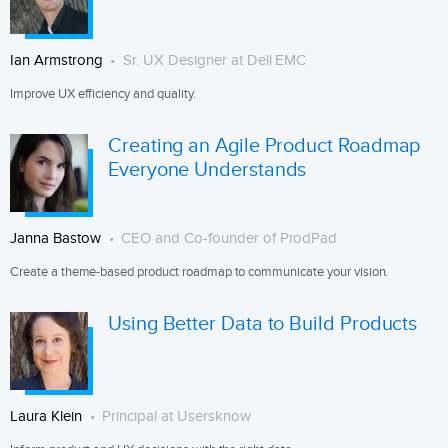
Ian Armstrong
Sr. UX Designer at Dell EMC
Improve UX efficiency and quality.
Creating an Agile Product Roadmap
Everyone Understands
Janna Bastow
CEO and Co-founder of ProdPad
Create a theme-based product roadmap to communicate your vision.
Using Better Data to Build Products
Laura Klein
Principal at Usersknow