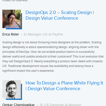
impact on business.
DesignOps 2.0 – Scaling Design |
Design Value Conference
Erica Rider
Sr Manager UX at PayPal
Scaling design is not about throwing more designers at the problem. Scaling
design effectively is about operationalizing design, aligning closer with the
principles of DevOps. How do we enable product teams to successfully
deliver useful and usable products to their customers? This is an evolution that
they call DesignOps2.0. Nearly everything a product team deals with impacts
UX. Traditional development issues like availability and latency have a
significant impact the user’s experience.
How To Design a Plane While Flying It
| Design Value Conference
Omkar Chandgadkar
Sr UX Designer at Amazon