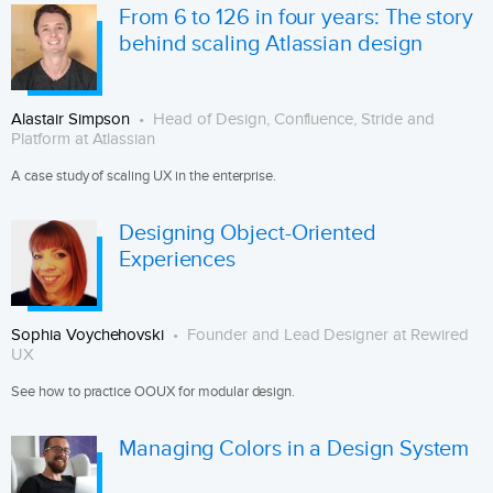
From 6 to 126 in four years: The story
behind scaling Atlassian design
Alastair Simpson
Head of Design, Confluence, Stride and
Platform at Atlassian
A case study of scaling UX in the enterprise.
Designing Object-Oriented
Experiences
Sophia Voychehovski
Founder and Lead Designer at Rewired
UX
See how to practice OOUX for modular design.
Managing Colors in a Design System