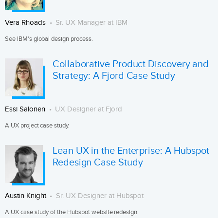
Vera Rhoads
Sr. UX Manager at IBM
See IBM's global design process.
Collaborative Product Discovery and
Strategy: A Fjord Case Study
Essi Salonen
UX Designer at Fjord
A UX project case study.
Lean UX in the Enterprise: A Hubspot
Redesign Case Study
Austin Knight
Sr. UX Designer at Hubspot
A UX case study of the Hubspot website redesign.