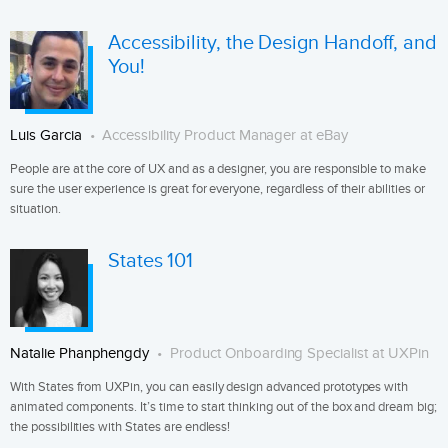
Accessibility, the Design Handoff, and
You!
Luis Garcia
Accessibility Product Manager at eBay
People are at the core of UX and as a designer, you are responsible to make
sure the user experience is great for everyone, regardless of their abilities or
situation.
States 101
Natalie Phanphengdy
Product Onboarding Specialist at UXPin
With States from UXPin, you can easily design advanced prototypes with
animated components. It’s time to start thinking out of the box and dream big;
the possibilities with States are endless!