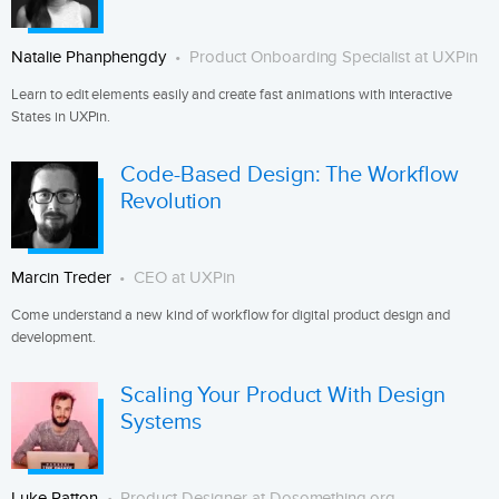
Natalie Phanphengdy
Product Onboarding Specialist at UXPin
Learn to edit elements easily and create fast animations with interactive
States in UXPin.
Code-Based Design: The Workflow
Revolution
Marcin Treder
CEO at UXPin
Come understand a new kind of workflow for digital product design and
development.
Scaling Your Product With Design
Systems
Luke Patton
Product Designer at Dosomething.org