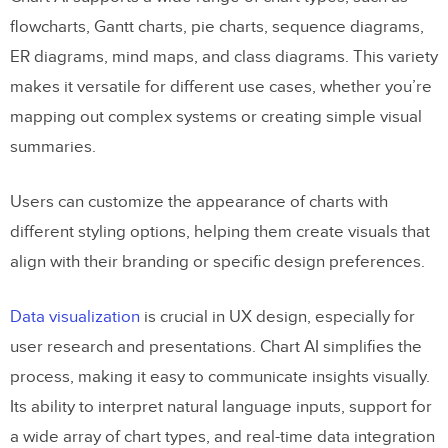
flowcharts, Gantt charts, pie charts, sequence diagrams,
ER diagrams, mind maps, and class diagrams. This variety
makes it versatile for different use cases, whether you’re
mapping out complex systems or creating simple visual
summaries.
Users can customize the appearance of charts with
different styling options, helping them create visuals that
align with their branding or specific design preferences.
Data visualization
is crucial in UX design, especially for
user research and presentations. Chart AI simplifies the
process, making it easy to communicate insights visually.
Its ability to interpret natural language inputs, support for
a wide array of chart types, and real-time data integration