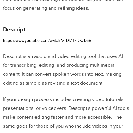
focus on generating and refining ideas.
Descript
https://www.youtube.com/watch?v=Dk1TxDKzb68
Descript is an audio and video editing tool that uses AI
for transcribing, editing, and producing multimedia
content. It can convert spoken words into text, making
editing as simple as revising a text document.
If your design process includes creating video tutorials,
presentations, or voiceovers, Descript’s powerful AI tools
make content editing faster and more accessible. The
same goes for those of you who include videos in your