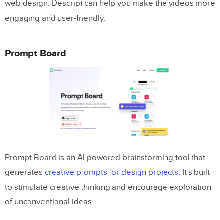
web design. Descript can help you make the videos more
engaging and user-friendly.
Prompt Board
Prompt Board is an AI-powered brainstorming tool that
generates
creative prompts for design projects
. It’s built
to stimulate creative thinking and encourage exploration
of unconventional ideas.