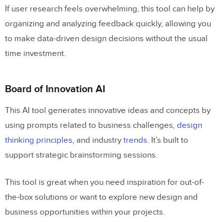
If user research feels overwhelming, this tool can help by
organizing and analyzing feedback quickly, allowing you
to make data-driven design decisions without the usual
time investment.
Board of Innovation AI
This AI tool generates innovative ideas and concepts by
using prompts related to business challenges,
design
thinking principles
, and industry
trends
. It’s built to
support strategic brainstorming sessions.
This tool is great when you need inspiration for out-of-
the-box solutions or want to explore new design and
business opportunities within your projects.