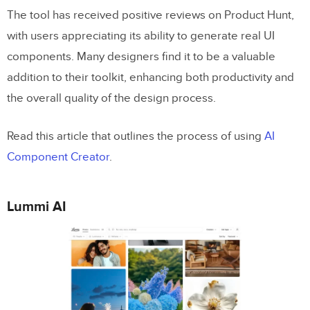
The tool has received positive reviews on Product Hunt,
with users appreciating its ability to generate real UI
components. Many designers find it to be a valuable
addition to their toolkit, enhancing both productivity and
the overall quality of the design process.
Read this article that outlines the process of using
AI
Component Creator
.
Lummi AI