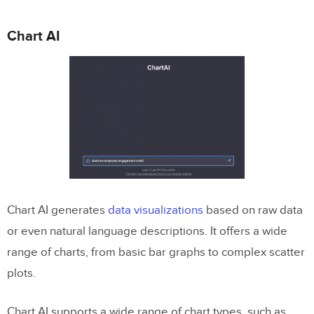
Chart AI
Chart AI generates
data visualizations
based on raw data
or even natural language descriptions. It offers a wide
range of charts, from basic bar graphs to complex scatter
plots.
Chart AI supports a wide range of chart types, such as