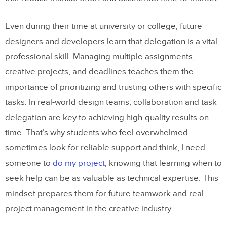
Even during their time at university or college, future
designers and developers learn that delegation is a vital
professional skill. Managing multiple assignments,
creative projects, and deadlines teaches them the
importance of prioritizing and trusting others with specific
tasks. In real-world design teams, collaboration and task
delegation are key to achieving high-quality results on
time. That’s why students who feel overwhelmed
sometimes look for reliable support and think, I need
someone to
do my project
, knowing that learning when to
seek help can be as valuable as technical expertise. This
mindset prepares them for future teamwork and real
project management in the creative industry.