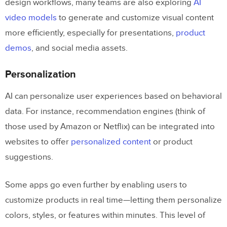
design workflows, many teams are also exploring
AI
video models
to generate and customize visual content
more efficiently, especially for presentations,
product
demos
, and social media assets.
Personalization
AI can personalize user experiences based on behavioral
data. For instance, recommendation engines (think of
those used by Amazon or Netflix) can be integrated into
websites to offer
personalized content
or product
suggestions.
Some apps go even further by enabling users to
customize products in real time—letting them personalize
colors, styles, or features within minutes. This level of