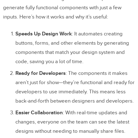
generate fully functional components with just a few
inputs. Here’s how it works and why it’s useful:
Speeds Up Design Work
: It automates creating
buttons, forms, and other elements by generating
components that match your design system and
code, saving you a lot of time.
Ready for Developers
: The components it makes
aren’t just for show—they’re functional and ready for
developers to use immediately. This means less
back-and-forth between designers and developers.
Easier Collaboration
: With real-time updates and
changes, everyone on the team can see the latest
designs without needing to manually share files.