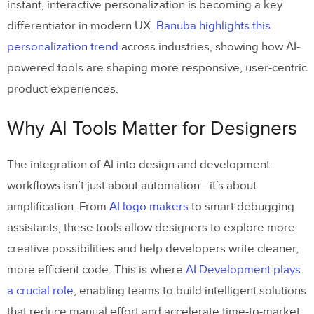
instant, interactive personalization is becoming a key
differentiator in modern UX.
Banuba highlights this
personalization trend
across industries, showing how AI-
powered tools are shaping more responsive, user-centric
product experiences.
Why AI Tools Matter for Designers
The integration of AI into design and development
workflows isn’t just about automation—it’s about
amplification. From
AI logo makers
to smart debugging
assistants, these tools allow designers to explore more
creative possibilities and help developers write cleaner,
more efficient code. This is where
AI Development plays
a crucial role
, enabling teams to build intelligent solutions
that reduce manual effort and accelerate time-to-market.