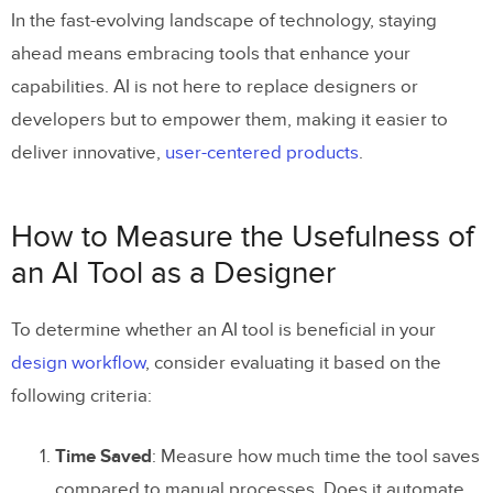
In the fast-evolving landscape of technology, staying
ahead means embracing tools that enhance your
capabilities. AI is not here to replace designers or
developers but to empower them, making it easier to
deliver innovative,
user-centered products
.
How to Measure the Usefulness of
an AI Tool as a Designer
To determine whether an AI tool is beneficial in your
design workflow
, consider evaluating it based on the
following criteria:
Time Saved
: Measure how much time the tool saves
compared to manual processes. Does it automate