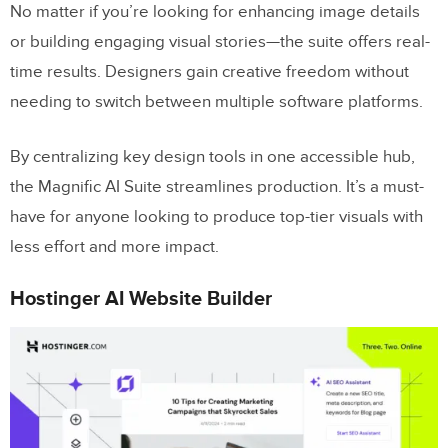
No matter if you’re looking for enhancing image details
or building engaging visual stories—the suite offers real-
time results. Designers gain creative freedom without
needing to switch between multiple software platforms.
By centralizing key design tools in one accessible hub,
the Magnific AI Suite streamlines production. It’s a must-
have for anyone looking to produce top-tier visuals with
less effort and more impact.
Hostinger AI Website Builder