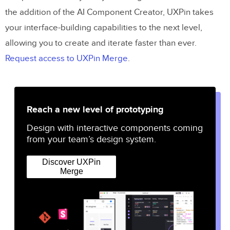
the addition of the AI Component Creator, UXPin takes
your interface-building capabilities to the next level,
allowing you to create and iterate faster than ever.
Request access to UXPin Merge
.
Reach a new level of prototyping
Design with interactive components coming
from your team’s design system.
Discover UXPin
Merge