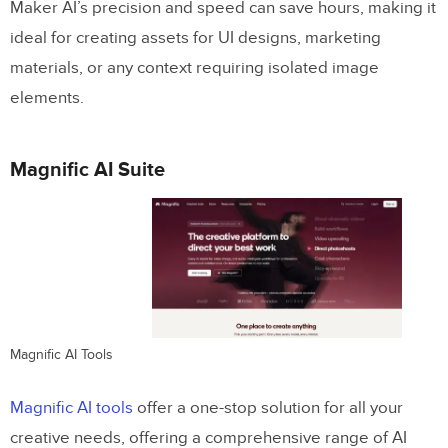
Maker AI’s precision and speed can save hours, making it
ideal for creating assets for UI designs, marketing
materials, or any context requiring isolated image
elements.
Magnific AI Suite
Magnific AI Tools
Magnific AI tools
offer a one-stop solution for all your
creative needs, offering a comprehensive range of AI