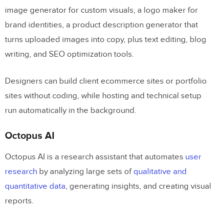
image generator for custom visuals, a logo maker for
brand identities, a product description generator that
turns uploaded images into copy, plus text editing, blog
writing, and SEO optimization tools.
Designers can build client ecommerce sites or portfolio
sites without coding, while hosting and technical setup
run automatically in the background.
Octopus AI
Octopus AI is a research assistant that automates
user
research
by analyzing large sets of
qualitative and
quantitative data
, generating insights, and creating visual
reports.