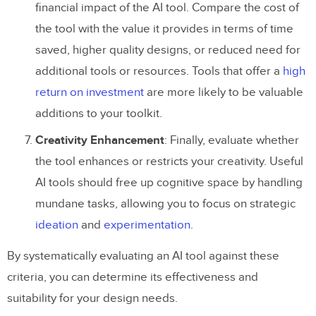
financial impact of the AI tool. Compare the cost of
the tool with the value it provides in terms of time
saved, higher quality designs, or reduced need for
additional tools or resources. Tools that offer a
high
return on investment
are more likely to be valuable
additions to your toolkit.
Creativity Enhancement
: Finally, evaluate whether
the tool enhances or restricts your creativity. Useful
AI tools should free up cognitive space by handling
mundane tasks, allowing you to focus on strategic
ideation
and
experimentation
.
By systematically evaluating an AI tool against these
criteria, you can determine its effectiveness and
suitability for your design needs.