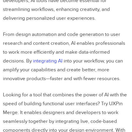
developers, AI tools have become essential for
streamlining workflows, enhancing creativity, and
delivering personalized user experiences.
From design automation and code generation to user
research and content creation, AI enables professionals
to work more efficiently and make data-informed
decisions. By
integrating AI
into your workflow, you can
amplify your capabilities and create better, more
innovative products—faster and with fewer resources.
Looking for a tool that combines the power of AI with the
speed of building functional user interfaces? Try UXPin
Merge. It enables designers and developers to work
seamlessly together by integrating live, code-based
components directly into your design environment. With