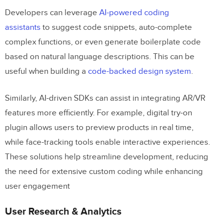
Developers can leverage
AI-powered coding
assistants
to suggest code snippets, auto-complete
complex functions, or even generate boilerplate code
based on natural language descriptions. This can be
useful when building a
code-backed design system
.
Similarly, AI-driven SDKs can assist in integrating AR/VR
features more efficiently. For example, digital try-on
plugin allows users to preview products in real time,
Octopus AI
while face-tracking tools enable interactive experiences.
Board of Innovation AI
These solutions help streamline development, reducing
the need for extensive custom coding while enhancing
Chart AI
user engagement
Miro Assist
User Research & Analytics
Descript