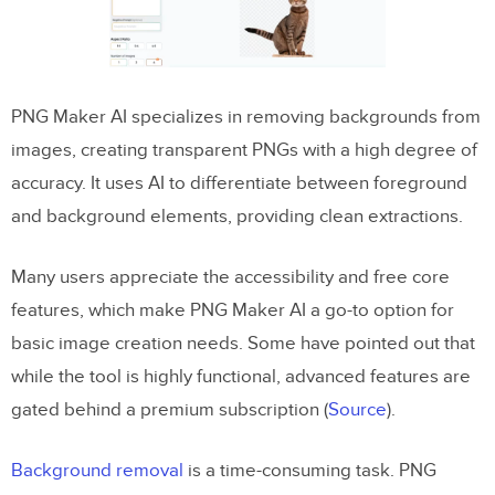
PNG Maker AI specializes in removing backgrounds from
images, creating transparent PNGs with a high degree of
accuracy. It uses AI to differentiate between foreground
and background elements, providing clean extractions.
Many users appreciate the accessibility and free core
features, which make PNG Maker AI a go-to option for
basic image creation needs. Some have pointed out that
while the tool is highly functional, advanced features are
gated behind a premium subscription​ (
Source
).
Background removal
is a time-consuming task. PNG