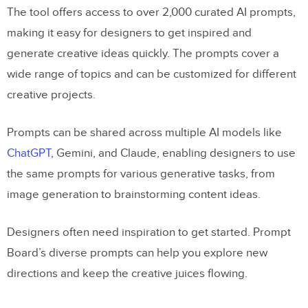
The tool offers access to over 2,000 curated AI prompts,
making it easy for designers to get inspired and
generate creative ideas quickly. The prompts cover a
wide range of topics and can be customized for different
creative projects.
Prompts can be shared across multiple AI models like
ChatGPT
, Gemini, and Claude, enabling designers to use
the same prompts for various generative tasks, from
image generation to brainstorming content ideas.
Designers often need inspiration to get started. Prompt
Board’s diverse prompts can help you explore new
directions and keep the creative juices flowing.