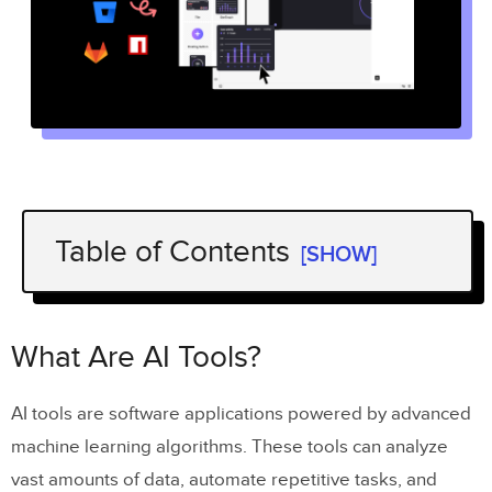
Table of Contents
[SHOW]
What Are AI Tools?
Design Automation
What Are AI Tools?
Code Generation
AI tools are software applications powered by advanced
User Research & Analytics
machine learning algorithms. These tools can analyze
Content Generation
vast amounts of data, automate repetitive tasks, and