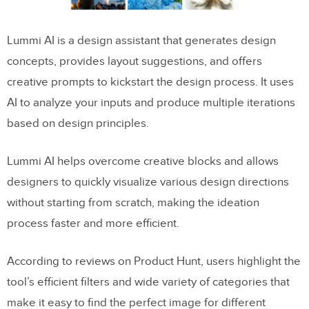
Lummi AI is a design assistant that generates design
concepts, provides layout suggestions, and offers
creative prompts to kickstart the design process. It uses
AI to analyze your inputs and produce multiple iterations
based on design principles.
Lummi AI helps overcome creative blocks and allows
designers to quickly visualize various design directions
without starting from scratch, making the ideation
process faster and more efficient.
According to reviews on Product Hunt, users highlight the
tool’s efficient filters and wide variety of categories that
make it easy to find the perfect image for different