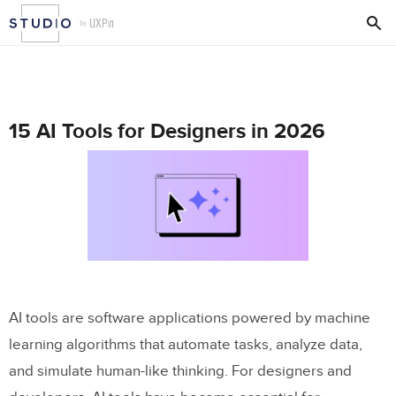
15 AI Tools for Designers in 2026
AI tools are software applications powered by machine
learning algorithms that automate tasks, analyze data,
and simulate human-like thinking. For designers and