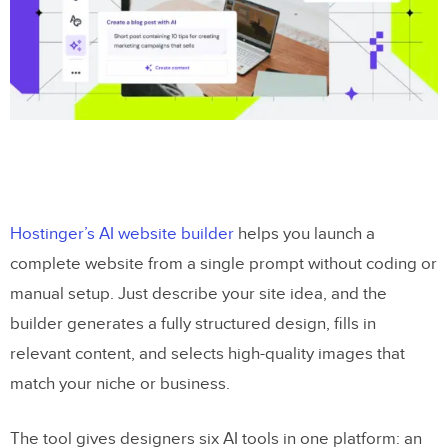
Hostinger’s AI website builder
helps you launch a
complete website from a single prompt without coding or
manual setup. Just describe your site idea, and the
builder generates a fully structured design, fills in
relevant content, and selects high-quality images that
match your niche or business.
The tool gives designers six AI tools in one platform: an