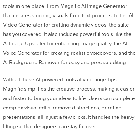
tools in one place. From Magnific AI Image Generator
that creates stunning visuals from text prompts, to the AI
Video Generator for crafting dynamic videos, the suite
has you covered. It also includes powerful tools like the
AI Image Upscaler for enhancing image quality, the AI
Voice Generator for creating realistic voiceovers, and the
AI Background Remover for easy and precise editing.
With all these AI-powered tools at your fingertips,
Magnific simplifies the creative process, making it easier
and faster to bring your ideas to life. Users can complete
complex visual edits, remove distractions, or refine
presentations, all in just a few clicks. It handles the heavy
lifting so that designers can stay focused.