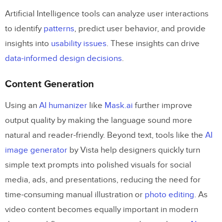
Prompt Board
Artificial Intelligence tools can analyze user interactions
to identify
patterns
, predict user behavior, and provide
Headlime
insights into
usability issues
. These insights can drive
Vance AI
data-informed design decisions
.
Fontjoy
Content Generation
Designs.AI
Using an
AI humanizer
like
Mask.
ai
further improve
Adobe Sensei and Firefly
output quality by making the language sound more
Use the Power of AI Tools in Design
natural and reader-friendly. Beyond text, tools like the
AI
image generator
by Vista help designers quickly turn
simple text prompts into polished visuals for social
media, ads, and presentations, reducing the need for
time-consuming manual illustration or
photo editing
. As
video content becomes equally important in modern