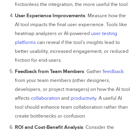
frictionless the integration, the more useful the tool.
User Experience Improvements
: Measure how the
AI tool impacts the final user experience. Tools like
heatmap analyzers or AI-powered
user testing
platforms
can reveal if the tool’s insights lead to
better usability, increased engagement, or reduced
friction for end-users.
Feedback from Team Members
: Gather
feedback
from your team members (other designers,
developers, or project managers) on how the AI tool
affects
collaboration
and
productivity
. A useful AI
tool should enhance team collaboration rather than
create bottlenecks or confusion.
ROI and Cost-Benefit Analysis
: Consider the