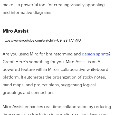
make it a powerful tool for creating visually appealing
and informative diagrams.
Miro Assist
https://www.youtube.com/watch?v=U9nzSH77nNU
Are you using Miro for brainstorming and
design sprints
?
Great! Here’s something for you. Miro Assist is an AI-
powered feature within Miro’s collaborative whiteboard
platform. It automates the organization of sticky notes,
mind maps, and project plans, suggesting logical
groupings and connections.
Miro Assist enhances real-time collaboration by reducing
time spent on structuring information, so your team can