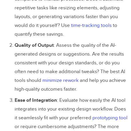
repetitive tasks like resizing elements, adjusting
layouts, or generating variations faster than you
would do it yourself? Use
time-tracking tools
to
quantify these savings.
Quality of Output
: Assess the quality of the AI-
generated designs or suggestions. Are the results
consistent with your design standards, or do you
often need to make additional tweaks? The best AI
tools should
minimize rework
and help you achieve
high-quality outcomes faster.
Ease of Integration
: Evaluate how easily the AI tool
integrates into your existing design workflow. Does
it seamlessly fit with your preferred
prototyping tool
or require cumbersome adjustments? The more