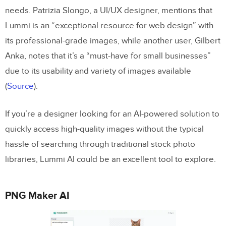
needs. Patrizia Slongo, a UI/UX designer, mentions that
Lummi is an “exceptional resource for web design” with
its professional-grade images, while another user, Gilbert
Anka, notes that it’s a “must-have for small businesses”
due to its usability and variety of images available​
(
Source
).
If you’re a designer looking for an AI-powered solution to
quickly access high-quality images without the typical
hassle of searching through traditional stock photo
libraries, Lummi AI could be an excellent tool to explore.
PNG Maker AI