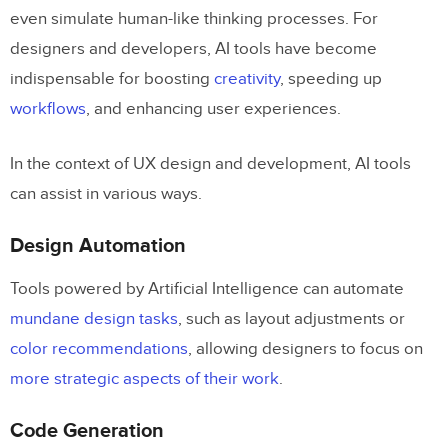
even simulate human-like thinking processes. For
Personalization
designers and developers, AI tools have become
Why AI Tools Matter for Designers
indispensable for boosting
creativity
, speeding up
workflows
, and enhancing user experiences.
How to Measure the Usefulness of an AI
Tool as a Designer
In the context of UX design and development, AI tools
15 Best AI Tools for Designers
can assist in various ways.
AI Component Creator by UXPin
Design Automation
Lummi AI
Tools powered by Artificial Intelligence can automate
PNG Maker AI
mundane design tasks
, such as layout adjustments or
Magnific AI Suite
color recommendations
, allowing designers to focus on
more strategic aspects of their work
.
Hostinger AI Website Builder
Code Generation