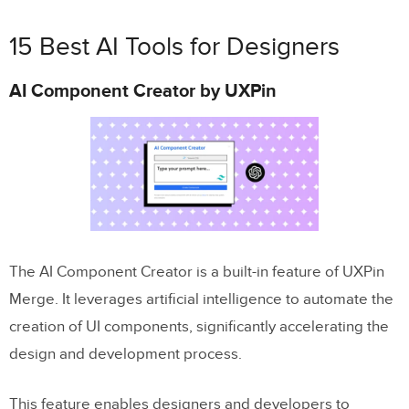
15 Best AI Tools for Designers
AI Component Creator by UXPin
The AI Component Creator is a built-in feature of UXPin
Merge. It leverages artificial intelligence to automate the
creation of UI components, significantly accelerating the
design and development process.
This feature enables designers and developers to