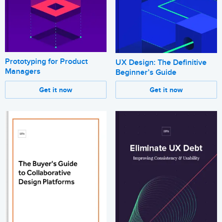
Prototyping for Product
UX Design: The Definitive
Managers
Beginner’s Guide
Get it now
Get it now