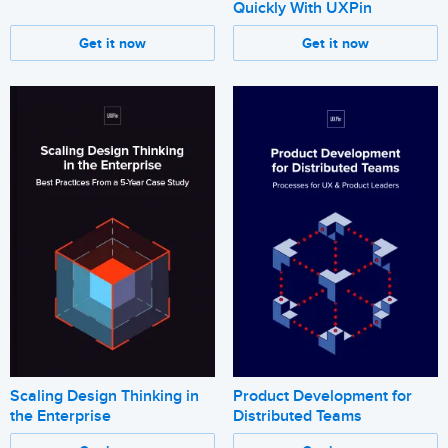
Quickly With UXPin
Get it now
Get it now
Scaling Design Thinking in
Product Development for
the Enterprise
Distributed Teams