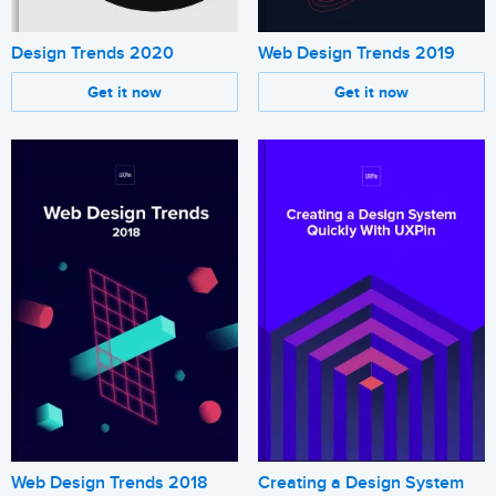
Design Trends 2020
Web Design Trends 2019
Get it now
Get it now
Web Design Trends 2018
Creating a Design System