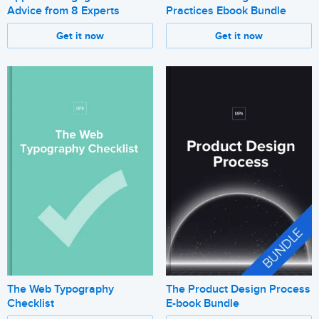
Advice from 8 Experts
Practices Ebook Bundle
Get it now
Get it now
The Web Typography
The Product Design Process
Checklist
E-book Bundle