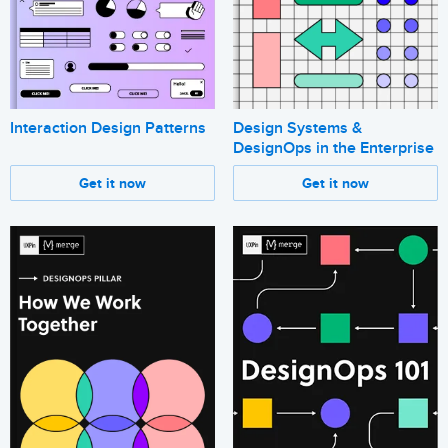
Interaction Design Patterns
Design Systems &
DesignOps in the Enterprise
Get it now
Get it now