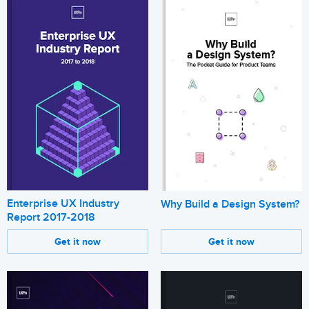
Enterprise UX Industry
Why Build a Design System?
Report 2017-2018
Get it now
Get it now