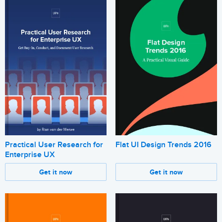
Practical User Research for
Flat UI Design Trends 2016
Enterprise UX
Get it now
Get it now