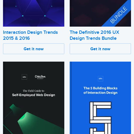
Interaction Design Trends
The Definitive 2016 UX
2015 & 2016
Design Trends Bundle
Get it now
Get it now