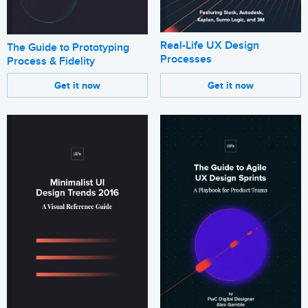
Real-Life UX Design
The Guide to Prototyping
Processes
Process & Fidelity
Get it now
Get it now