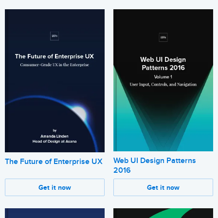
Web UI Design Patterns
The Future of Enterprise UX
2016
Get it now
Get it now