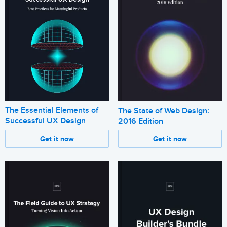
The Essential Elements of
The State of Web Design:
Successful UX Design
2016 Edition
Get it now
Get it now