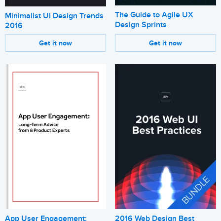
The Guide to Agile UX
Minimalist UI Design Trends
Design Sprints
2016
Get it now
Get it now
App User Engagement:
2016 Web Design Best