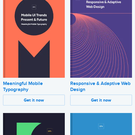
Meaningful Mobile
Responsive & Adaptive Web
Typography
Design
Get it now
Get it now