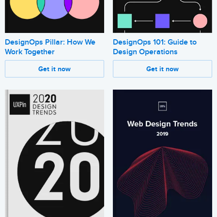
DesignOps 101: Guide to
DesignOps Pillar: How We
Design Operations
Work Together
Get it now
Get it now