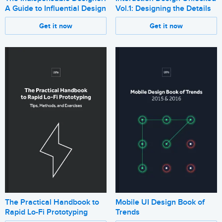
A Guide to Influential Design
Vol.1: Designing the Details
Get it now
Get it now
The Practical Handbook to
Mobile UI Design Book of
Rapid Lo-Fi Prototyping
Trends