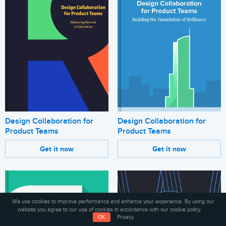
Design Collaboration for
Design Collaboration for
Product Teams
Product Teams
Get it now
Get it now
We use cookies to improve performance and enhance your experience. By using our
website you agree to our use of cookies in accordance with our cookie policy.
OK
Privacy