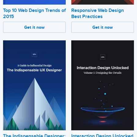
Top 10 Web Design Trends of
Responsive Web Design
2015
Best Practices
Get it now
Get it now
The Indispensable Designer:
Interaction Design Unlocked