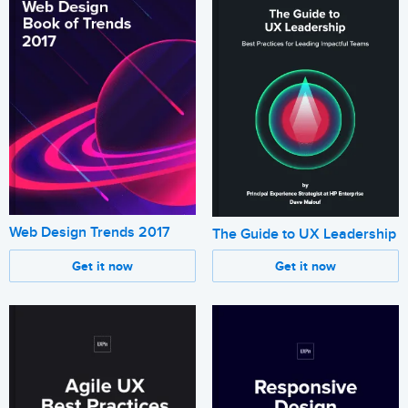
Web Design Trends 2017
The Guide to UX Leadership
Get it now
Get it now