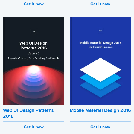
Get it now
Get it now
Web UI Design Patterns
Mobile Material Design 2016
2016
Get it now
Get it now