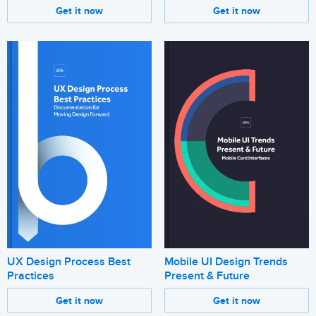
Get it now
Get it now
UX Design Process Best
Mobile UI Design Trends
Practices
Present & Future
Get it now
Get it now