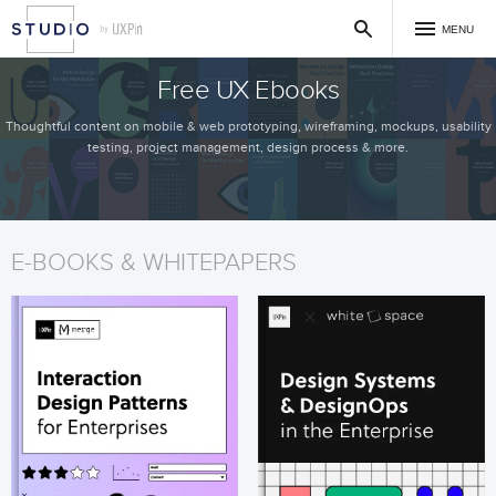
MENU
Free UX Ebooks
Thoughtful content on mobile & web prototyping, wireframing, mockups, usability
testing, project management, design process & more.
E-BOOKS & WHITEPAPERS