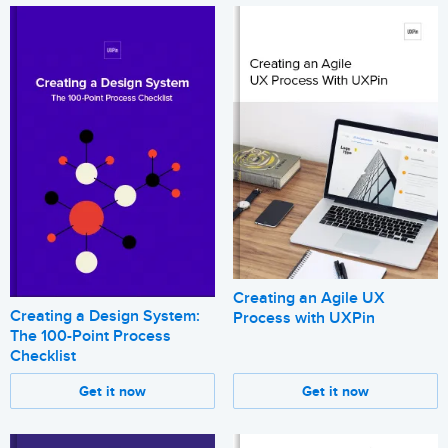
Creating an Agile UX
Creating a Design System:
Process with UXPin
The 100-Point Process
Checklist
Get it now
Get it now