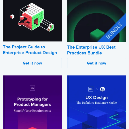
The Project Guide to
The Enterprise UX Best
Enterprise Product Design
Practices Bundle
Get it now
Get it now