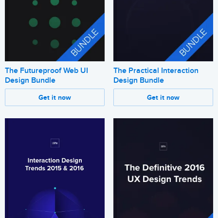
The Futureproof Web UI
The Practical Interaction
Design Bundle
Design Bundle
Get it now
Get it now