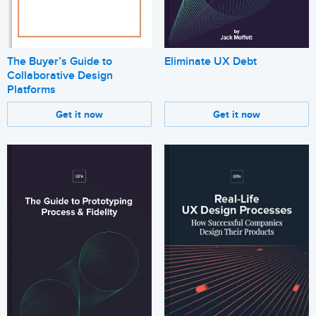
The Buyer’s Guide to
Eliminate UX Debt
Collaborative Design
Platforms
Get it now
Get it now