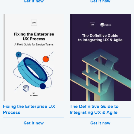
Get it now
Get it now
Fixing the Enterprise UX
The Definitive Guide to
Process
Integrating UX & Agile
Get it now
Get it now