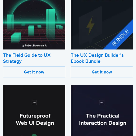
The Field Guide to UX
The UX Design Builder’s
Strategy
Ebook Bundle
Get it now
Get it now