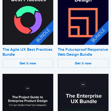
The Agile UX Best Practices
The Futureproof Responsive
Bundle
Web Design Bundle
Get it now
Get it now