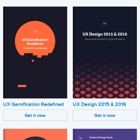
UX Design 2015 & 2016
UX Gamification Redefined
Get it now
Get it now