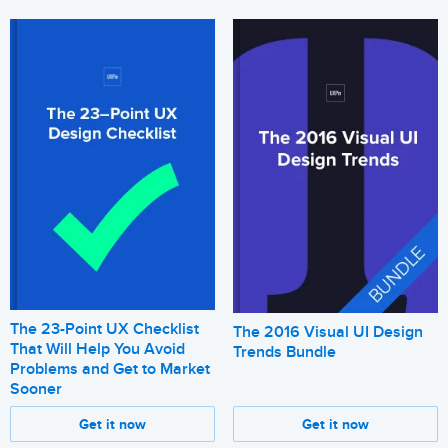
The 23-Point UX Checklist
The 2016 Visual UI Design
That Will Help You Avoid
Trends Bundle
Problems and Get to Market
Sooner
Get it now
Get it now