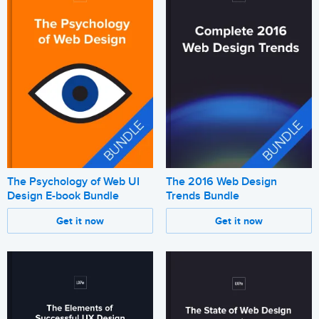
The Psychology of Web UI
The 2016 Web Design
Design E-book Bundle
Trends Bundle
Get it now
Get it now