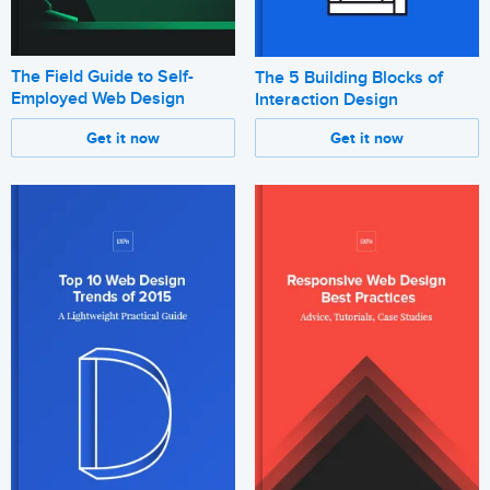
The Field Guide to Self-
The 5 Building Blocks of
Employed Web Design
Interaction Design
Get it now
Get it now